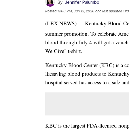
By:
Jennifer Palumbo
Posted
11:00 PM, Jun 13, 2026
and last updated
11:
(LEX NEWS) — Kentucky Blood Center
summer promotion. To celebrate Amer
blood through July 4 will get a vouch
We Give" t-shirt.
Kentucky Blood Center (KBC) is a co
lifesaving blood products to Kentucky h
hospital served has access to a safe a
KBC is the largest FDA-licensed non