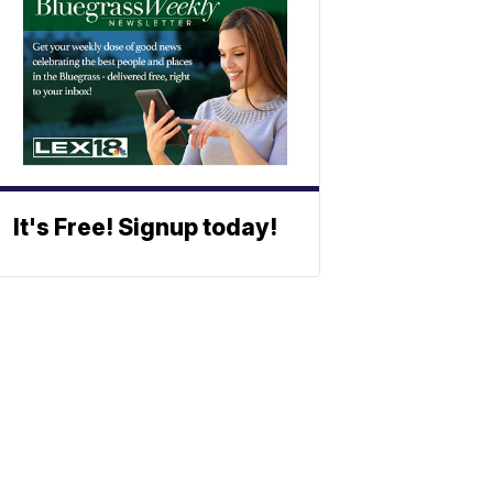
It's Free! Signup today!