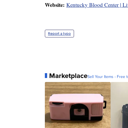
Website:
Kentucky Blood Center | Li
Report a typo
Marketplace
Sell Your Items - Free t