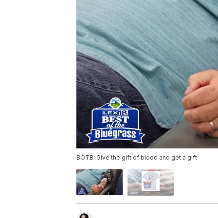
BOTB: Give the gift of blood and get a gift