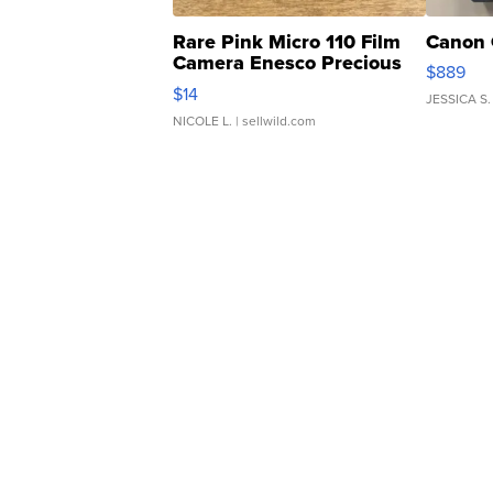
Rare Pink Micro 110 Film
Canon 
Camera Enesco Precious
$889
Moments TD4
$14
JESSICA S.
NICOLE L.
| sellwild.com