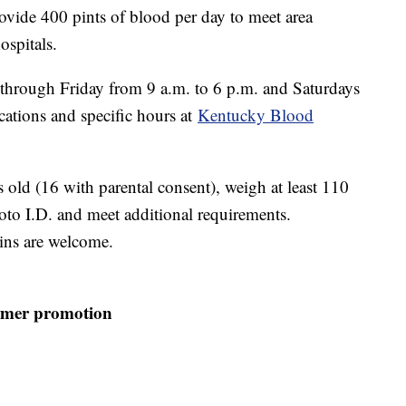
rovide 400 pints of blood per day to meet area
ospitals.
through Friday from 9 a.m. to 6 p.m. and Saturdays
cations and specific hours at
Kentucky Blood
 old (16 with parental consent), weigh at least 110
to I.D. and meet additional requirements.
ins are welcome.
mmer promotion