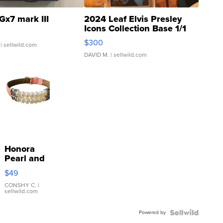
Gx7 mark III
2024 Leaf Elvis Presley
Icons Collection Base 1/1
SSP Clear ...
$300
| sellwild.com
DAVID M.
| sellwild.com
Honora
Pearl and
Pink
$49
Leather
Bracelet
CONSHY C.
|
sellwild.com
Adjustable
Buckle
Powered by
Clo...