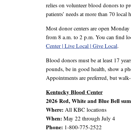
relies on volunteer blood donors to p
patients’ needs at more than 70 local h
Most donor centers are open Monday 
from 8 a.m. to 2 p.m. You can find lo
Center | Live Local | Give Local
.
Blood donors must be at least 17 years
pounds, be in good health, show a pho
Appointments are preferred, but walk-
Kentucky Blood Center
2026 Red, White and Blue Bell su
Where:
All KBC locations
When:
May 22 through July 4
Phone:
1-800-775-2522