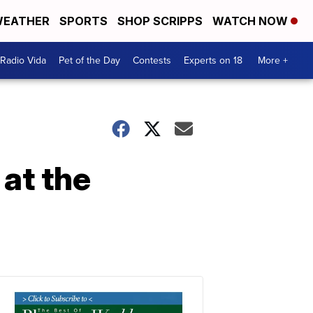
EATHER
SPORTS
SHOP SCRIPPS
WATCH NOW
Radio Vida
Pet of the Day
Contests
Experts on 18
More +
 at the