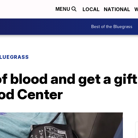
LOCAL
NATIONAL
W
MENU
Best of the Bluegrass
BLUEGRASS
of blood and get a gift
od Center