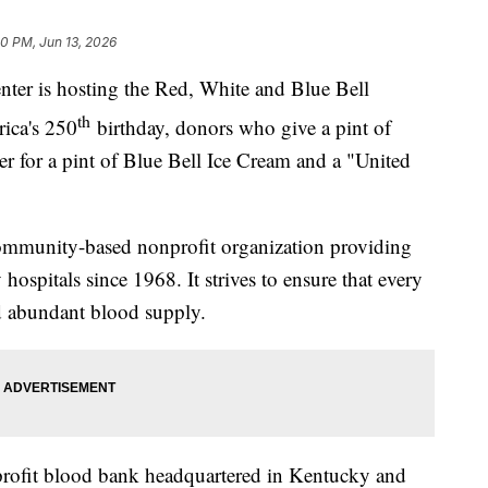
00 PM, Jun 13, 2026
 is hosting the Red, White and Blue Bell
th
ica's 250
birthday, donors who give a pint of
er for a pint of Blue Bell Ice Cream and a "United
mmunity-based nonprofit organization providing
ospitals since 1968. It strives to ensure that every
nd abundant blood supply.
profit blood bank headquartered in Kentucky and