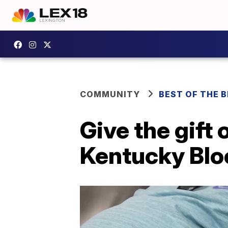
COMMUNITY
BEST OF THE 
Give the gift 
Kentucky Blo