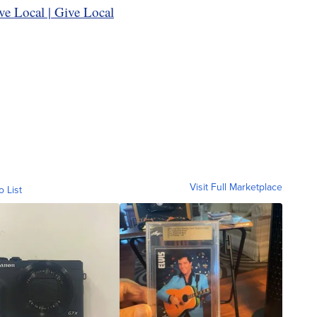
ve Local | Give Local
Visit Full Marketplace
o List