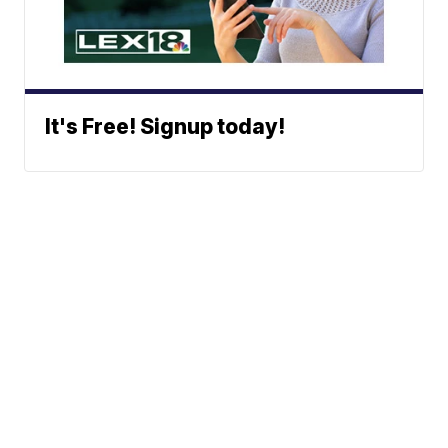
It's Free! Signup today!