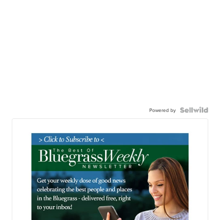
Powered by