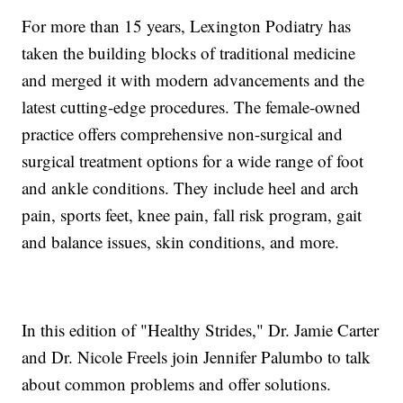
For more than 15 years, Lexington Podiatry has
taken the building blocks of traditional medicine
and merged it with modern advancements and the
latest cutting-edge procedures. The female-owned
practice offers comprehensive non-surgical and
surgical treatment options for a wide range of foot
and ankle conditions. They include heel and arch
pain, sports feet, knee pain, fall risk program, gait
and balance issues, skin conditions, and more.
In this edition of "Healthy Strides," Dr. Jamie Carter
and Dr. Nicole Freels join Jennifer Palumbo to talk
about common problems and offer solutions.