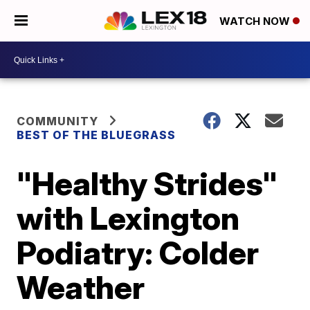
WATCH NOW
COMMUNITY
BEST OF THE BLUEGRASS
"Healthy Strides"
with Lexington
Podiatry: Colder
Weather