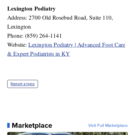
Lexington Podiatry
Address: 2700 Old Rosebud Road, Suite 110,
Lexington
Phone: (859) 264-1141
Website:
Lexington Podiatry | Advanced Foot Care
& Expert Podiatrists in KY
Report a typo
Marketplace
Visit Full Marketplace