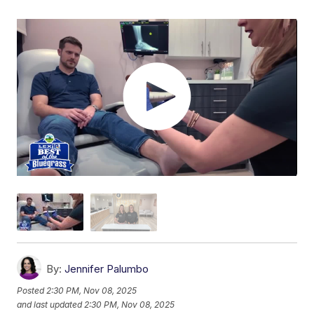
By:
Jennifer Palumbo
Posted
2:30 PM, Nov 08, 2025
and last updated
2:30 PM, Nov 08, 2025