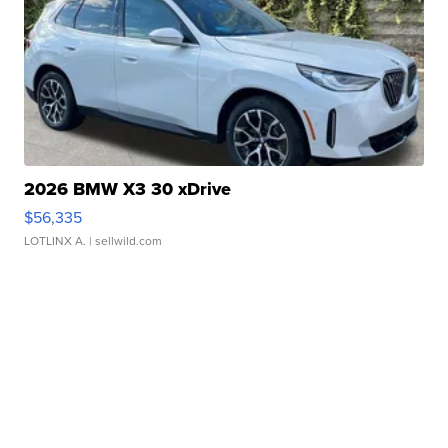
2026 BMW X3 30 xDrive
$56,335
LOTLINX A.
| sellwild.com