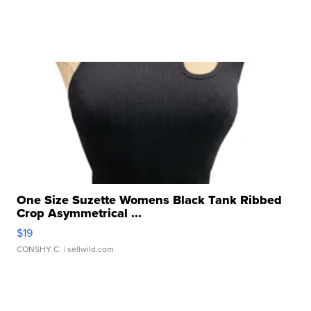
One Size Suzette Womens Black Tank Ribbed
Crop Asymmetrical ...
$19
CONSHY C.
| sellwild.com