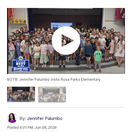
BOTB: Jennifer Palumbo visits Rosa Parks Elementary
By:
Jennifer Palumbo
Posted
4:01 PM, Jun 06, 2026