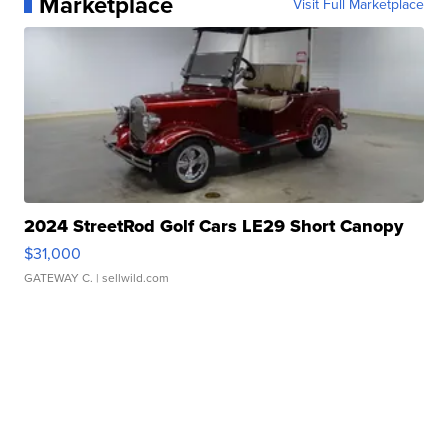
Marketplace
Visit Full Marketplace
2024 StreetRod Golf Cars LE29 Short Canopy
$31,000
GATEWAY C.
| sellwild.com