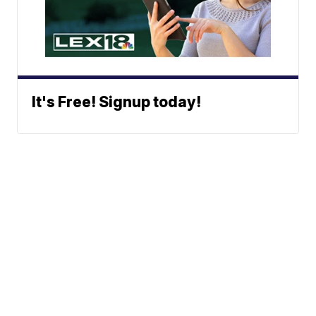
It's Free! Signup today!