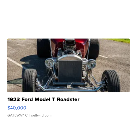
1923 Ford Model T Roadster
$40,000
GATEWAY C.
| sellwild.com