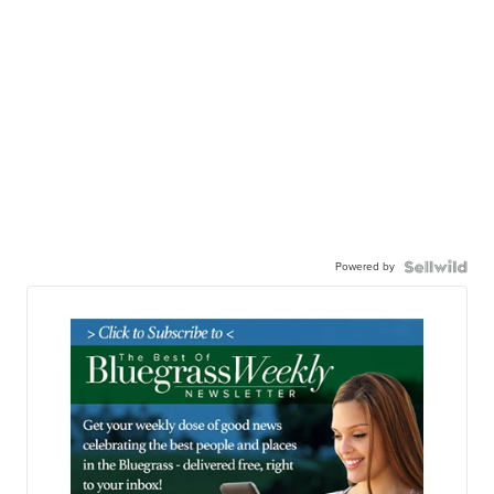
Powered by