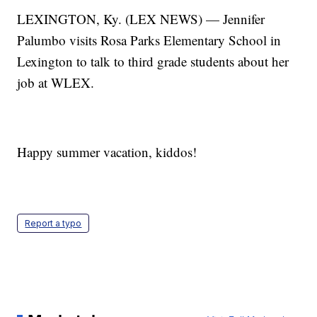
LEXINGTON, Ky. (LEX NEWS) — Jennifer
Palumbo visits Rosa Parks Elementary School in
Lexington to talk to third grade students about her
job at WLEX.
Happy summer vacation, kiddos!
Report a typo