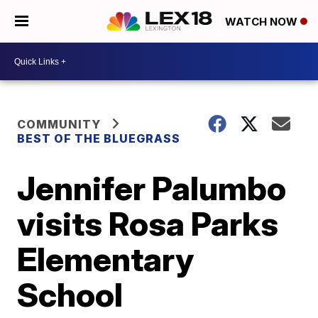
WATCH NOW
COMMUNITY
BEST OF THE BLUEGRASS
Jennifer Palumbo
visits Rosa Parks
Elementary
School