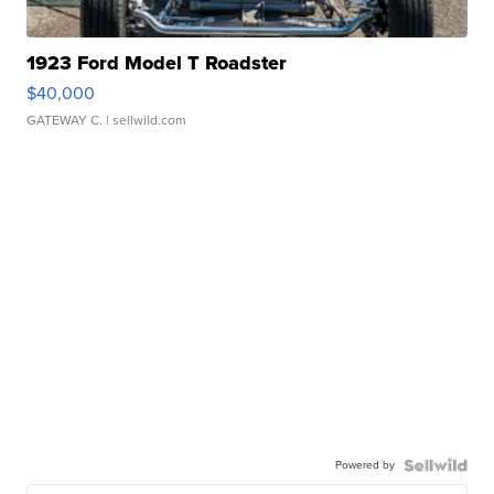
1923 Ford Model T Roadster
$40,000
GATEWAY C.
| sellwild.com
Powered by