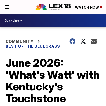
WATCH NOW
COMMUNITY
BEST OF THE BLUEGRASS
June 2026:
'What's Watt' with
Kentucky's
Touchstone