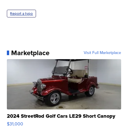
Report a typo
Marketplace
Visit Full Marketplace
2024 StreetRod Golf Cars LE29 Short Canopy
$31,000