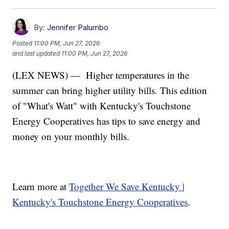
By:
Jennifer Palumbo
Posted
11:00 PM, Jun 27, 2026
and last updated
11:00 PM, Jun 27, 2026
(LEX NEWS) —
Higher temperatures in the
summer can bring higher utility bills. This edition
of "What's Watt" with Kentucky's Touchstone
Energy Cooperatives has tips to save energy and
money on your monthly bills.
Learn more at
Together We Save Kentucky |
Kentucky's Touchstone Energy Cooperatives
.