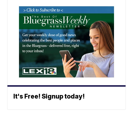
It's Free! Signup today!