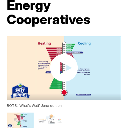
Energy
Cooperatives
BOTB: 'What's Watt' June edition