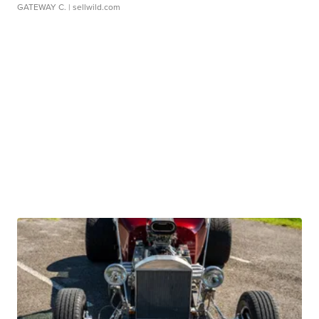
GATEWAY C.
| sellwild.com