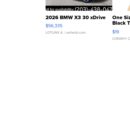
2026 BMW X3 30 xDrive
One Si
Black 
$56,335
Asymmet
$19
LOTLINX A.
| sellwild.com
CONSHY C