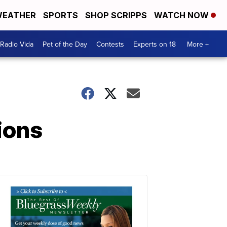
EATHER
SPORTS
SHOP SCRIPPS
WATCH NOW
Radio Vida
Pet of the Day
Contests
Experts on 18
More +
ions