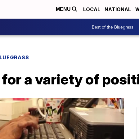
LOCAL
NATIONAL
W
MENU
Best of the Bluegrass
BLUEGRASS
for a variety of posit