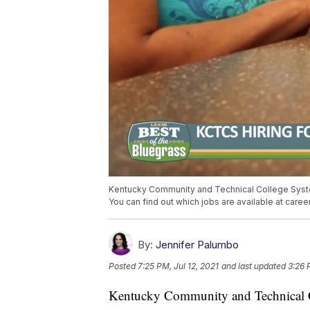
Kentucky Community and Technical College System
You can find out which jobs are available at care
By:
Jennifer Palumbo
Posted
7:25 PM, Jul 12, 2021
and last updated
3:26 
Kentucky Community and Technical Co