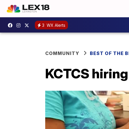
3
WX Alerts
COMMUNITY
BEST OF THE 
KCTCS hiring 