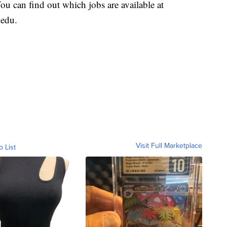
u can find out which jobs are available at
.edu.
Visit Full Marketplace
o List