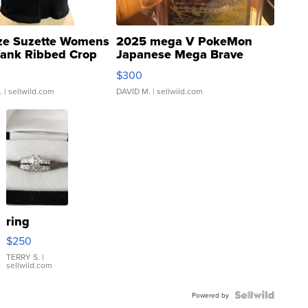
ze Suzette Womens
2025 mega V PokeMon
Tank Ribbed Crop
Japanese Mega Brave
rical ...
076/063 Super Rare H...
$300
.
| sellwild.com
DAVID M.
| sellwild.com
ring
$250
TERRY S.
|
sellwild.com
Powered by