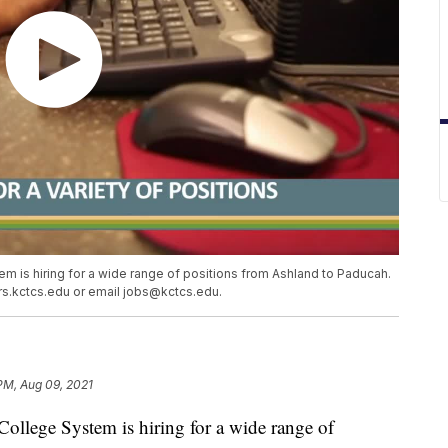
 is hiring for a wide range of positions from Ashland to Paducah.
ers.kctcs.edu or email jobs@kctcs.edu.
PM, Aug 09, 2021
llege System is hiring for a wide range of