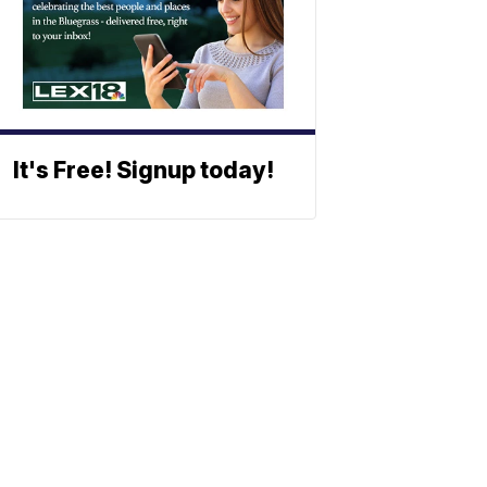
It's Free! Signup today!