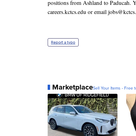
positions from Ashland to Paducah. Yo
careers.kctcs.edu or email jobs@kctcs
Report a typo
Marketplace
Sell Your Items - Free t