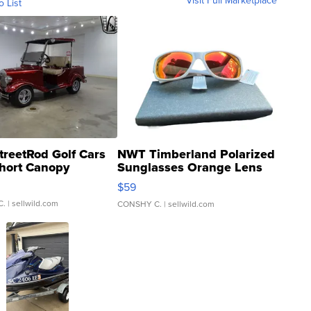
Visit Full Marketplace
o List
treetRod Golf Cars
NWT Timberland Polarized
hort Canopy
Sunglasses Orange Lens
Gray and Ora...
$59
C.
| sellwild.com
CONSHY C.
| sellwild.com