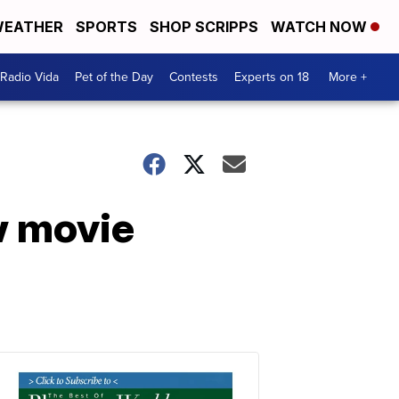
EATHER
SPORTS
SHOP SCRIPPS
WATCH NOW
Radio Vida
Pet of the Day
Contests
Experts on 18
More +
w movie