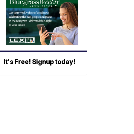
It's Free! Signup today!