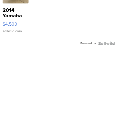
2014
Yamaha
VX Deluxe
$4,500
sellwild.com
Powered by