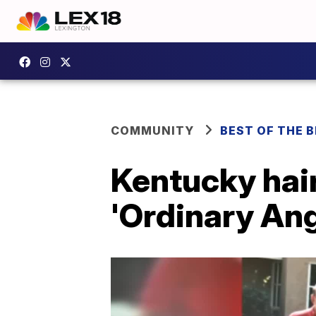
COMMUNITY
BEST OF THE 
Kentucky hai
'Ordinary Ang