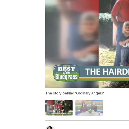
The story behind 'Ordinary Angels'