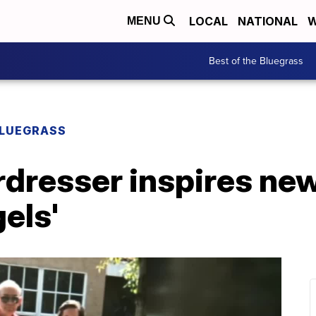
LOCAL
NATIONAL
W
MENU
Best of the Bluegrass
BLUEGRASS
rdresser inspires ne
els'