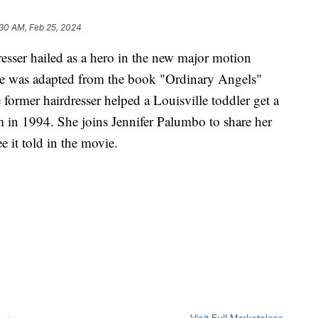
:30 AM, Feb 25, 2024
esser hailed as a hero in the new major motion
ie was adapted from the book "Ordinary Angels"
former hairdresser helped a Louisville toddler get a
m in 1994. She joins Jennifer Palumbo to share her
e it told in the movie.