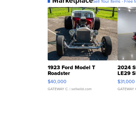
Marketplace
Sell Your Items - Free t
1923 Ford Model T
2024 S
Roadster
LE29 S
$40,000
$31,000
GATEWAY C.
| sellwild.com
GATEWAY 