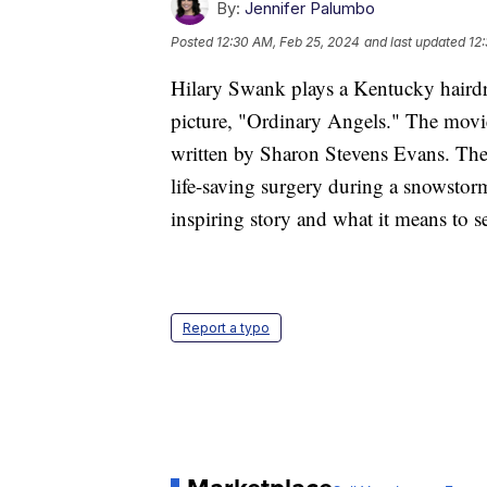
By:
Jennifer Palumbo
Posted
12:30 AM, Feb 25, 2024
and last updated
12
Hilary Swank plays a Kentucky hairdr
picture, "Ordinary Angels." The mov
written by Sharon Stevens Evans. The 
life-saving surgery during a snowstor
inspiring story and what it means to se
Report a typo