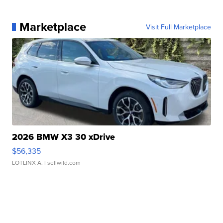
Marketplace
Visit Full Marketplace
2026 BMW X3 30 xDrive
$56,335
LOTLINX A.
| sellwild.com