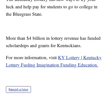
luck and help pay for students to go to college in
the Bluegrass State.
More than $4 billion in lottery revenue has funded
scholarships and grants for Kentuckians.
For more information, visit
KY Lottery | Kentucky
Lottery Fueling Imagination Funding Education.
Report a typo