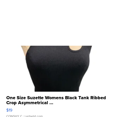
One Size Suzette Womens Black Tank Ribbed
Crop Asymmetrical ...
$19
CONSHY C.
| sellwild.com