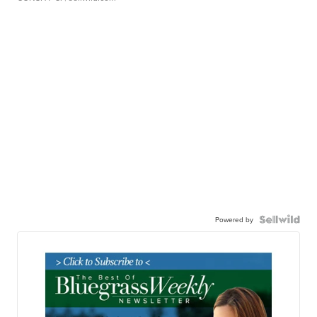
Powered by