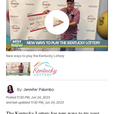
New ways to play the Kentucky Lottery
By:
Jennifer Palumbo
Posted
11:30 PM, Jun 24, 2023
and last updated
11:30 PM, Jun 24, 2023
The Kentucky Lottery has new ways to try your