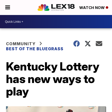
WATCH NOW
COMMUNITY
BEST OF THE BLUEGRASS
Kentucky Lottery
has new ways to
play