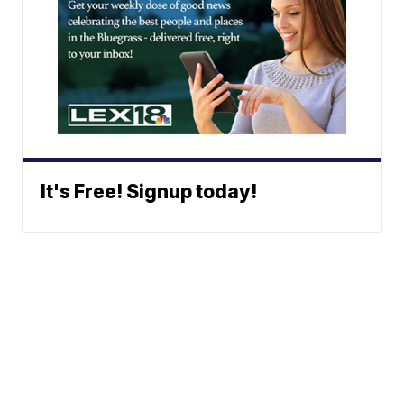
It's Free! Signup today!