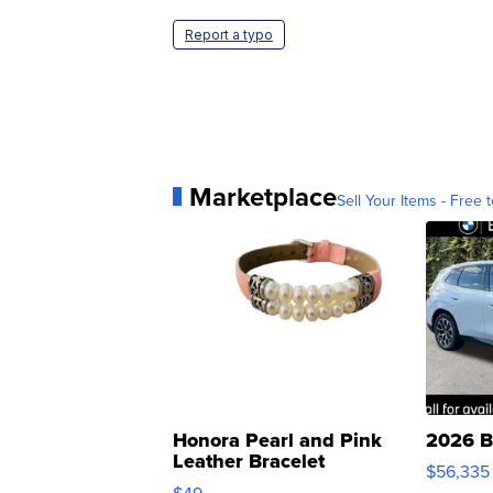
Report a typo
Marketplace
Sell Your Items - Free t
Honora Pearl and Pink
2026 B
Leather Bracelet
$56,335
Adjustable Buckle Clo...