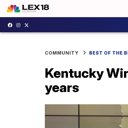
COMMUNITY
BEST OF THE 
Kentucky Win
years