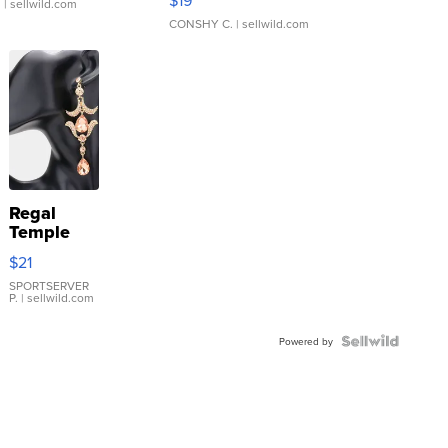
$19
.
| sellwild.com
CONSHY C.
| sellwild.com
Regal
Temple
Droplet
$21
Earrings
SPORTSERVER
P.
| sellwild.com
Powered by