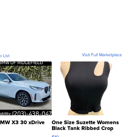
Visit Full Marketplace
o List
MW X3 30 xDrive
One Size Suzette Womens
Black Tank Ribbed Crop
Asymmetrical ...