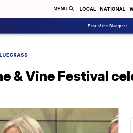
LOCAL
NATIONAL
W
MENU
Best of the Bluegrass
BLUEGRASS
e & Vine Festival ce