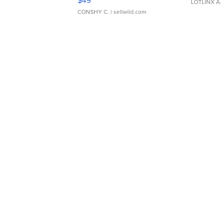
$49
LOTLINX A
CONSHY C.
| sellwild.com