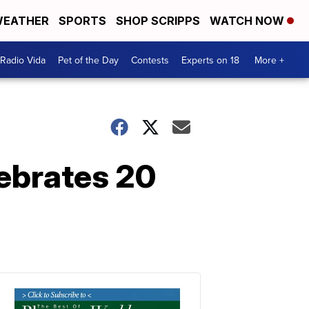
EATHER
SPORTS
SHOP SCRIPPS
WATCH NOW
Radio Vida
Pet of the Day
Contests
Experts on 18
More +
lebrates 20