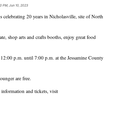
30 PM, Jun 10, 2023
celebrating 20 years in Nicholasville, site of North
ate, shop arts and crafts booths, enjoy great food
m 12:00 p.m. until 7:00 p.m. at the Jessamine County
ounger are free.
information and tickets, visit