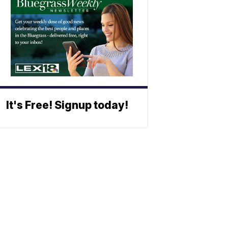
It's Free! Signup today!