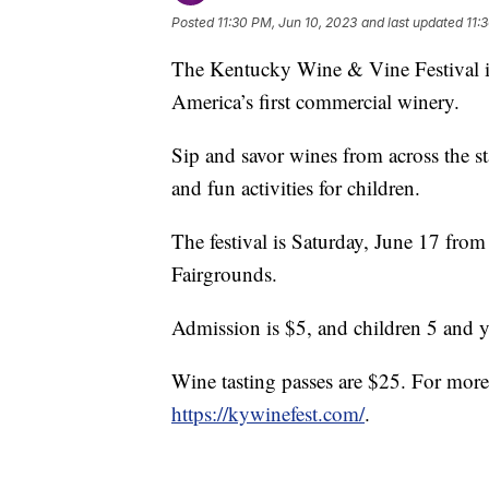
Posted
11:30 PM, Jun 10, 2023
and last updated
11:
The Kentucky Wine & Vine Festival is 
America’s first commercial winery.
Sip and savor wines from across the st
and fun activities for children.
The festival is Saturday, June 17 fro
Fairgrounds.
Admission is $5, and children 5 and y
Wine tasting passes are $25. For more 
https://kywinefest.com/
.