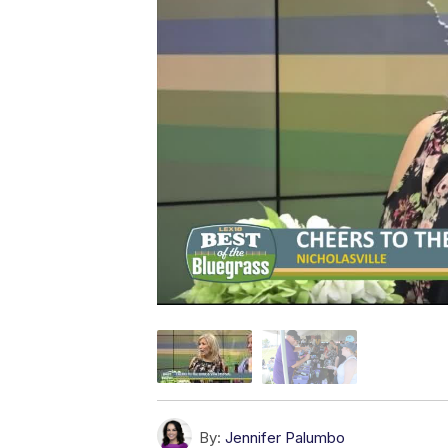
By:
Jennifer Palumbo