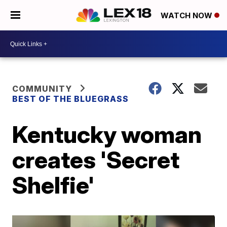
WATCH NOW
COMMUNITY
BEST OF THE BLUEGRASS
Kentucky woman
creates 'Secret
Shelfie'