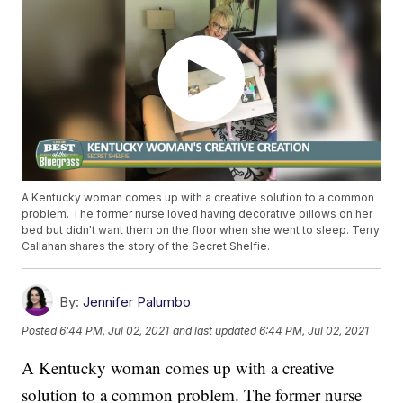
A Kentucky woman comes up with a creative solution to a common
problem. The former nurse loved having decorative pillows on her
bed but didn't want them on the floor when she went to sleep. Terry
Callahan shares the story of the Secret Shelfie.
By:
Jennifer Palumbo
Posted
6:44 PM, Jul 02, 2021
and last updated
6:44 PM, Jul 02, 2021
A Kentucky woman comes up with a creative
solution to a common problem. The former nurse