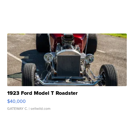
1923 Ford Model T Roadster
$40,000
GATEWAY C.
| sellwild.com