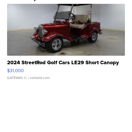
2024 StreetRod Golf Cars LE29 Short Canopy
$31,000
GATEWAY C.
| sellwild.com