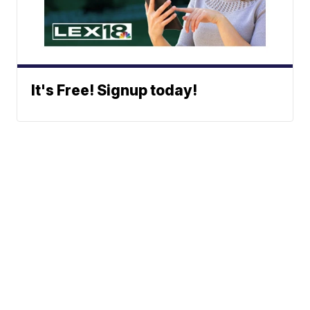
It's Free! Signup today!