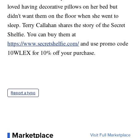
loved having decorative pillows on her bed but
didn't want them on the floor when she went to
sleep. Terry Callahan shares the story of the Secret
Shelfie. You can buy them at
https://www.secretshelfie.com/
and use promo code
10WLEX for 10% off your purchase.
Report a typo
Marketplace
Visit Full Marketplace