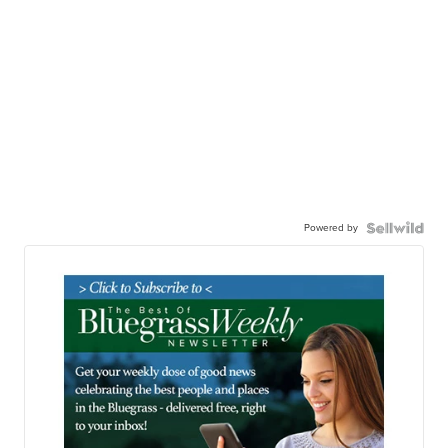
Powered by