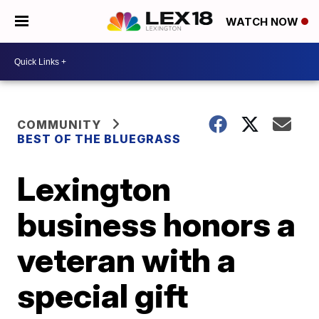
WATCH NOW
COMMUNITY
BEST OF THE BLUEGRASS
Lexington
business honors a
veteran with a
special gift