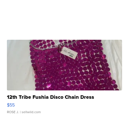
12th Tribe Fushia Disco Chain Dress
$55
ROSE J.
| sellwild.com