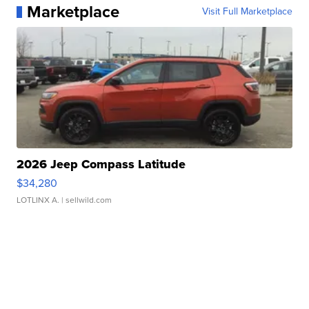
Marketplace
Visit Full Marketplace
2026 Jeep Compass Latitude
$34,280
LOTLINX A.
| sellwild.com