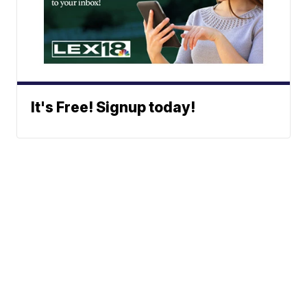
It's Free! Signup today!