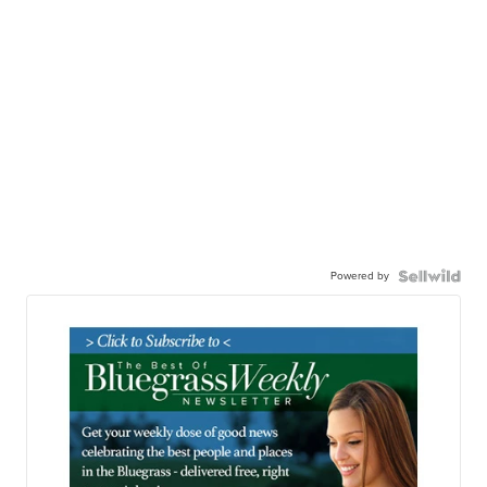
Powered by