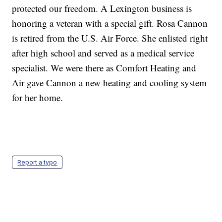
protected our freedom. A Lexington business is
honoring a veteran with a special gift. Rosa Cannon
is retired from the U.S. Air Force. She enlisted right
after high school and served as a medical service
specialist. We were there as Comfort Heating and
Air gave Cannon a new heating and cooling system
for her home.
Report a typo