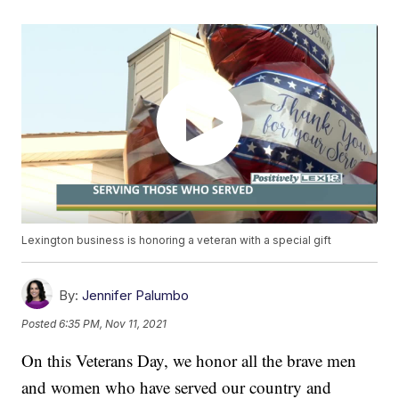
Lexington business is honoring a veteran with a special gift
By:
Jennifer Palumbo
Posted
6:35 PM, Nov 11, 2021
On this Veterans Day, we honor all the brave men
and women who have served our country and