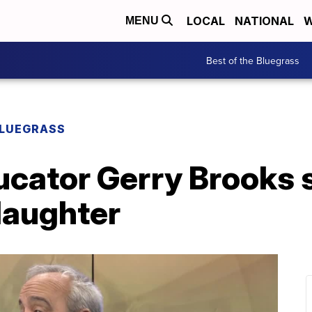
LOCAL
NATIONAL
W
MENU
Best of the Bluegrass
BLUEGRASS
ucator Gerry Brooks 
laughter