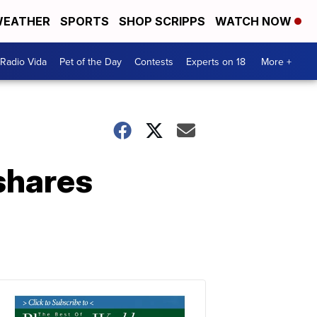
EATHER
SPORTS
SHOP SCRIPPS
WATCH NOW
Radio Vida
Pet of the Day
Contests
Experts on 18
More +
shares