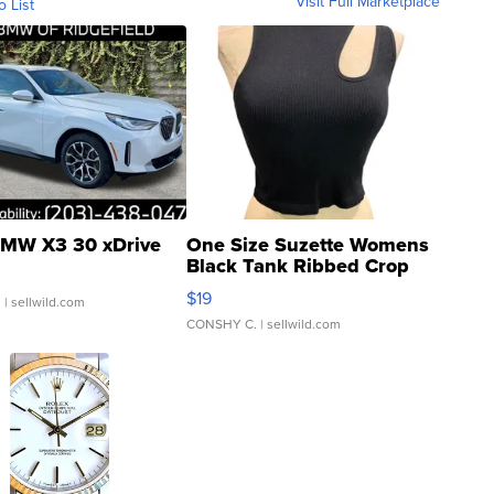
Visit Full Marketplace
o List
MW X3 30 xDrive
One Size Suzette Womens
Black Tank Ribbed Crop
Asymmetrical ...
$19
.
| sellwild.com
CONSHY C.
| sellwild.com