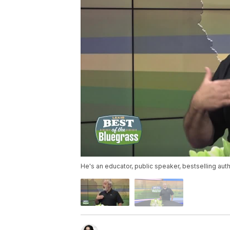
He's an educator, public speaker, bestselling auth