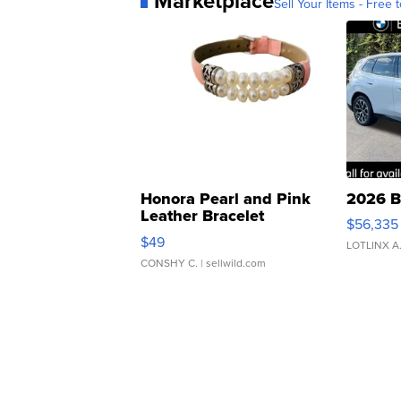
Marketplace
Sell Your Items - Free t
Honora Pearl and Pink
2026 B
Leather Bracelet
$56,335
Adjustable Buckle Clo...
$49
LOTLINX A
CONSHY C.
| sellwild.com