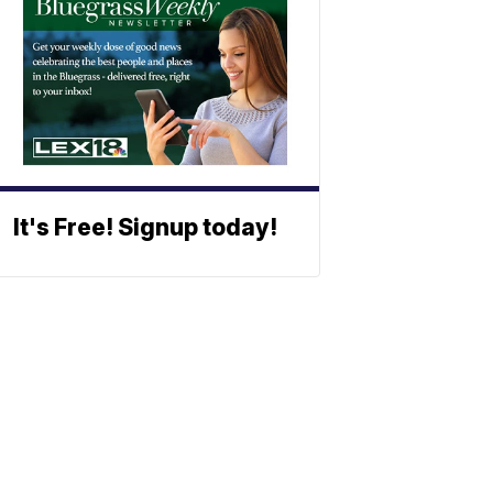
It's Free! Signup today!