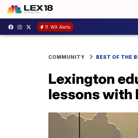
11
WX Alerts
COMMUNITY
BEST OF THE 
Lexington ed
lessons with 