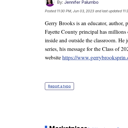
By:
Jennifer Palumbo
Posted
11:30 PM, Jun 03, 2023
and last updated
11:
Gerry Brooks is an educator, author, p
Fayette County principal has millions 
inside and outside the classroom. He
series, his message for the Class of 
website
https://www.gerrybrooksprin
Report a typo