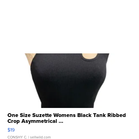
One Size Suzette Womens Black Tank Ribbed
Crop Asymmetrical ...
$19
CONSHY C.
| sellwild.com