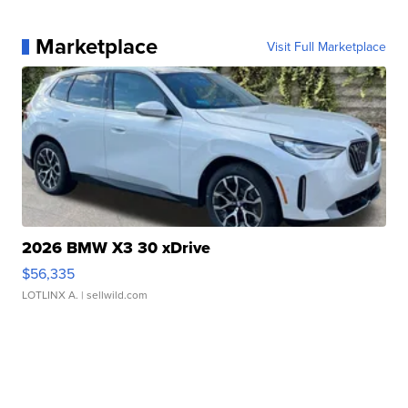
Marketplace
Visit Full Marketplace
2026 BMW X3 30 xDrive
$56,335
LOTLINX A.
| sellwild.com