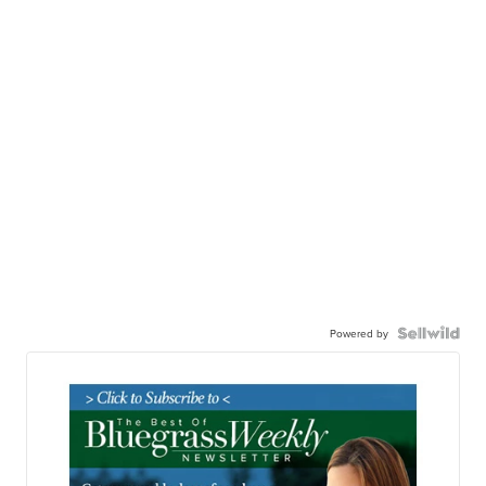
Powered by