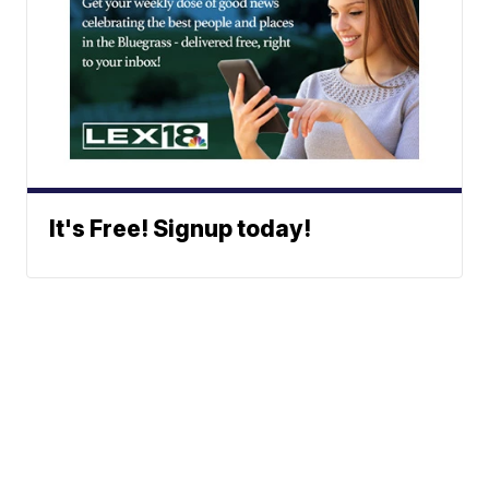
It's Free! Signup today!