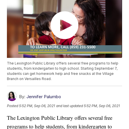
The Lexington Public Library offers several free programs to help
students, from kindergarten to high school. Starting September 7,
students can get homework help and free snacks at the Village
Branch on Versailles Road.
By:
Jennifer Palumbo
Posted
5:52 PM, Sep 06, 2021
and last updated
5:52 PM, Sep 06, 2021
The Lexington Public Library offers several free
programs to help students, from kindergarten to