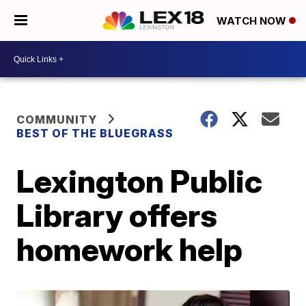
WATCH NOW
COMMUNITY
BEST OF THE BLUEGRASS
Lexington Public
Library offers
homework help