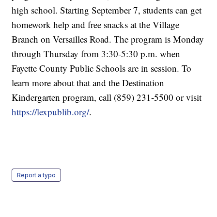
high school. Starting September 7, students can get
homework help and free snacks at the Village
Branch on Versailles Road. The program is Monday
through Thursday from 3:30-5:30 p.m. when
Fayette County Public Schools are in session. To
learn more about that and the Destination
Kindergarten program, call (859) 231-5500 or visit
https://lexpublib.org/
.
Report a typo