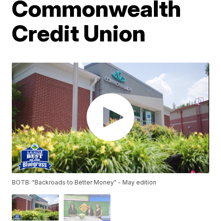
Commonwealth
Credit Union
BOTB: "Backroads to Better Money" - May edition