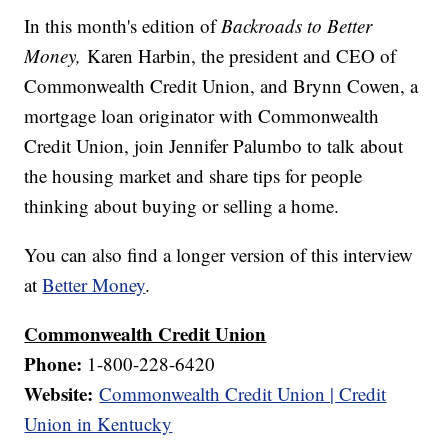
In this month's edition of
Backroads to Better
Money,
Karen Harbin, the president and CEO of
Commonwealth Credit Union, and Brynn Cowen, a
mortgage loan originator with Commonwealth
Credit Union, join Jennifer Palumbo to talk about
the housing market and share tips for people
thinking about buying or selling a home.
You can also find a longer version of this interview
at
Better Money
.
Commonwealth Credit Union
Phone:
1-800-228-6420
Website:
Commonwealth Credit Union | Credit
Union in Kentucky