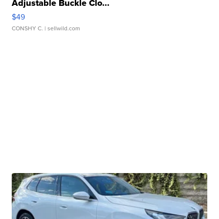
Adjustable Buckle Clo...
$49
CONSHY C.
| sellwild.com