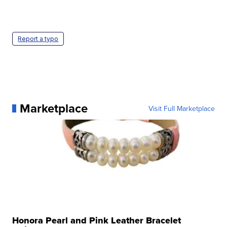
Report a typo
Marketplace
Visit Full Marketplace
Honora Pearl and Pink Leather Bracelet