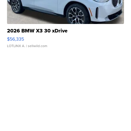
2026 BMW X3 30 xDrive
$56,335
LOTLINX A.
| sellwild.com