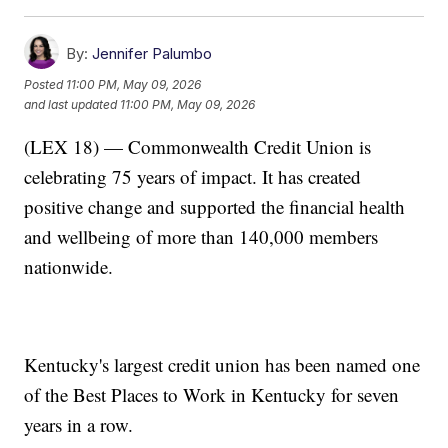
By:
Jennifer Palumbo
Posted
11:00 PM, May 09, 2026
and last updated
11:00 PM, May 09, 2026
(LEX 18) — Commonwealth Credit Union is
celebrating 75 years of impact. It has created
positive change and supported the financial health
and wellbeing of more than 140,000 members
nationwide.
Kentucky's largest credit union has been named one
of the Best Places to Work in Kentucky for seven
years in a row.