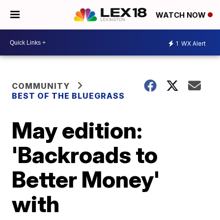
WATCH NOW
1
WX Alert
COMMUNITY
BEST OF THE BLUEGRASS
May edition:
'Backroads to
Better Money'
with