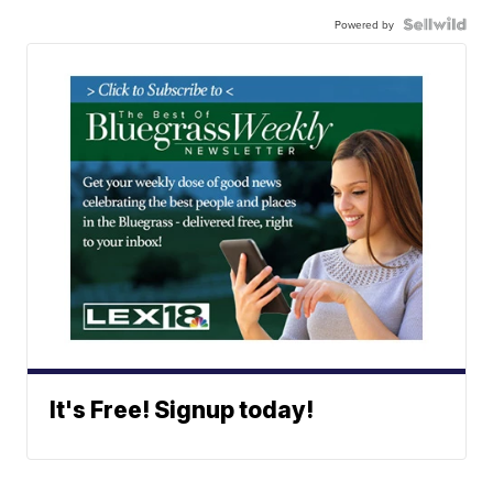
Powered by
It's Free! Signup today!