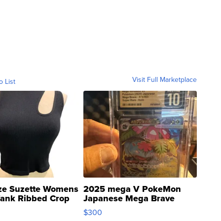
Visit Full Marketplace
o List
ze Suzette Womens
2025 mega V PokeMon
Tank Ribbed Crop
Japanese Mega Brave
rical ...
076/063 Super Rare H...
$300