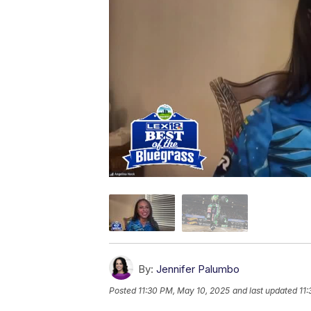
By:
Jennifer Palumbo
Posted
11:30 PM, May 10, 2025
and last updated
11