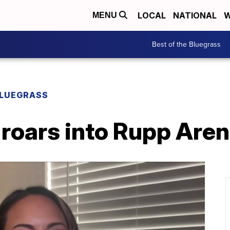
LOCAL
NATIONAL
W
MENU
Best of the Bluegrass
BLUEGRASS
roars into Rupp Are