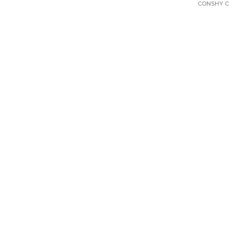
CONSHY C