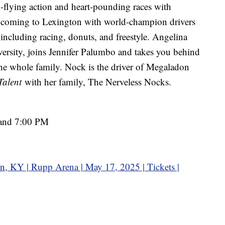
h-flying action and heart-pounding races with
 coming to Lexington with world-champion drivers
 including racing, donuts, and freestyle. Angelina
ersity, joins Jennifer Palumbo and takes you behind
r the whole family. Nock is the driver of Megaladon
Talent
with her family, The Nerveless Nocks.
 and 7:00 PM
n, KY | Rupp Arena | May 17, 2025 | Tickets |