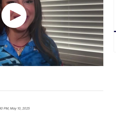
:30 PM, May 10, 2025