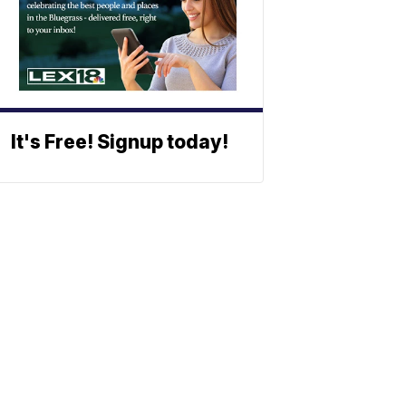
It's Free! Signup today!