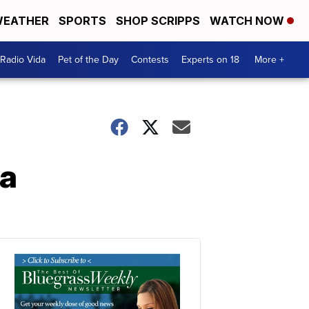
EATHER
SPORTS
SHOP SCRIPPS
WATCH NOW
Radio Vida
Pet of the Day
Contests
Experts on 18
More +
na