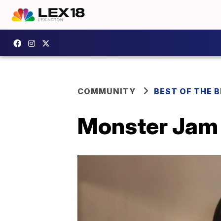
COMMUNITY
BEST OF THE 
Monster Jam 