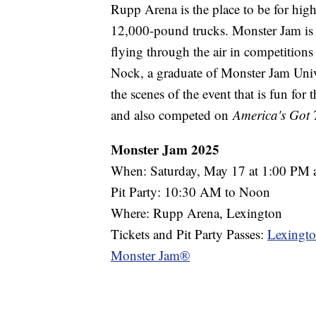
Rupp Arena is the place to be for hig
12,000-pound trucks. Monster Jam is
flying through the air in competitions
Nock, a graduate of Monster Jam Univ
the scenes of the event that is fun fo
and also competed on
America's Got 
Monster Jam 2025
When: Saturday, May 17 at 1:00 PM
Pit Party: 10:30 AM to Noon
Where: Rupp Arena, Lexington
Tickets and Pit Party Passes:
Lexingto
Monster Jam®