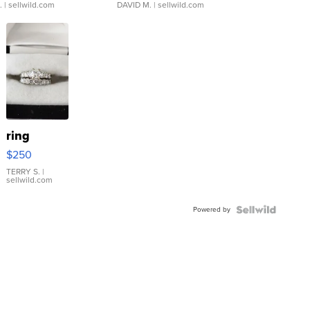
.
| sellwild.com
DAVID M.
| sellwild.com
ring
$250
TERRY S.
|
sellwild.com
Powered by