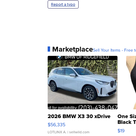
Report a typo
Marketplace
Sell Your Items - Free t
2026 BMW X3 30 xDrive
One Si
Black 
$56,335
Asymmet
$19
LOTLINX A.
| sellwild.com