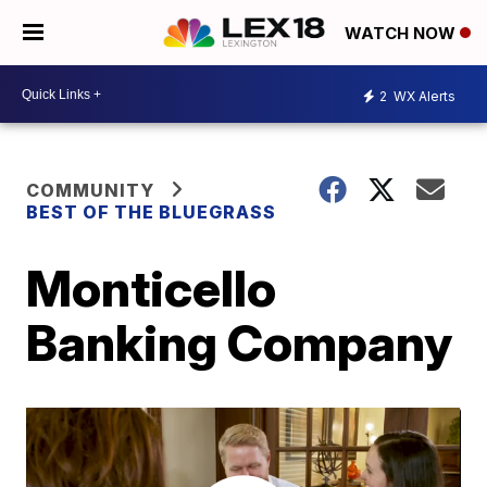
WATCH NOW
2
WX Alerts
COMMUNITY
BEST OF THE BLUEGRASS
Monticello
Banking Company