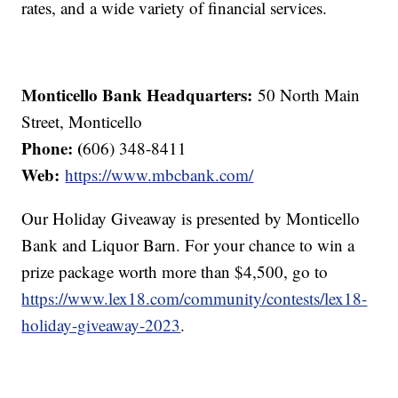
rates, and a wide variety of financial services.
Monticello Bank Headquarters:
50 North Main
Street, Monticello
Phone: (
606) 348-8411
Web:
https://www.mbcbank.com/
Our Holiday Giveaway is presented by Monticello
Bank and Liquor Barn. For your chance to win a
prize package worth more than $4,500, go to
https://www.lex18.com/community/contests/lex18-
holiday-giveaway-2023
.