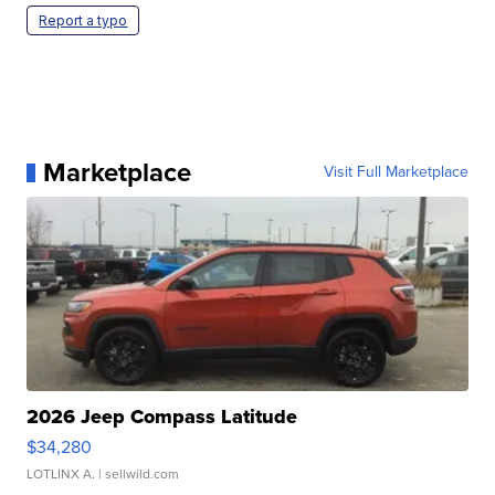
Report a typo
Marketplace
Visit Full Marketplace
2026 Jeep Compass Latitude
$34,280
LOTLINX A.
| sellwild.com