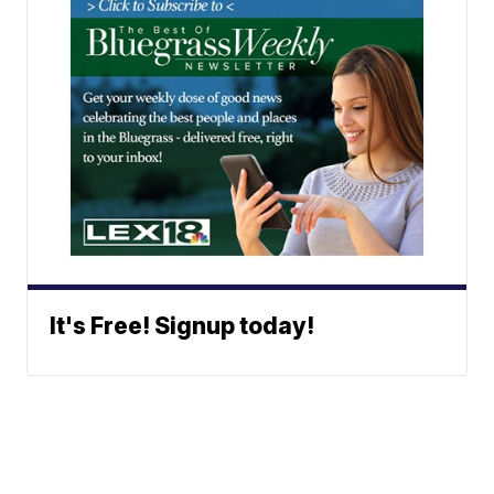
It's Free! Signup today!