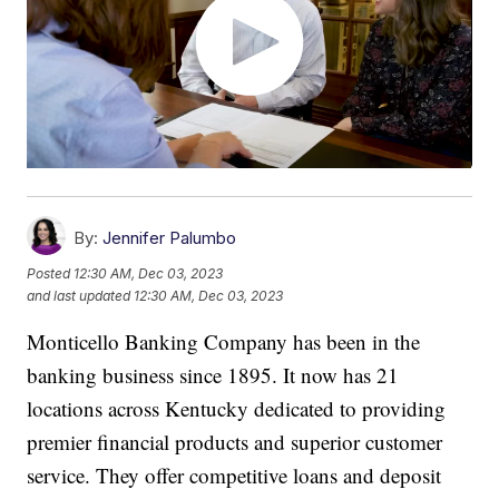
By:
Jennifer Palumbo
Posted
12:30 AM, Dec 03, 2023
and last updated
12:30 AM, Dec 03, 2023
Monticello Banking Company has been in the
banking business since 1895. It now has 21
locations across Kentucky dedicated to providing
premier financial products and superior customer
service. They offer competitive loans and deposit