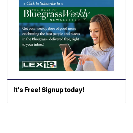
It's Free! Signup today!