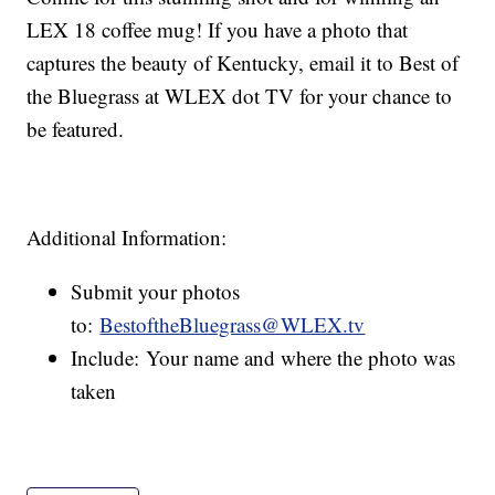
LEX 18 coffee mug! If you have a photo that
captures the beauty of Kentucky, email it to Best of
the Bluegrass at WLEX dot TV for your chance to
be featured.
Additional Information:
Submit your photos
to:
BestoftheBluegrass@WLEX.tv
Include: Your name and where the photo was
taken