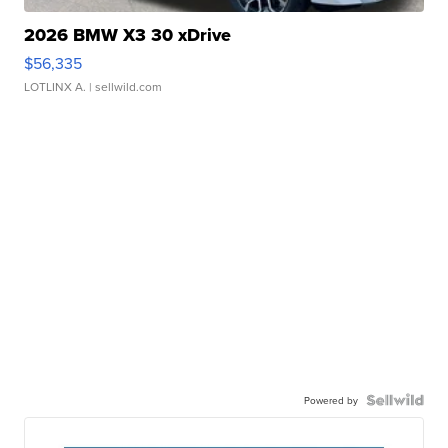
2026 BMW X3 30 xDrive
$56,335
LOTLINX A.
| sellwild.com
Powered by