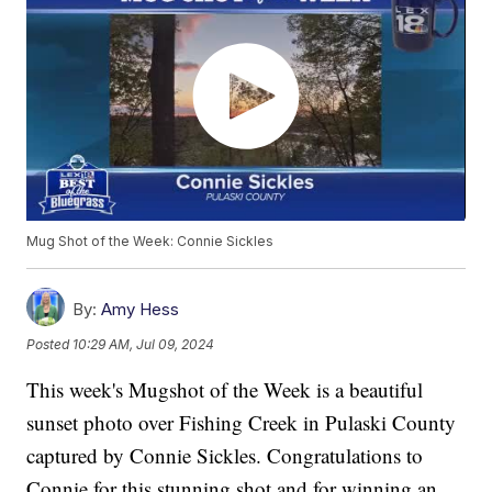
Mug Shot of the Week: Connie Sickles
By:
Amy Hess
Posted
10:29 AM, Jul 09, 2024
This week's Mugshot of the Week is a beautiful
sunset photo over Fishing Creek in Pulaski County
captured by Connie Sickles. Congratulations to
Connie for this stunning shot and for winning an