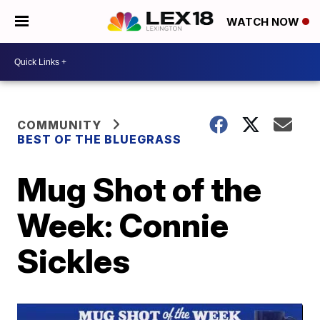
WATCH NOW
COMMUNITY
BEST OF THE BLUEGRASS
Mug Shot of the
Week: Connie
Sickles