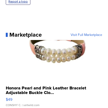
Report a typo
Marketplace
Visit Full Marketplace
Honora Pearl and Pink Leather Bracelet
Adjustable Buckle Clo...
$49
CONSHY C.
| sellwild.com