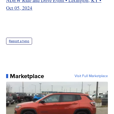
NDEW Ride and Drive Event • Lexington, KY •
Oct 05, 2024
Report a typo
Marketplace
Visit Full Marketplace