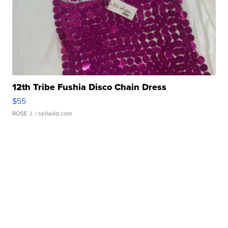
12th Tribe Fushia Disco Chain Dress
$55
ROSE J.
| sellwild.com