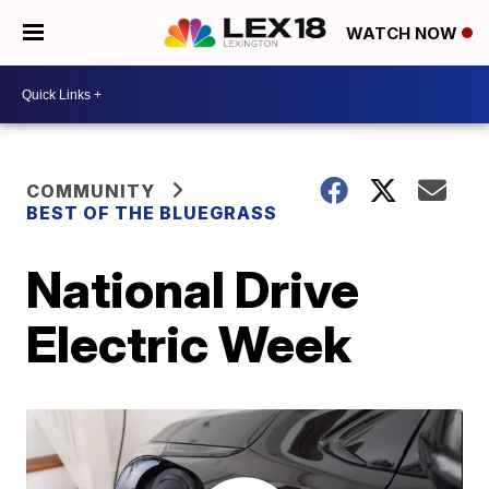
WATCH NOW
COMMUNITY
BEST OF THE BLUEGRASS
National Drive
Electric Week