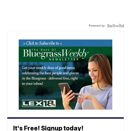
Powered by
It's Free! Signup today!