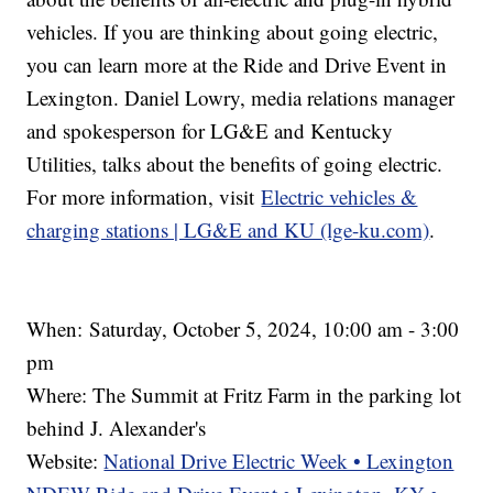
vehicles. If you are thinking about going electric,
you can learn more at the Ride and Drive Event in
Lexington. Daniel Lowry, media relations manager
and spokesperson for LG&E and Kentucky
Utilities, talks about the benefits of going electric.
For more information, visit
Electric vehicles &
charging stations | LG&E and KU (lge-ku.com)
.
When:
Saturday, October 5, 2024, 10:00 am - 3:00
pm
Where: The Summit at Fritz Farm in the parking lot
behind J. Alexander's
Website:
National Drive Electric Week • Lexington