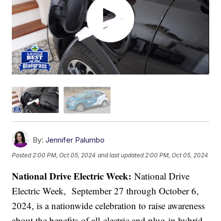
By:
Jennifer Palumbo
Posted
2:00 PM, Oct 05, 2024
and last updated
2:00 PM, Oct 05, 2024
National Drive Electric Week:
National Drive
Electric Week, September 27 through October 6,
2024, is a nationwide celebration to raise awareness
about the benefits of all-electric and plug-in hybrid