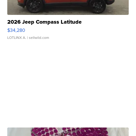
2026 Jeep Compass Latitude
$34,280
LOTLINX A.
| sellwild.com