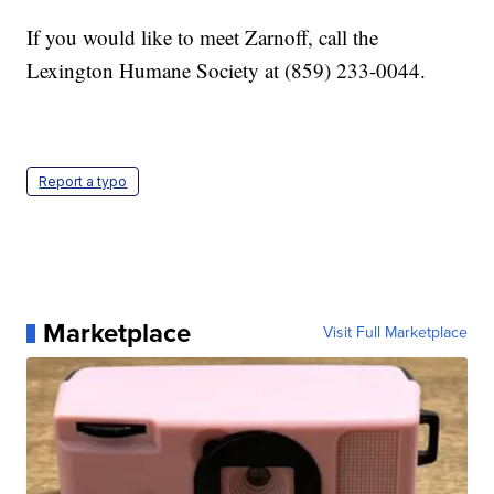
If you would like to meet Zarnoff, call the
Lexington Humane Society at (859) 233-0044.
Report a typo
Marketplace
Visit Full Marketplace