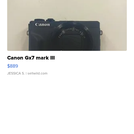
Canon Gx7 mark III
$889
JESSICA S.
| sellwild.com