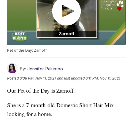
Pet of the Day: Zarnoff
By:
Jennifer Palumbo
Posted
6:08 PM, Nov 11, 2021
and last updated
6:11 PM, Nov 11, 2021
Our Pet of the Day is Zarnoff.
She is a 7-month-old Domestic Short Hair Mix
looking for a home.