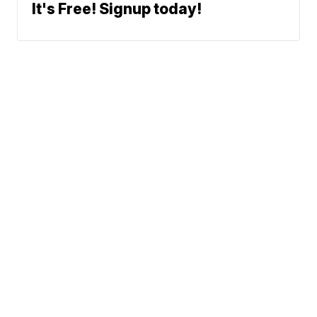
It's Free! Signup today!