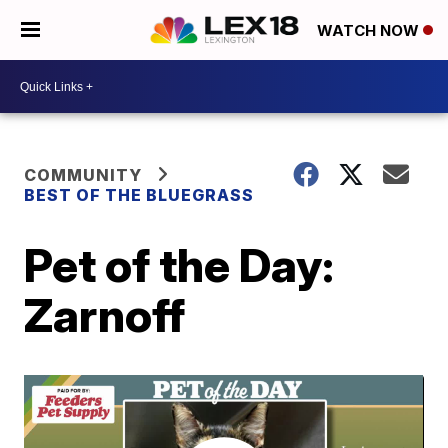
WATCH NOW
COMMUNITY
BEST OF THE BLUEGRASS
Pet of the Day:
Zarnoff