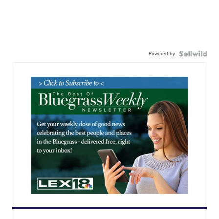
Powered by