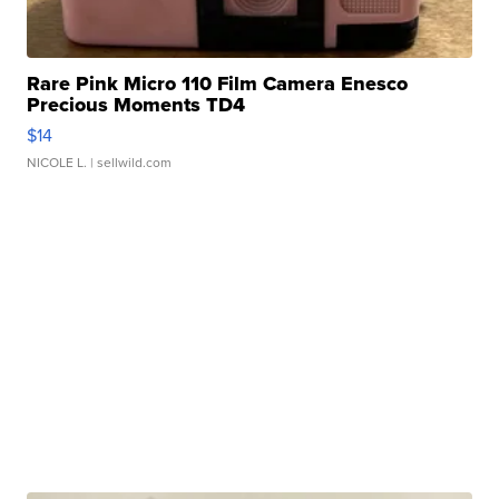
Rare Pink Micro 110 Film Camera Enesco
Precious Moments TD4
$14
NICOLE L.
| sellwild.com