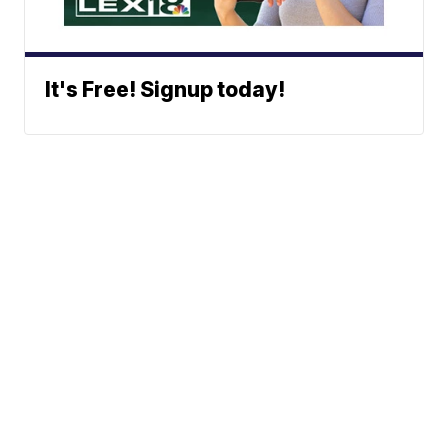
It's Free! Signup today!