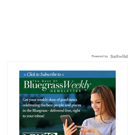
Powered by