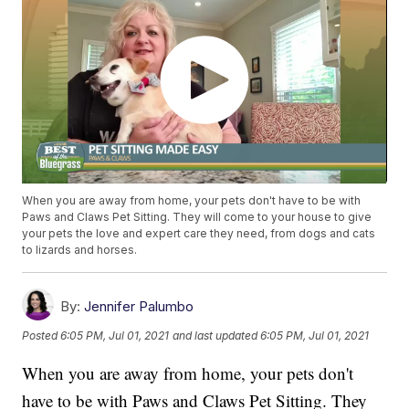
When you are away from home, your pets don't have to be with
Paws and Claws Pet Sitting. They will come to your house to give
your pets the love and expert care they need, from dogs and cats
to lizards and horses.
By:
Jennifer Palumbo
Posted
6:05 PM, Jul 01, 2021
and last updated
6:05 PM, Jul 01, 2021
When you are away from home, your pets don't
have to be with Paws and Claws Pet Sitting. They