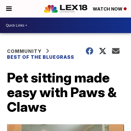
WATCH NOW
COMMUNITY
BEST OF THE BLUEGRASS
Pet sitting made
easy with Paws &
Claws