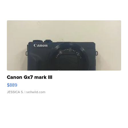
Canon Gx7 mark III
$889
JESSICA S.
| sellwild.com