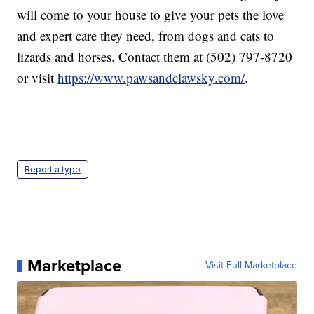
will come to your house to give your pets the love
and expert care they need, from dogs and cats to
lizards and horses. Contact them at (502) 797-8720
or visit
https://www.pawsandclawsky.com/
.
Report a typo
Marketplace
Visit Full Marketplace