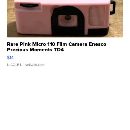
Rare Pink Micro 110 Film Camera Enesco
Precious Moments TD4
$14
NICOLE L.
| sellwild.com