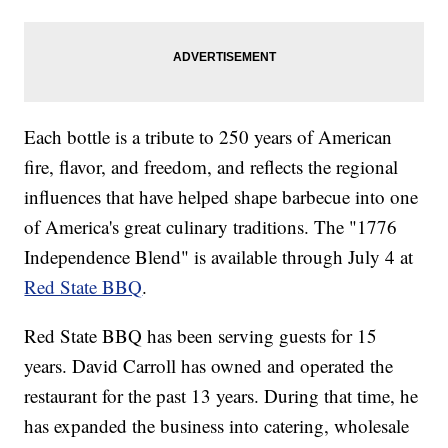
Each bottle is a tribute to 250 years of American
fire, flavor, and freedom, and reflects the regional
influences that have helped shape barbecue into one
of America's great culinary traditions. The "1776
Independence Blend" is available through July 4 at
Red State BBQ
.
Red State BBQ has been serving guests for 15
years. David Carroll has owned and operated the
restaurant for the past 13 years. During that time, he
has expanded the business into catering, wholesale