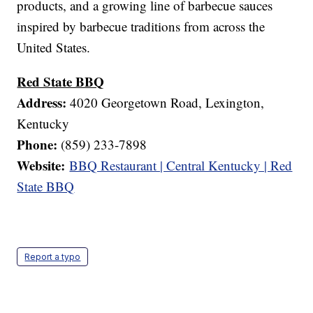
products, and a growing line of barbecue sauces
inspired by barbecue traditions from across the
United States.
Red State BBQ
Address:
4020 Georgetown Road, Lexington,
Kentucky
Phone:
(859) 233-7898
Website:
BBQ Restaurant | Central Kentucky | Red
State BBQ
Report a typo