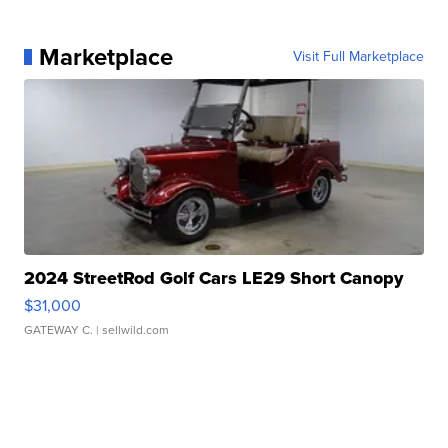
Marketplace
Visit Full Marketplace
2024 StreetRod Golf Cars LE29 Short Canopy
$31,000
GATEWAY C.
| sellwild.com