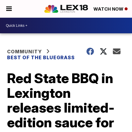
WATCH NOW
COMMUNITY
BEST OF THE BLUEGRASS
Red State BBQ in
Lexington
releases limited-
edition sauce for