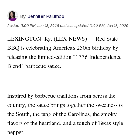
By:
Jennifer Palumbo
Posted
11:00 PM, Jun 13, 2026
and last updated
11:00 PM, Jun 13, 2026
LEXINGTON, Ky. (LEX NEWS) — Red State
BBQ is celebrating America's 250th birthday by
releasing the limited-edition "1776 Independence
Blend" barbecue sauce.
Inspired by barbecue traditions from across the
country, the sauce brings together the sweetness of
the South, the tang of the Carolinas, the smoky
flavors of the heartland, and a touch of Texas-style
pepper.