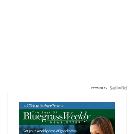
Powered by