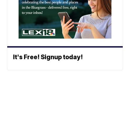
It's Free! Signup today!