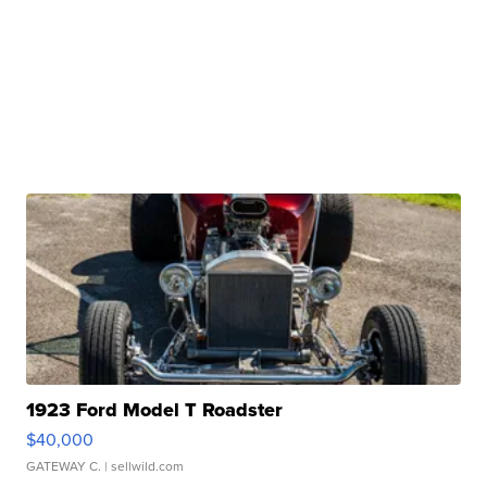
1923 Ford Model T Roadster
$40,000
GATEWAY C.
| sellwild.com