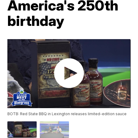
America's 250th
birthday
BOTB: Red State BBQ in Lexington releases limited-edition sauce