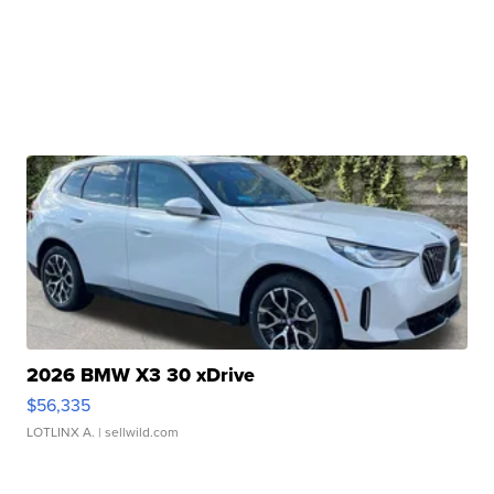
2026 BMW X3 30 xDrive
$56,335
LOTLINX A.
| sellwild.com