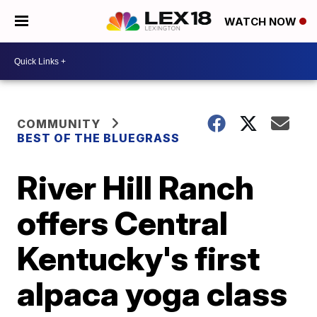
WATCH NOW
COMMUNITY
BEST OF THE BLUEGRASS
River Hill Ranch
offers Central
Kentucky's first
alpaca yoga class