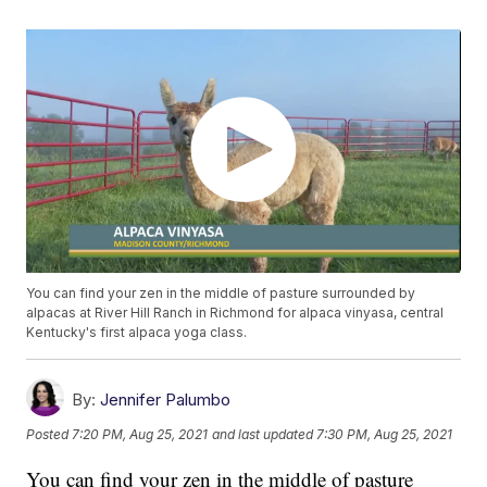
You can find your zen in the middle of pasture surrounded by
alpacas at River Hill Ranch in Richmond for alpaca vinyasa, central
Kentucky's first alpaca yoga class.
By:
Jennifer Palumbo
Posted
7:20 PM, Aug 25, 2021
and last updated
7:30 PM, Aug 25, 2021
You can find your zen in the middle of pasture