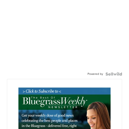
Powered by