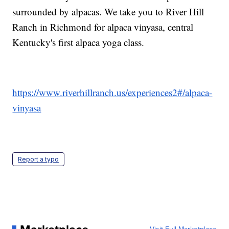
surrounded by alpacas. We take you to River Hill
Ranch in Richmond for alpaca vinyasa, central
Kentucky's first alpaca yoga class.
https://www.riverhillranch.us/experiences2#/alpaca-
vinyasa
Report a typo