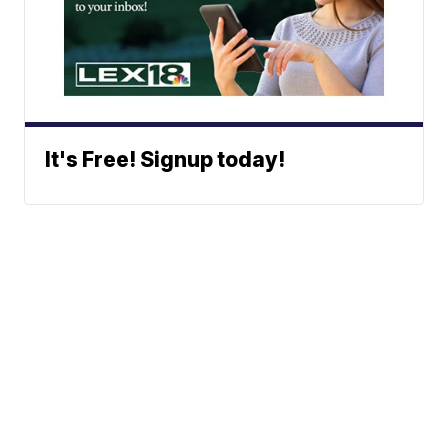
It's Free! Signup today!