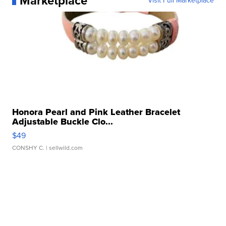
Marketplace
Visit Full Marketplace
Honora Pearl and Pink Leather Bracelet
Adjustable Buckle Clo...
$49
CONSHY C.
| sellwild.com