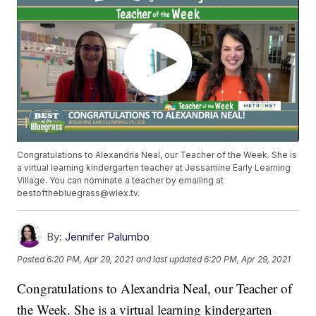
Congratulations to Alexandria Neal, our Teacher of the Week. She is
a virtual learning kindergarten teacher at Jessamine Early Learning
Village. You can nominate a teacher by emailing at
bestofthebluegrass@wlex.tv.
By:
Jennifer Palumbo
Posted
6:20 PM, Apr 29, 2021
and last updated
6:20 PM, Apr 29, 2021
Congratulations to Alexandria Neal, our Teacher of
the Week. She is a virtual learning kindergarten