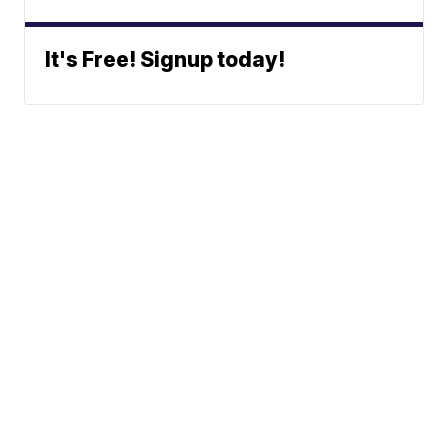
It's Free! Signup today!