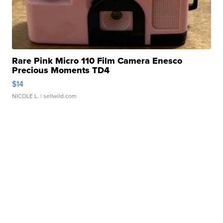
Rare Pink Micro 110 Film Camera Enesco
Precious Moments TD4
$14
NICOLE L.
| sellwild.com