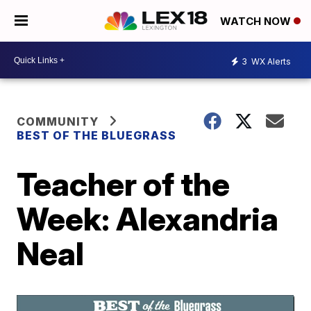
WATCH NOW
3
WX Alerts
COMMUNITY
BEST OF THE BLUEGRASS
Teacher of the
Week: Alexandria
Neal