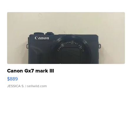
Canon Gx7 mark III
$889
JESSICA S.
| sellwild.com