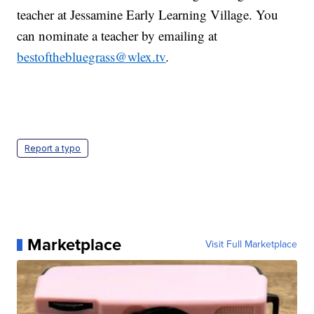
teacher at Jessamine Early Learning Village. You
can nominate a teacher by emailing at
bestofthebluegrass@wlex.tv
.
Report a typo
Marketplace
Visit Full Marketplace