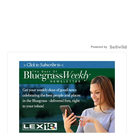
Powered by