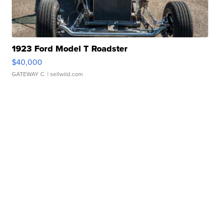
1923 Ford Model T Roadster
$40,000
GATEWAY C.
| sellwild.com