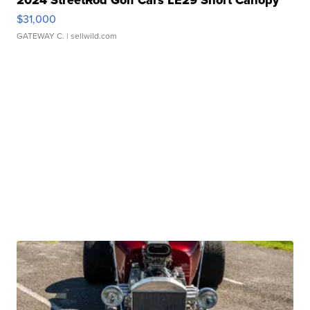
$31,000
GATEWAY C.
| sellwild.com