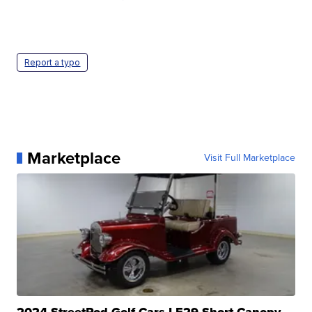
Report a typo
Marketplace
Visit Full Marketplace
2024 StreetRod Golf Cars LE29 Short Canopy