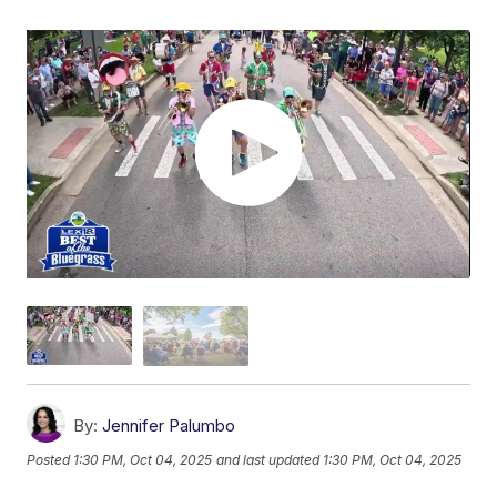
By:
Jennifer Palumbo
Posted
1:30 PM, Oct 04, 2025
and last updated
1:30 PM, Oct 04, 2025