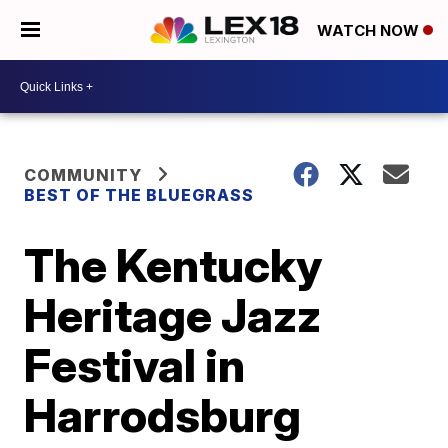
WATCH NOW
COMMUNITY
BEST OF THE BLUEGRASS
The Kentucky
Heritage Jazz
Festival in
Harrodsburg