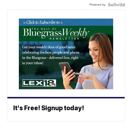
Powered by
It's Free! Signup today!