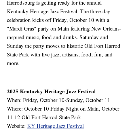
Harrodsburg is getting ready for the annual
Kentucky Heritage Jazz Festival. The three-day
celebration kicks off Friday, October 10 with a
"Mardi Gras" party on Main featuring New Orleans-
inspired music, food and drinks. Saturday and
Sunday the party moves to historic Old Fort Harrod
State Park with live jazz, artisans, food, fun, and
more.
2025 Kentucky Heritage Jazz Festival
When: Friday, October 10-Sunday, October 11
Where: October 10 Friday Night on Main, October
11-12 Old Fort Harrod State Park
Website:
KY Heritage Jazz Festival