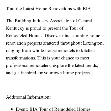
Tour the Latest Home Renovations with BIA
The Building Industry Association of Central
Kentucky is proud to present the Tour of
Remodeled Homes. Discover nine stunning home
renovation projects scattered throughout Lexington,
ranging from whole-house remodels to kitchen
transformations. This is your chance to meet
professional remodelers, explore the latest trends,
and get inspired for your own home projects.
Additional Information:
Event: BIA Tour of Remodeled Homes