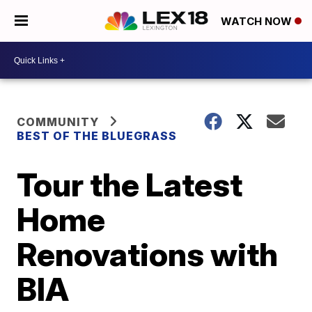
WATCH NOW
COMMUNITY
BEST OF THE BLUEGRASS
Tour the Latest
Home
Renovations with
BIA