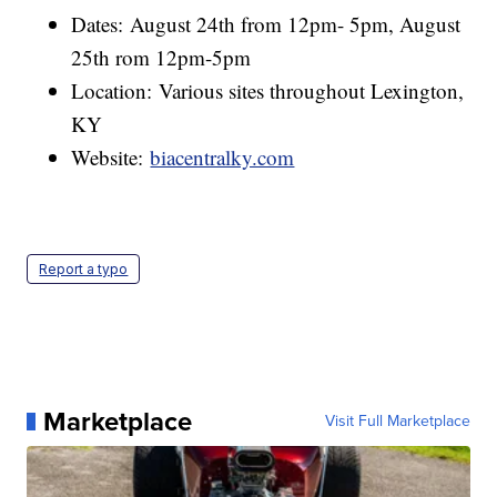
Dates: August 24th from 12pm- 5pm, August
25th rom 12pm-5pm
Location: Various sites throughout Lexington,
KY
Website:
biacentralky.com
Report a typo
Marketplace
Visit Full Marketplace