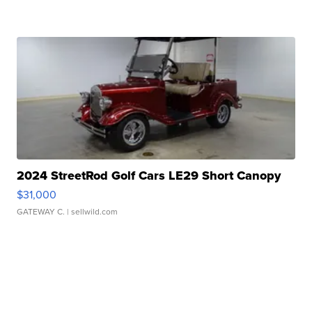
2024 StreetRod Golf Cars LE29 Short Canopy
$31,000
GATEWAY C.
| sellwild.com