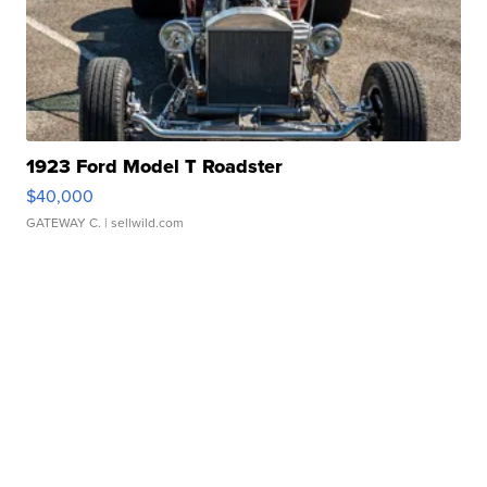
1923 Ford Model T Roadster
$40,000
GATEWAY C.
| sellwild.com