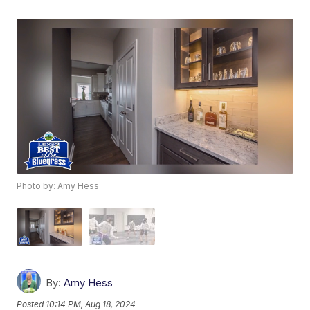
Photo by: Amy Hess
By:
Amy Hess
Posted
10:14 PM, Aug 18, 2024