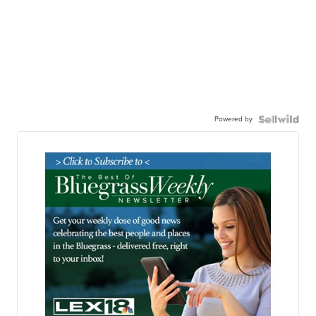
Powered by