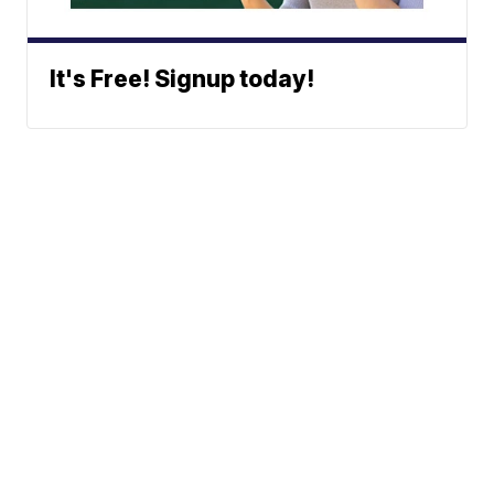
It's Free! Signup today!