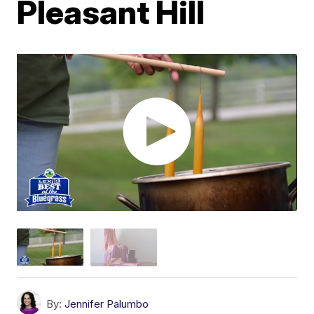
Pleasant Hill
By:
Jennifer Palumbo