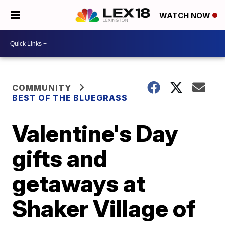
WATCH NOW
COMMUNITY
BEST OF THE BLUEGRASS
Valentine's Day
gifts and
getaways at
Shaker Village of