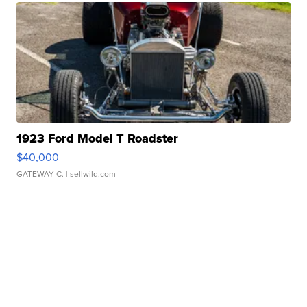
1923 Ford Model T Roadster
$40,000
GATEWAY C.
| sellwild.com