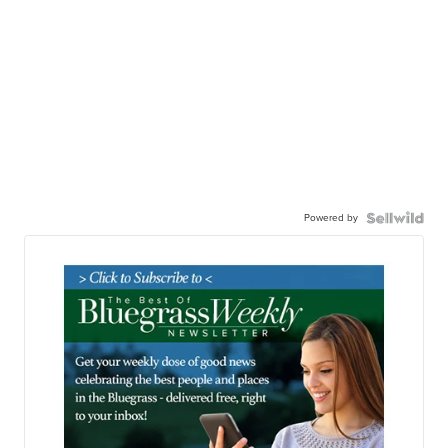
Powered by