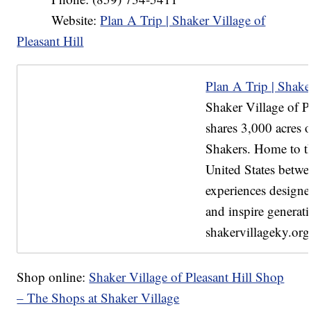
Website:
Plan A Trip | Shaker Village of
Pleasant Hill
Plan A Trip | Shaker
Shaker Village of Pl
shares 3,000 acres o
Shakers. Home to th
United States betwe
experiences designe
and inspire generati
shakervillageky.org
Shop online:
Shaker Village of Pleasant Hill Shop
– The Shops at Shaker Village