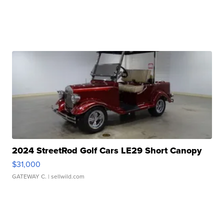
2024 StreetRod Golf Cars LE29 Short Canopy
$31,000
GATEWAY C.
| sellwild.com