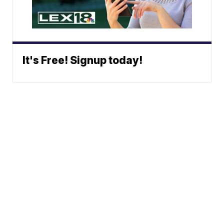
It's Free! Signup today!