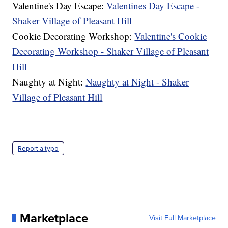
Valentine's Day Escape:
Valentines Day Escape -
Shaker Village of Pleasant Hill
Cookie Decorating Workshop:
Valentine's Cookie
Decorating Workshop - Shaker Village of Pleasant
Hill
Naughty at Night:
Naughty at Night - Shaker
Village of Pleasant Hill
Report a typo
Marketplace
Visit Full Marketplace