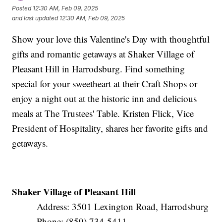
Posted
12:30 AM, Feb 09, 2025
and last updated
12:30 AM, Feb 09, 2025
Show your love this Valentine's Day with thoughtful
gifts and romantic getaways at Shaker Village of
Pleasant Hill in Harrodsburg. Find something
special for your sweetheart at their Craft Shops or
enjoy a night out at the historic inn and delicious
meals at The Trustees' Table. Kristen Flick, Vice
President of Hospitality, shares her favorite gifts and
getaways.
Shaker Village of Pleasant Hill
Address: 3501 Lexington Road, Harrodsburg
Phone: (859) 734-5411