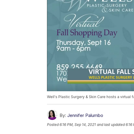
Well's Plastic Surgery & Skin Care hosts a virtual 
By:
Jennifer Palumbo
Posted
6:16 PM, Sep 14, 2021
and last updated
6:16