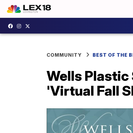
COMMUNITY
BEST OF THE 
Wells Plastic
'Virtual Fall