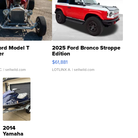
ord Model T
2025 Ford Bronco Stroppe
er
Edition
0
$61,881
C.
| sellwild.com
LOTLINX A.
| sellwild.com
2014
Yamaha