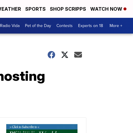
EATHER
SPORTS
SHOP SCRIPPS
WATCH NOW
Radio Vida
Pet of the Day
Contests
Experts on 18
More +
hosting