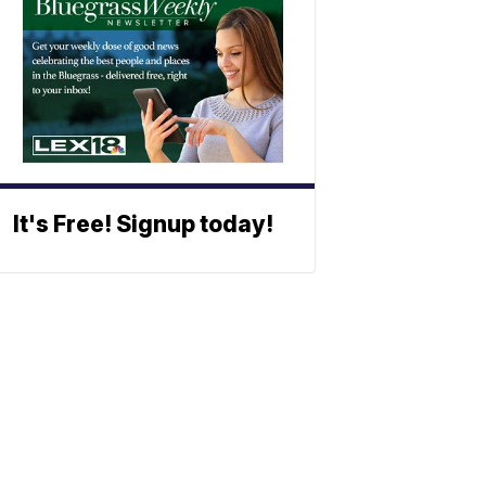
It's Free! Signup today!