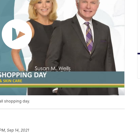
fall shopping day.
 PM, Sep 14, 2021