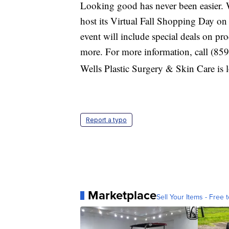
Looking good has never been easier. 
host its Virtual Fall Shopping Day o
event will include special deals on pr
more. For more information, call (85
Wells Plastic Surgery & Skin Care is 
Report a typo
Marketplace
Sell Your Items - Free t