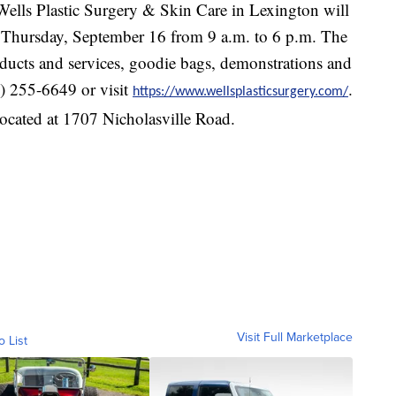
Wells Plastic Surgery & Skin Care in Lexington will
n Thursday, September 16 from 9 a.m. to 6 p.m. The
oducts and services, goodie bags, demonstrations and
9) 255-6649 or visit
.
https://www.wellsplasticsurgery.com/
located at 1707 Nicholasville Road.
Visit Full Marketplace
o List