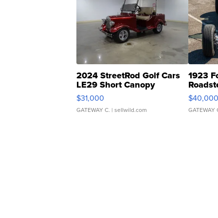
2024 StreetRod Golf Cars
1923 F
LE29 Short Canopy
Roadst
$31,000
$40,00
GATEWAY C.
| sellwild.com
GATEWAY 