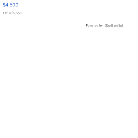
VX Deluxe
$4,500
sellwild.com
Powered by