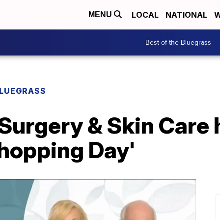
LOCAL
NATIONAL
W
MENU
Best of the Bluegrass
BLUEGRASS
 Surgery & Skin Care 
 Shopping Day'