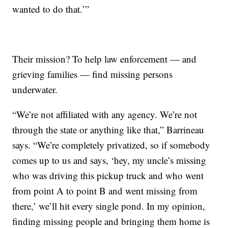
wanted to do that.’”
Their mission? To help law enforcement — and
grieving families — find missing persons
underwater.
“We’re not affiliated with any agency. We’re not
through the state or anything like that,” Barrineau
says. “We’re completely privatized, so if somebody
comes up to us and says, ‘hey, my uncle’s missing
who was driving this pickup truck and who went
from point A to point B and went missing from
there,’ we’ll hit every single pond. In my opinion,
finding missing people and bringing them home is