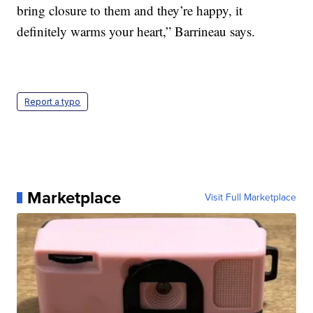
bring closure to them and they’re happy, it
definitely warms your heart,” Barrineau says.
Report a typo
Marketplace
Visit Full Marketplace