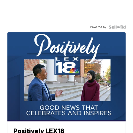
Powered by
Positively LEX18