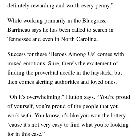
definitely rewarding and worth every penny.”
While working primarily in the Bluegrass,
Barrineau says he has been called to search in
Tennessee and even in North Carolina.
Success for these ‘Heroes Among Us’ comes with
mixed emotions. Sure, there’s the excitement of
finding the proverbial needle in the haystack, but
then comes alerting authorities and loved ones.
“Oh it’s overwhelming," Hutton says. “You’re proud
of yourself, you’re proud of the people that you
work with. You know, it’s like you won the lottery
‘cause it’s not very easy to find what you’re looking
for in this case.”