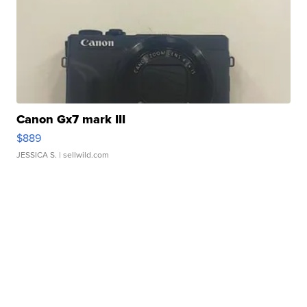
Canon Gx7 mark III
$889
JESSICA S.
| sellwild.com