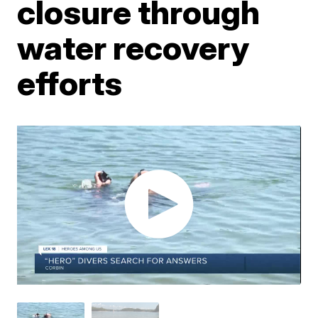
closure through
water recovery
efforts