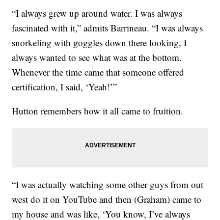
“I always grew up around water. I was always
fascinated with it,” admits Barrineau. “I was always
snorkeling with goggles down there looking, I
always wanted to see what was at the bottom.
Whenever the time came that someone offered
certification, I said, ‘Yeah!’”
Hutton remembers how it all came to fruition.
“I was actually watching some other guys from out
west do it on YouTube and then (Graham) came to
my house and was like, ‘You know, I’ve always