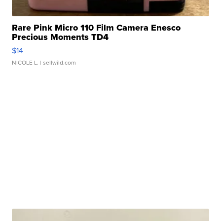
Rare Pink Micro 110 Film Camera Enesco
Precious Moments TD4
$14
NICOLE L.
| sellwild.com