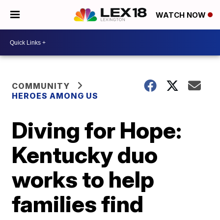
WATCH NOW
COMMUNITY
HEROES AMONG US
Diving for Hope:
Kentucky duo
works to help
families find