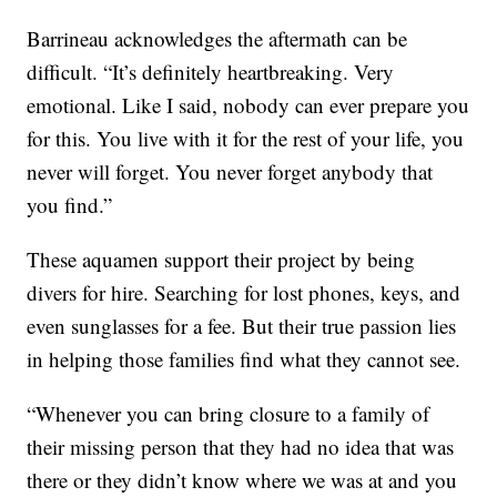
Barrineau acknowledges the aftermath can be
difficult. “It’s definitely heartbreaking. Very
emotional. Like I said, nobody can ever prepare you
for this. You live with it for the rest of your life, you
never will forget. You never forget anybody that
you find.”
These aquamen support their project by being
divers for hire. Searching for lost phones, keys, and
even sunglasses for a fee. But their true passion lies
in helping those families find what they cannot see.
“Whenever you can bring closure to a family of
their missing person that they had no idea that was
there or they didn’t know where we was at and you