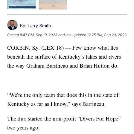
By:
Larry Smith
Posted
8:47 PM, Sep 19, 2023
and last updated
12:25 PM, Sep 20, 2023
CORBIN, Ky. (LEX 18) — Few know what lies
beneath the surface of Kentucky’s lakes and rivers
the way Graham Barrineau and Brian Hutton do.
“We’re the only team that does this in the state of
Kentucky as far as I know,” says Barrineau.
The duo started the non-profit “Divers For Hope”
two years ago.