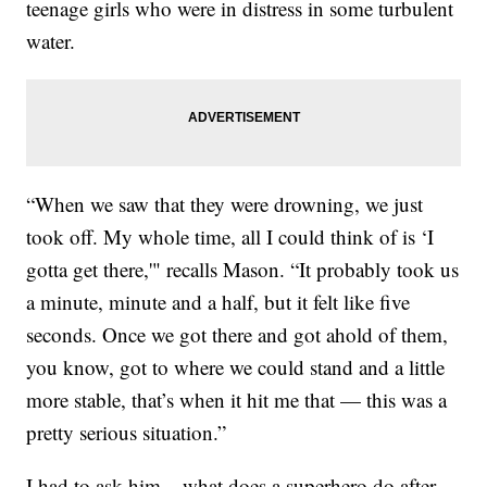
teenage girls who were in distress in some turbulent
water.
“When we saw that they were drowning, we just
took off. My whole time, all I could think of is ‘I
gotta get there,'" recalls Mason. “It probably took us
a minute, minute and a half, but it felt like five
seconds. Once we got there and got ahold of them,
you know, got to where we could stand and a little
more stable, that’s when it hit me that — this was a
pretty serious situation.”
I had to ask him – what does a superhero do after