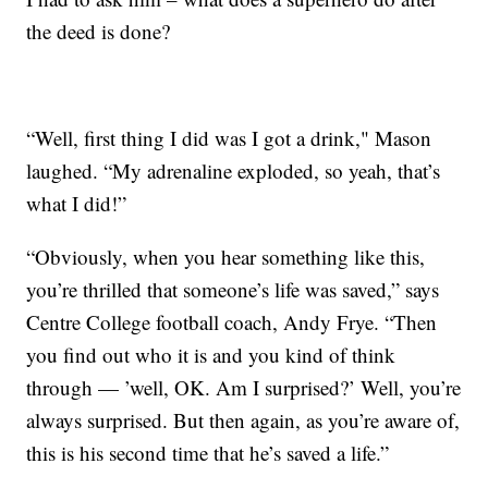
the deed is done?
“Well, first thing I did was I got a drink," Mason
laughed. “My adrenaline exploded, so yeah, that’s
what I did!”
“Obviously, when you hear something like this,
you’re thrilled that someone’s life was saved,” says
Centre College football coach, Andy Frye. “Then
you find out who it is and you kind of think
through — ’well, OK. Am I surprised?’ Well, you’re
always surprised. But then again, as you’re aware of,
this is his second time that he’s saved a life.”