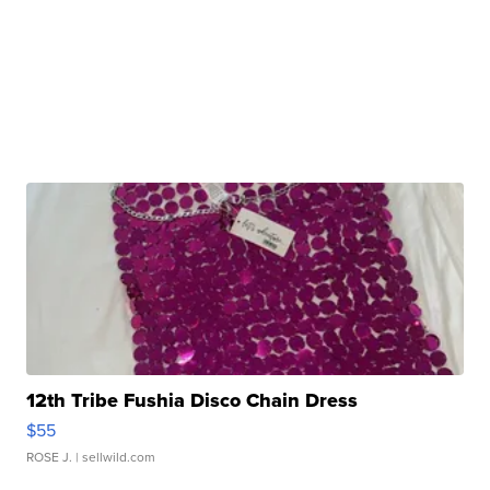
12th Tribe Fushia Disco Chain Dress
$55
ROSE J.
| sellwild.com