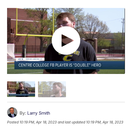
By:
Larry Smith
Posted
10:19 PM, Apr 18, 2023
and last updated
10:19 PM, Apr 18, 2023