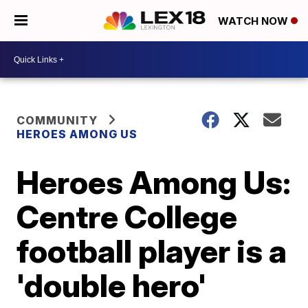
WATCH NOW
COMMUNITY
HEROES AMONG US
Heroes Among Us:
Centre College
football player is a
'double hero'