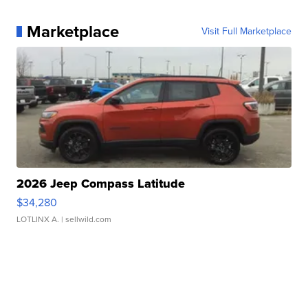
Marketplace
Visit Full Marketplace
2026 Jeep Compass Latitude
$34,280
LOTLINX A.
| sellwild.com