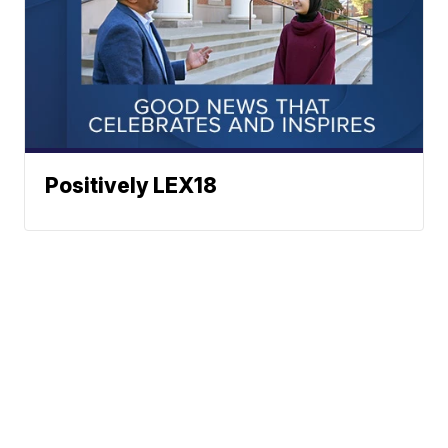
Positively LEX18