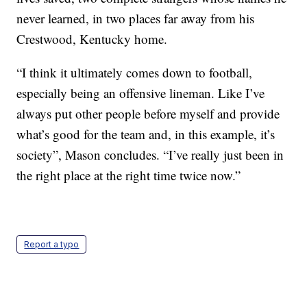
never learned, in two places far away from his
Crestwood, Kentucky home.
“I think it ultimately comes down to football,
especially being an offensive lineman. Like I’ve
always put other people before myself and provide
what’s good for the team and, in this example, it’s
society”, Mason concludes. “I’ve really just been in
the right place at the right time twice now.”
Report a typo