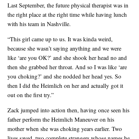
Last September, the future physical therapist was in
the right place at the right time while having lunch
with his team in Nashville.
“This girl came up to us. It was kinda weird,
because she wasn’t saying anything and we were
like ‘are you OK?’ and she shook her head no and
then she grabbed her throat. And so I was like ‘are
you choking?’ and she nodded her head yes. So
then I did the Heimlich on her and actually got it
out on the first try.”
Zack jumped into action then, having once seen his
father perform the Heimlich Maneuver on his
mother when she was choking years earlier. Two
lives saved, two complete strangers whose names he