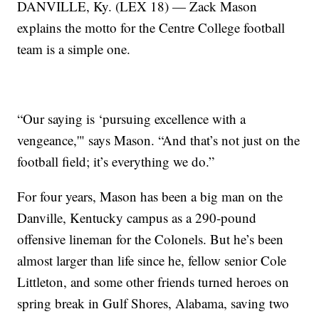
DANVILLE, Ky. (LEX 18) — Zack Mason
explains the motto for the Centre College football
team is a simple one.
“Our saying is ‘pursuing excellence with a
vengeance,'" says Mason. “And that’s not just on the
football field; it’s everything we do.”
For four years, Mason has been a big man on the
Danville, Kentucky campus as a 290-pound
offensive lineman for the Colonels. But he’s been
almost larger than life since he, fellow senior Cole
Littleton, and some other friends turned heroes on
spring break in Gulf Shores, Alabama, saving two