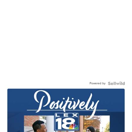
Powered by