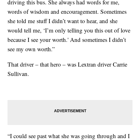
driving this bus. She always had words for me,
words of wisdom and encouragement. Sometimes
she told me stuff I didn’t want to hear, and she
would tell me, ‘I’m only telling you this out of love
because I see your worth.' And sometimes I didn’t
see my own worth.”
That driver – that hero – was Lextran driver Carrie
Sullivan.
“I could see past what she was going through and I