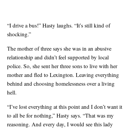
“I drive a bus!” Hasty laughs. “It’s still kind of
shocking.”
The mother of three says she was in an abusive
relationship and didn’t feel supported by local
police. So, she sent her three sons to live with her
mother and fled to Lexington. Leaving everything
behind and choosing homelessness over a living
hell.
“I’ve lost everything at this point and I don’t want it
to all be for nothing,” Hasty says. “That was my
reasoning. And every day, I would see this lady