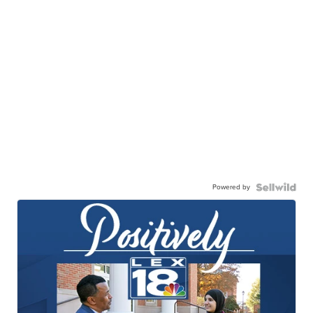
Powered by