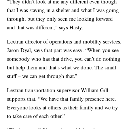
“They didn’t look at me any different even though
that I was staying in a shelter and what I was going
through, but they only seen me looking forward
and that was different," says Hasty.
Lextran director of operations and mobility services,
Jason Dyal, says that part was easy. “When you see
somebody who has that drive, you can’t do nothing
but help them and that’s what we done. The small
stuff – we can get through that.”
Lextran transportation supervisor William Gill
supports that. “We have that family presence here.
Everyone looks at others as their family and we try
to take care of each other.”