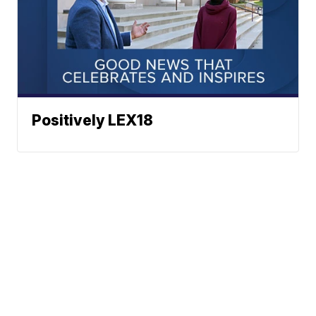
Positively LEX18