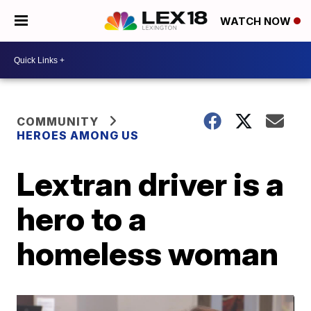
WATCH NOW
COMMUNITY
HEROES AMONG US
Lextran driver is a
hero to a
homeless woman