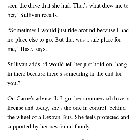
seen the drive that she had. That’s what drew me to
her," Sullivan recalls.
“Sometimes I would just ride around because I had
no place else to go. But that was a safe place for
me," Hasty says.
Sullivan adds, “I would tell her just hold on, hang
in there because there’s something in the end for
you.”
On Carrie’s advice, L.J. got her commercial driver's
license and today, she’s the one in control, behind
the wheel of a Lextran Bus. She feels protected and
supported by her newfound family.