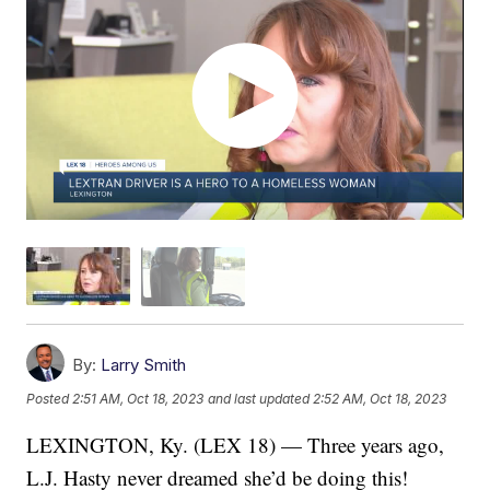
By:
Larry Smith
Posted
2:51 AM, Oct 18, 2023
and last updated
2:52 AM, Oct 18, 2023
LEXINGTON, Ky. (LEX 18) — Three years ago,
L.J. Hasty never dreamed she’d be doing this!