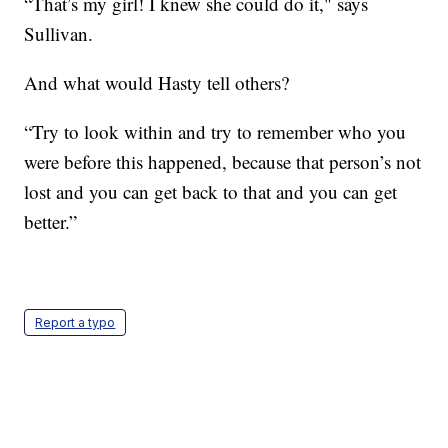
“That’s my girl! I knew she could do it," says
Sullivan.
And what would Hasty tell others?
“Try to look within and try to remember who you
were before this happened, because that person’s not
lost and you can get back to that and you can get
better.”
Report a typo