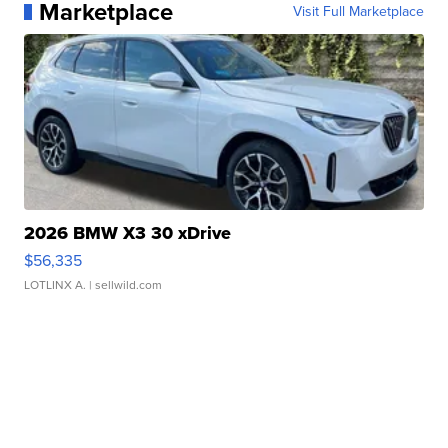
Marketplace
Visit Full Marketplace
2026 BMW X3 30 xDrive
$56,335
LOTLINX A.
| sellwild.com