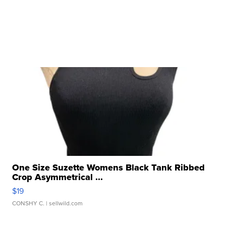
One Size Suzette Womens Black Tank Ribbed
Crop Asymmetrical ...
$19
CONSHY C.
| sellwild.com