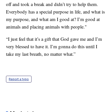
off and took a break and didn’t try to help them.
Everybody has a special purpose in life, and what is
my purpose, and what am I good at? I’m good at
animals and placing animals with people."
“I just feel that it’s a gift that God gave me and I’m
very blessed to have it. I’m gonna do this until I
take my last breath, no matter what.”
Report a typo