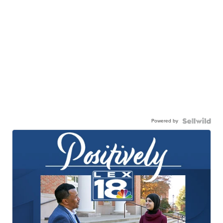
Powered by