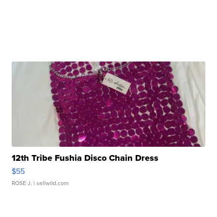
12th Tribe Fushia Disco Chain Dress
$55
ROSE J.
| sellwild.com