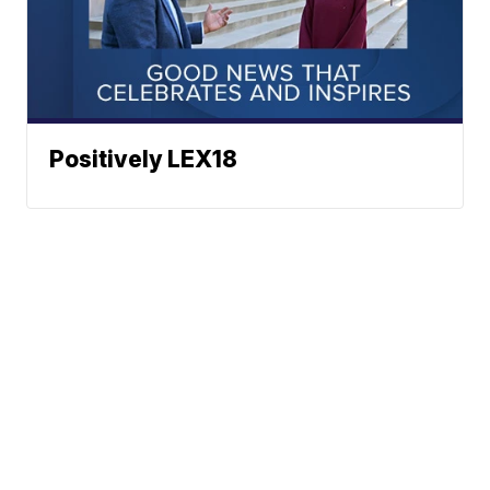
Positively LEX18