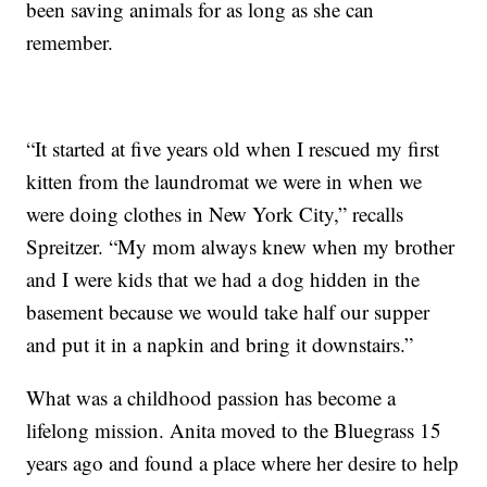
been saving animals for as long as she can
remember.
“It started at five years old when I rescued my first
kitten from the laundromat we were in when we
were doing clothes in New York City,” recalls
Spreitzer. “My mom always knew when my brother
and I were kids that we had a dog hidden in the
basement because we would take half our supper
and put it in a napkin and bring it downstairs.”
What was a childhood passion has become a
lifelong mission. Anita moved to the Bluegrass 15
years ago and found a place where her desire to help