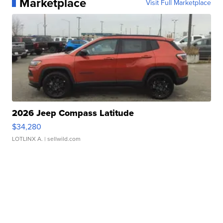
Marketplace
Visit Full Marketplace
2026 Jeep Compass Latitude
$34,280
LOTLINX A.
| sellwild.com