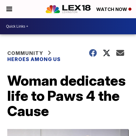
WATCH NOW
COMMUNITY
HEROES AMONG US
Woman dedicates
life to Paws 4 the
Cause