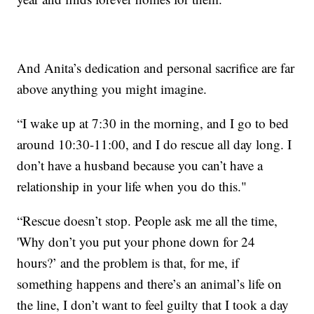
And Anita’s dedication and personal sacrifice are far
above anything you might imagine.
“I wake up at 7:30 in the morning, and I go to bed
around 10:30-11:00, and I do rescue all day long. I
don’t have a husband because you can’t have a
relationship in your life when you do this."
“Rescue doesn’t stop. People ask me all the time,
'Why don’t you put your phone down for 24
hours?’ and the problem is that, for me, if
something happens and there’s an animal’s life on
the line, I don’t want to feel guilty that I took a day