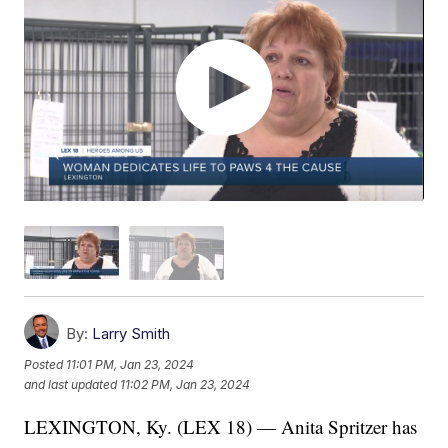
By:
Larry Smith
Posted
11:01 PM, Jan 23, 2024
and last updated
11:02 PM, Jan 23, 2024
LEXINGTON, Ky. (LEX 18) — Anita Spritzer has