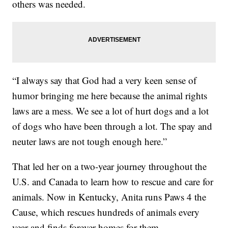
others was needed.
“I always say that God had a very keen sense of
humor bringing me here because the animal rights
laws are a mess. We see a lot of hurt dogs and a lot
of dogs who have been through a lot. The spay and
neuter laws are not tough enough here.”
That led her on a two-year journey throughout the
U.S. and Canada to learn how to rescue and care for
animals. Now in Kentucky, Anita runs Paws 4 the
Cause, which rescues hundreds of animals every
year and finds forever homes for them.