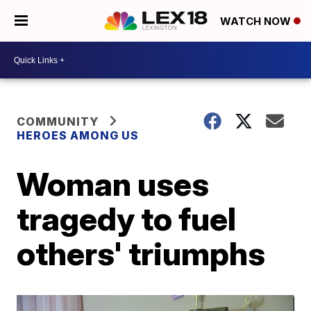
WATCH NOW
COMMUNITY
HEROES AMONG US
Woman uses
tragedy to fuel
others' triumphs