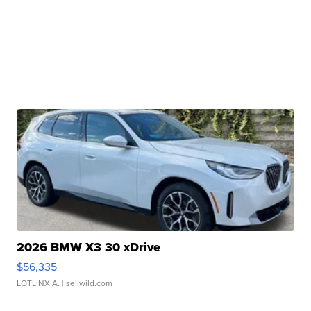
2026 BMW X3 30 xDrive
$56,335
LOTLINX A.
| sellwild.com