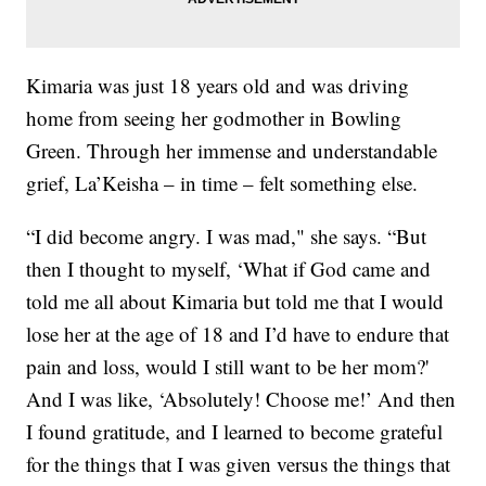
Kimaria was just 18 years old and was driving
home from seeing her godmother in Bowling
Green. Through her immense and understandable
grief, La’Keisha – in time – felt something else.
“I did become angry. I was mad," she says. “But
then I thought to myself, ‘What if God came and
told me all about Kimaria but told me that I would
lose her at the age of 18 and I’d have to endure that
pain and loss, would I still want to be her mom?'
And I was like, ‘Absolutely! Choose me!’ And then
I found gratitude, and I learned to become grateful
for the things that I was given versus the things that