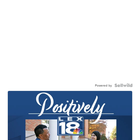
Powered by