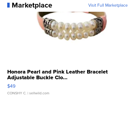
Marketplace
Visit Full Marketplace
Honora Pearl and Pink Leather Bracelet
Adjustable Buckle Clo...
$49
CONSHY C.
| sellwild.com