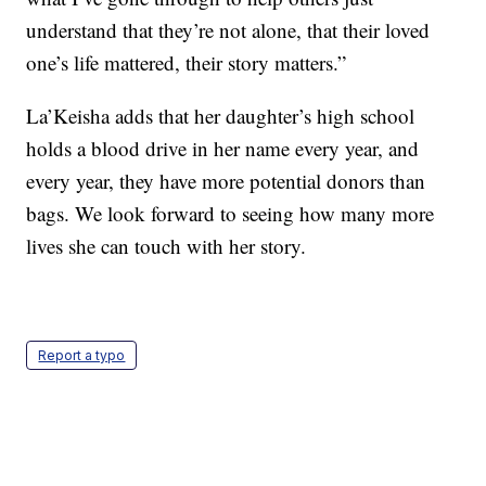
understand that they’re not alone, that their loved
one’s life mattered, their story matters.”
La’Keisha adds that her daughter’s high school
holds a blood drive in her name every year, and
every year, they have more potential donors than
bags. We look forward to seeing how many more
lives she can touch with her story.
Report a typo