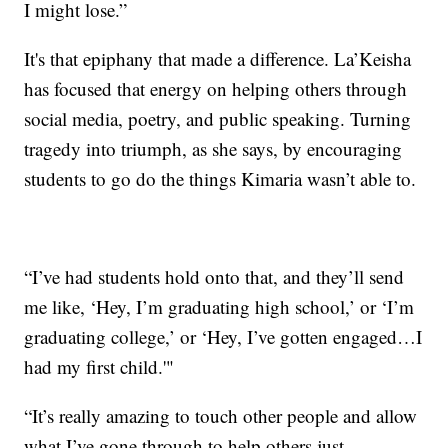
I might lose.”
It's that epiphany that made a difference. La’Keisha
has focused that energy on helping others through
social media, poetry, and public speaking. Turning
tragedy into triumph, as she says, by encouraging
students to go do the things Kimaria wasn’t able to.
“I’ve had students hold onto that, and they’ll send
me like, ‘Hey, I’m graduating high school,’ or ‘I’m
graduating college,’ or ‘Hey, I’ve gotten engaged…I
had my first child.'"
“It’s really amazing to touch other people and allow
what I’ve gone through to help others just