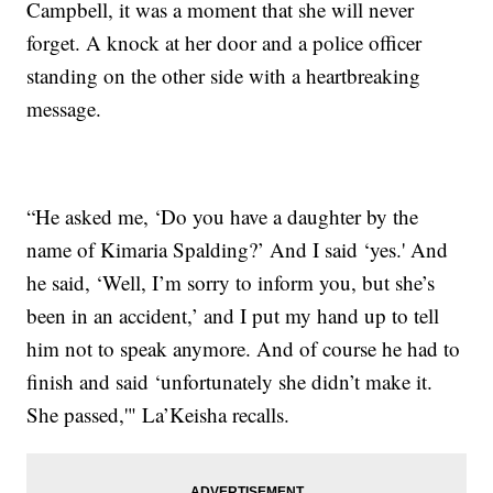
Campbell, it was a moment that she will never
forget. A knock at her door and a police officer
standing on the other side with a heartbreaking
message.
“He asked me, ‘Do you have a daughter by the
name of Kimaria Spalding?’ And I said ‘yes.' And
he said, ‘Well, I’m sorry to inform you, but she’s
been in an accident,’ and I put my hand up to tell
him not to speak anymore. And of course he had to
finish and said ‘unfortunately she didn’t make it.
She passed,'" La’Keisha recalls.