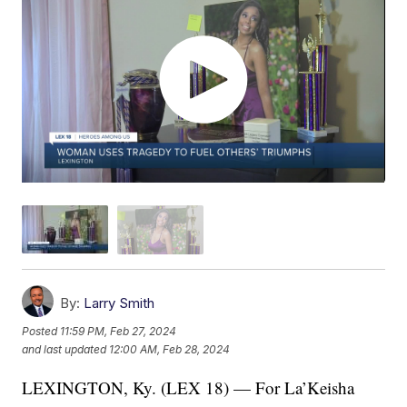
By:
Larry Smith
Posted
11:59 PM, Feb 27, 2024
and last updated
12:00 AM, Feb 28, 2024
LEXINGTON, Ky. (LEX 18) — For La’Keisha