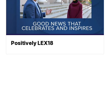
Positively LEX18