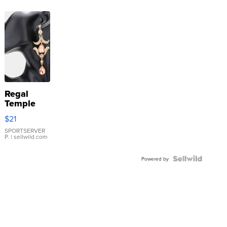
Regal
Temple
Droplet
$21
Earrings
SPORTSERVER
P.
| sellwild.com
Powered by