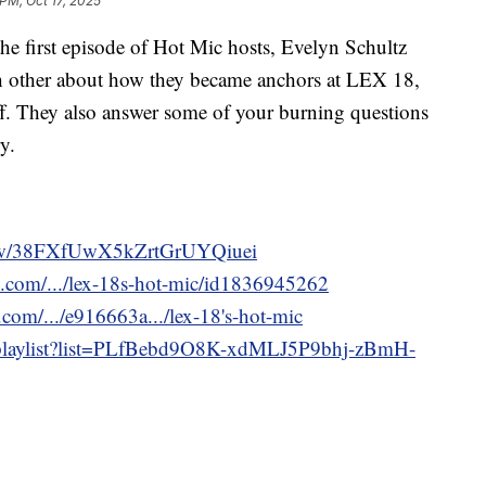
 PM, Oct 17, 2025
irst episode of Hot Mic hosts, Evelyn Schultz
 other about how they became anchors at LEX 18,
 off. They also answer some of your burning questions
y.
show/38FXfUwX5kZrtGrUYQiuei
e.com/.../lex-18s-hot-mic/id1836945262
com/.../e916663a.../lex-18's-hot-mic
/playlist?list=PLfBebd9O8K-xdMLJ5P9bhj-zBmH-