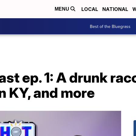
LOCAL
NATIONAL
W
MENU
Best of the Bluegrass
st ep. 1: A drunk ra
in KY, and more