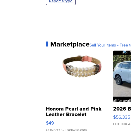
Report a typo
Marketplace
Sell Your Items - Free t
Honora Pearl and Pink
2026 B
Leather Bracelet
$56,335
Adjustable Buckle Clo...
$49
LOTLINX A
CONSHY C.
| sellwild.com