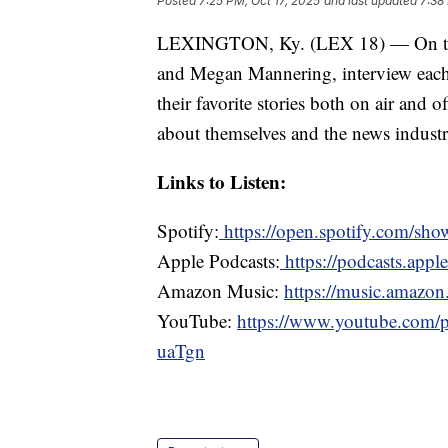
Posted
7:25 PM, Oct 17, 2025
and last updated
7:38
LEXINGTON, Ky. (LEX 18) — On the f
and Megan Mannering, interview each
their favorite stories both on air and
about themselves and the news industr
Links to Listen:
Spotify:
https://open.spotify.com/
Apple Podcasts:
https://podcasts.appl
Amazon Music:
https://music.amazon.
YouTube:
https://www.youtube.com
uaTgn