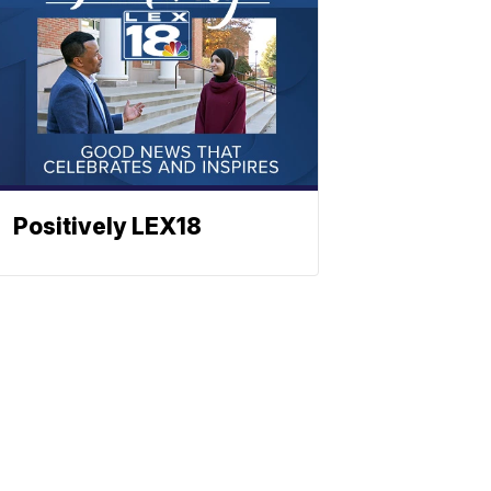
Positively LEX18