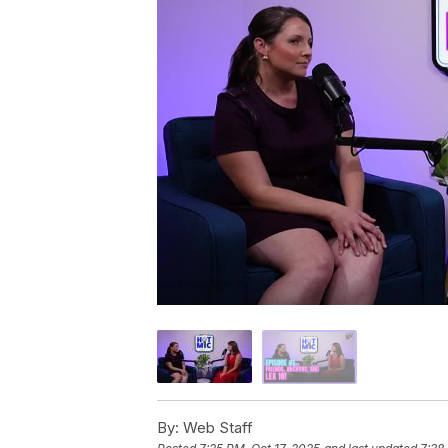
By:
Web Staff