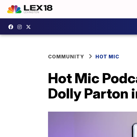
COMMUNITY
HOT MIC
Hot Mic Podca
Dolly Parton 