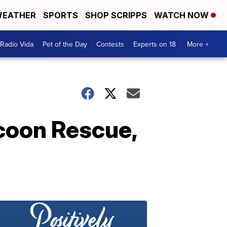
EATHER
SPORTS
SHOP SCRIPPS
WATCH NOW
Radio Vida
Pet of the Day
Contests
Experts on 18
More +
ccoon Rescue,