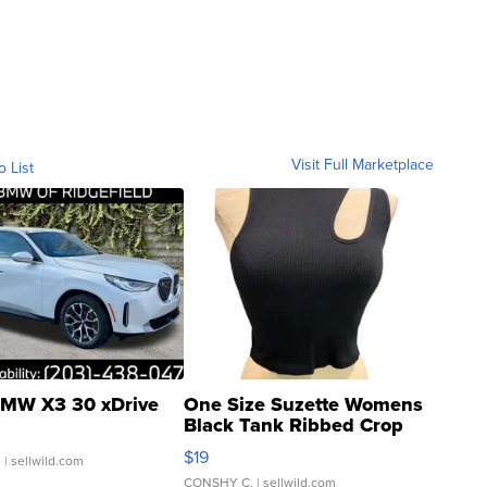
Visit Full Marketplace
o List
MW X3 30 xDrive
One Size Suzette Womens
Black Tank Ribbed Crop
Asymmetrical ...
$19
.
| sellwild.com
CONSHY C.
| sellwild.com