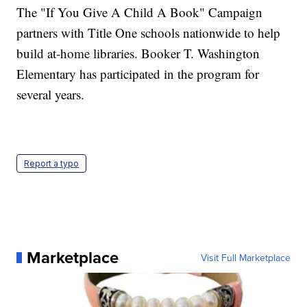
The "If You Give A Child A Book" Campaign
partners with Title One schools nationwide to help
build at-home libraries. Booker T. Washington
Elementary has participated in the program for
several years.
Report a typo
Marketplace
Visit Full Marketplace