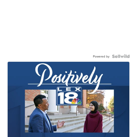
Powered by