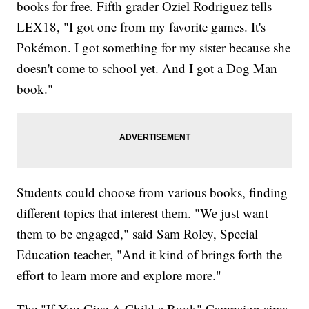
books for free. Fifth grader Oziel Rodriguez tells
LEX18, "I got one from my favorite games. It's
Pokémon. I got something for my sister because she
doesn't come to school yet. And I got a Dog Man
book."
Students could choose from various books, finding
different topics that interest them. "We just want
them to be engaged," said Sam Roley, Special
Education teacher, "And it kind of brings forth the
effort to learn more and explore more."
The "If You Give A Child a Book" Campaign aims