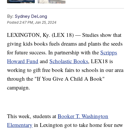
By:
Sydney DeLong
Posted
2:47 PM, Jan 25, 2024
LEXINGTON, Ky. (LEX 18) — Studies show that
giving kids books fuels dreams and plants the seeds
for future success. In partnership with the
Scripps
Howard Fund
and
Scholastic Books
, LEX18 is
working to gift free book fairs to schools in our area
through the "If You Give A Child A Book"
campaign.
This week, students at
Booker T. Washington
Elementary
in Lexington got to take home four new