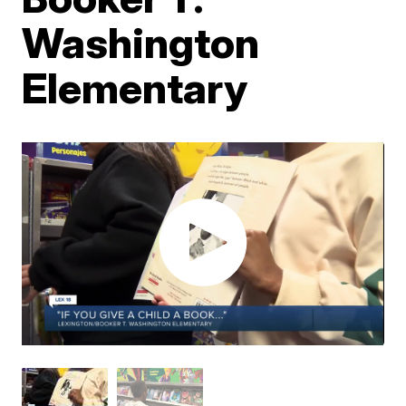
Washington
Elementary