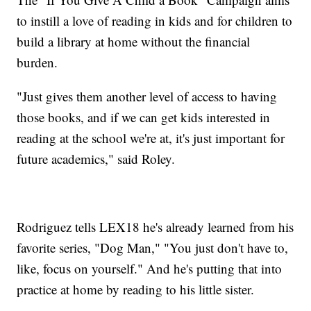
to instill a love of reading in kids and for children to
build a library at home without the financial
burden.
"Just gives them another level of access to having
those books, and if we can get kids interested in
reading at the school we're at, it's just important for
future academics," said Roley.
Rodriguez tells LEX18 he's already learned from his
favorite series, "Dog Man," "You just don't have to,
like, focus on yourself." And he's putting that into
practice at home by reading to his little sister.