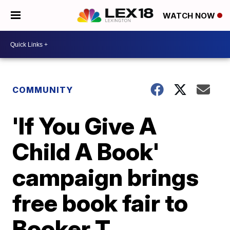
WATCH NOW
COMMUNITY
'If You Give A
Child A Book'
campaign brings
free book fair to
Booker T.