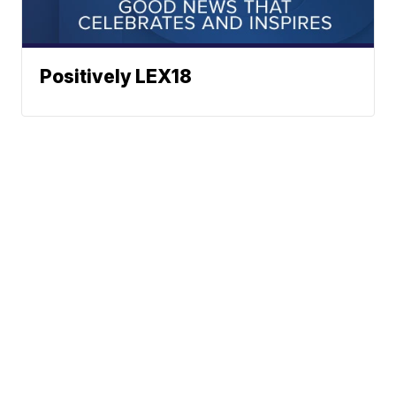
Positively LEX18