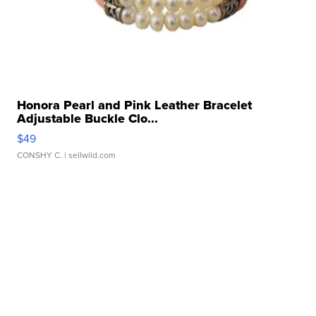
Honora Pearl and Pink Leather Bracelet
Adjustable Buckle Clo...
$49
CONSHY C.
| sellwild.com