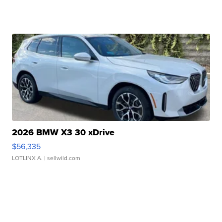
2026 BMW X3 30 xDrive
$56,335
LOTLINX A.
| sellwild.com