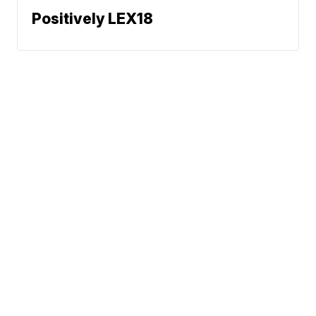
Positively LEX18