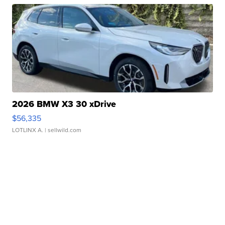
2026 BMW X3 30 xDrive
$56,335
LOTLINX A.
| sellwild.com