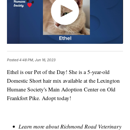
Posted
4:48 PM, Jun 16, 2023
Ethel is our Pet of the Day! She is a 5-year-old
Domestic Short hair mix available at the Lexington
Humane Society's Main Adoption Center on Old
Frankfort Pike. Adopt today!
Learn more about Richmond Road Veterinary