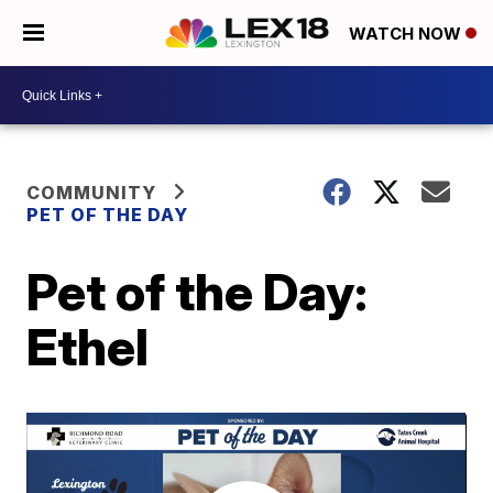
WATCH NOW
COMMUNITY
PET OF THE DAY
Pet of the Day:
Ethel