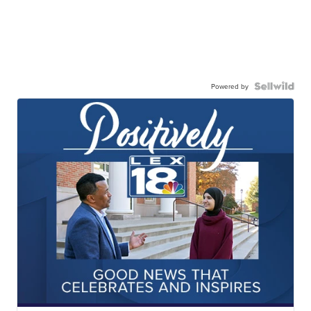
Powered by