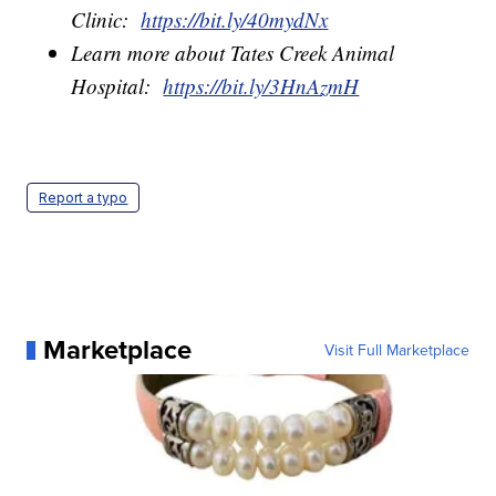
Clinic:
https://bit.ly/40mydNx
Learn more about Tates Creek Animal
Hospital:
https://bit.ly/3HnAzmH
Report a typo
Marketplace
Visit Full Marketplace