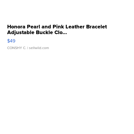
Honora Pearl and Pink Leather Bracelet
Adjustable Buckle Clo...
$49
CONSHY C.
| sellwild.com