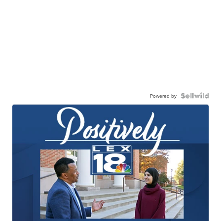
Powered by