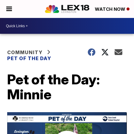
WATCH NOW
COMMUNITY
PET OF THE DAY
Pet of the Day:
Minnie