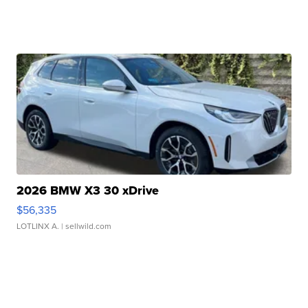
2026 BMW X3 30 xDrive
$56,335
LOTLINX A.
| sellwild.com