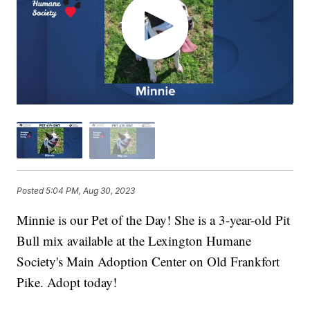
Posted
5:04 PM, Aug 30, 2023
Minnie is our Pet of the Day! She is a 3-year-old Pit
Bull mix available at the Lexington Humane
Society's Main Adoption Center on Old Frankfort
Pike. Adopt today!