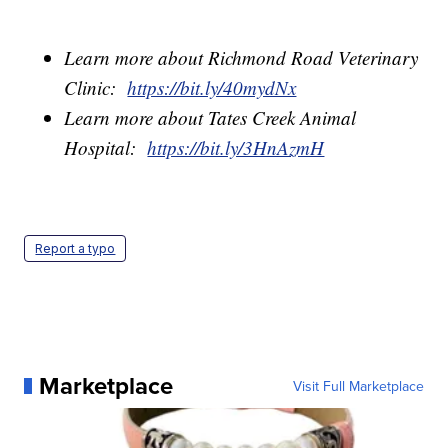
Learn more about Richmond Road Veterinary
Clinic:
https://bit.ly/40mydNx
Learn more about Tates Creek Animal
Hospital:
https://bit.ly/3HnAzmH
Report a typo
Marketplace
Visit Full Marketplace