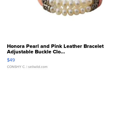
Honora Pearl and Pink Leather Bracelet
Adjustable Buckle Clo...
$49
CONSHY C.
| sellwild.com