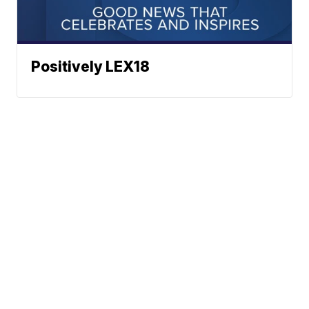
Positively LEX18