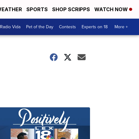
EATHER
SPORTS
SHOP SCRIPPS
WATCH NOW
Radio Vida
Pet of the Day
Contests
Experts on 18
More +