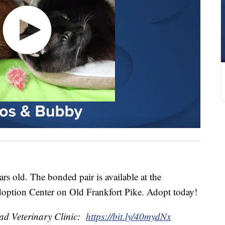
 old. The bonded pair is available at the
ption Center on Old Frankfort Pike. Adopt today!
d Veterinary Clinic:
https://bit.ly/40mydNx