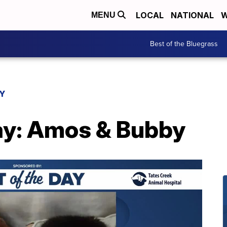
LOCAL
NATIONAL
W
MENU
Best of the Bluegrass
AY
Day: Amos & Bubby