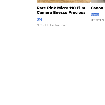
Rare Pink Micro 110 Film
Canon 
Camera Enesco Precious
$889
Moments TD4
$14
JESSICA S.
NICOLE L.
| sellwild.com