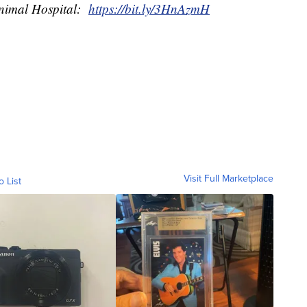
Animal Hospital:
https://bit.ly/3HnAzmH
Visit Full Marketplace
o List