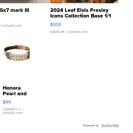
Gx7 mark III
2024 Leaf Elvis Presley
Icons Collection Base 1/1
SSP Clear ...
$300
| sellwild.com
DAVID M.
| sellwild.com
Honora
Pearl and
Pink
$49
Leather
Bracelet
CONSHY C.
|
sellwild.com
Adjustable
Buckle
Powered by
Clo...