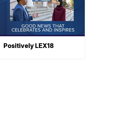
Positively LEX18