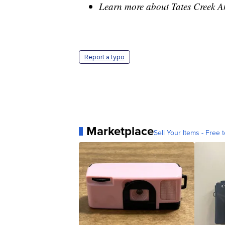
Learn more about Tates Creek 
Report a typo
Marketplace
Sell Your Items - Free t