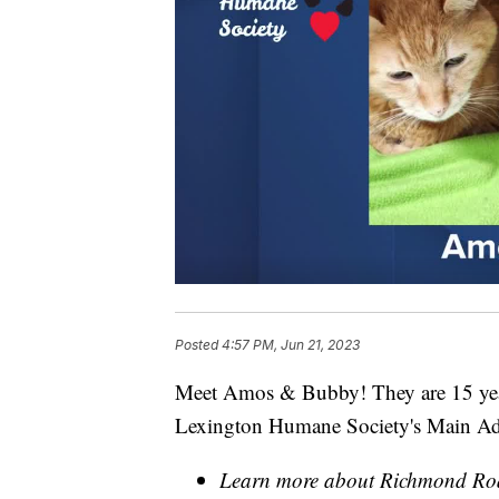
Posted
4:57 PM, Jun 21, 2023
Meet Amos & Bubby! They are 15 years
Lexington Humane Society's Main Ado
Learn more about Richmond Roa