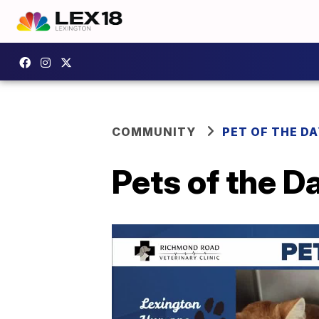
COMMUNITY
PET OF THE D
Pets of the 