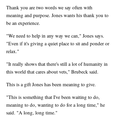
Thank you are two words we say often with
meaning and purpose. Jones wants his thank you to
be an experience.
"We need to help in any way we can," Jones says.
"Even if it's giving a quiet place to sit and ponder or
relax."
"It really shows that there's still a lot of humanity in
this world that cares about vets," Brubeck said.
This is a gift Jones has been meaning to give.
"This is something that I've been waiting to do,
meaning to do, wanting to do for a long time," he
said. "A long, long time."