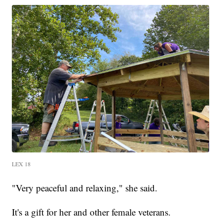
LEX 18
"Very peaceful and relaxing," she said.
It's a gift for her and other female veterans.