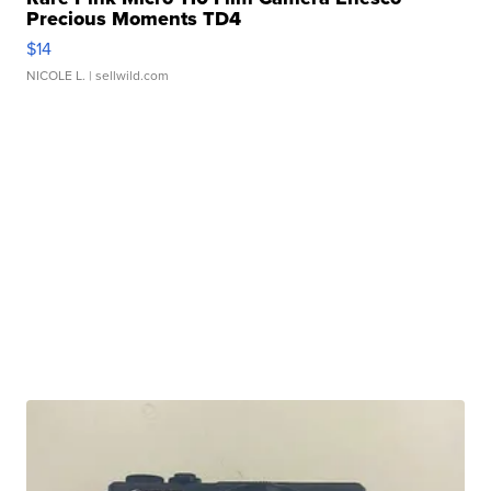
Precious Moments TD4
$14
NICOLE L.
| sellwild.com