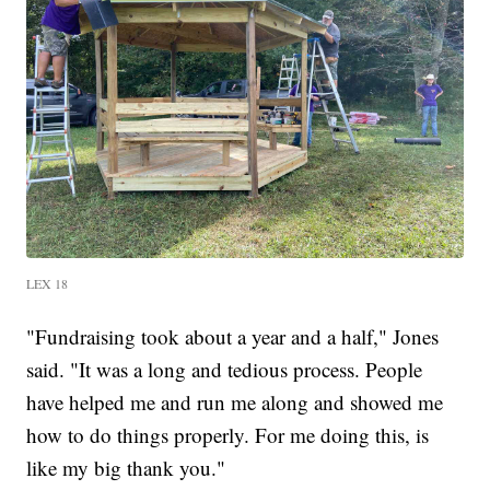
LEX 18
"Fundraising took about a year and a half," Jones
said. "It was a long and tedious process. People
have helped me and run me along and showed me
how to do things properly. For me doing this, is
like my big thank you."