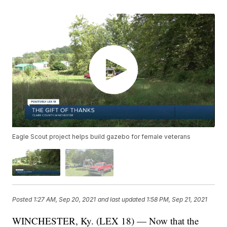
Eagle Scout project helps build gazebo for female veterans
Posted
1:27 AM, Sep 20, 2021
and last updated
1:58 PM, Sep 21, 2021
WINCHESTER, Ky. (LEX 18) — Now that the