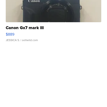
Canon Gx7 mark III
$889
JESSICA S.
| sellwild.com