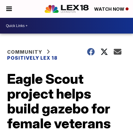
WATCH NOW
COMMUNITY
POSITIVELY LEX 18
Eagle Scout
project helps
build gazebo for
female veterans