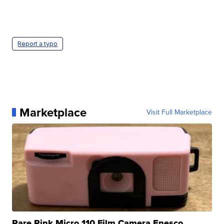
Report a typo
Marketplace
Visit Full Marketplace
Rare Pink Micro 110 Film Camera Enesco