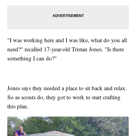
"I was working here and I was like, what do you all
need?" recalled 17-year-old Tristan Jones. "Is there
something I can do?"
Jones says they needed a place to sit back and relax.
So as scouts do, they got to work to start crafting
this plan.