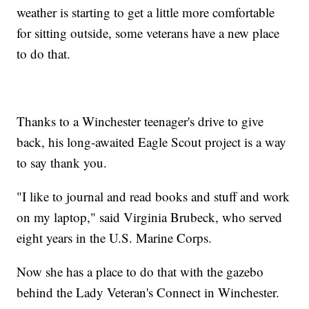
weather is starting to get a little more comfortable
for sitting outside, some veterans have a new place
to do that.
Thanks to a Winchester teenager's drive to give
back, his long-awaited Eagle Scout project is a way
to say thank you.
"I like to journal and read books and stuff and work
on my laptop," said Virginia Brubeck, who served
eight years in the U.S. Marine Corps.
Now she has a place to do that with the gazebo
behind the Lady Veteran's Connect in Winchester.