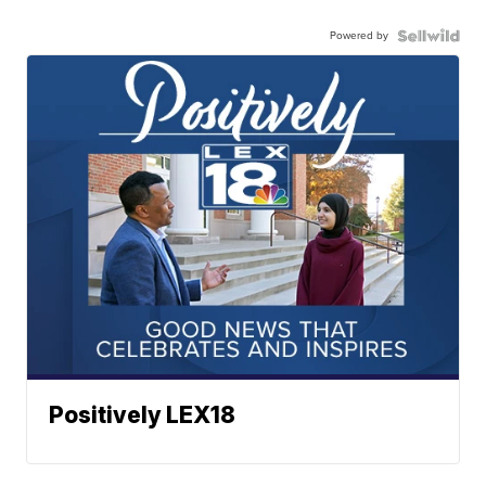
Powered by
Positively LEX18