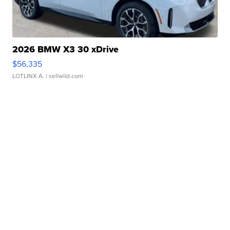
2026 BMW X3 30 xDrive
$56,335
LOTLINX A.
| sellwild.com