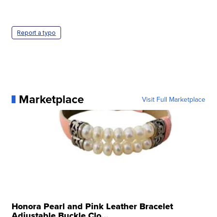
Report a typo
Marketplace
Visit Full Marketplace
Honora Pearl and Pink Leather Bracelet
Adjustable Buckle Clo...