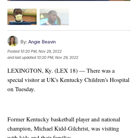
By:
Angie Beavin
Posted
10:20 PM, Nov 29, 2022
and last updated
10:20 PM, Nov 29, 2022
LEXINGTON, Ky. (LEX 18) — There was a
special visitor at UK's Kentucky Children's Hospital
on Tuesday.
Former Kentucky basketball player and national
champion, Michael Kidd-Gilchrist, was visiting
with kids and their families.