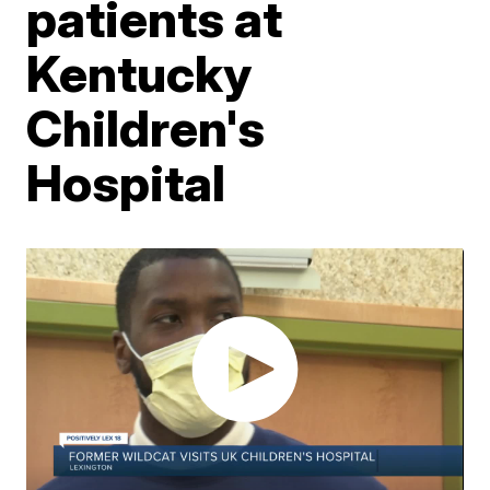
patients at
Kentucky
Children's
Hospital