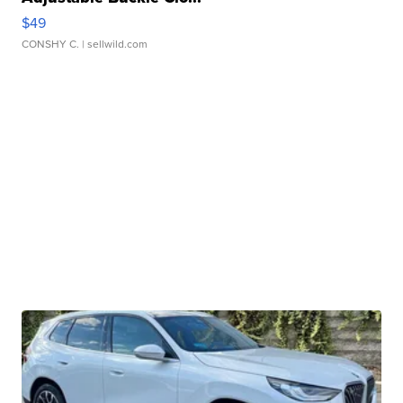
$49
CONSHY C.
| sellwild.com