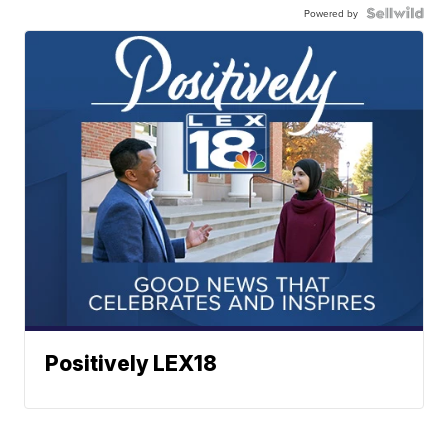
Powered by
Positively LEX18