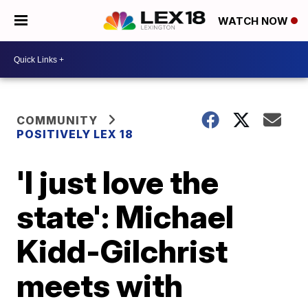
WATCH NOW
COMMUNITY
POSITIVELY LEX 18
'I just love the
state': Michael
Kidd-Gilchrist
meets with