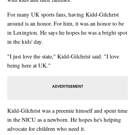
For many UK sports fans, having Kidd-Gilchrist
around is an honor. For him, it was an honor to be
in Lexington. He says he hopes he was a bright spot
in the kids' day.
"I just love the state," Kidd-Gilchrist said. "I love
being here at UK."
Kidd-Gilchrist was a preemie himself and spent time
in the NICU as a newborn. He hopes he's helping
advocate for children who need it.