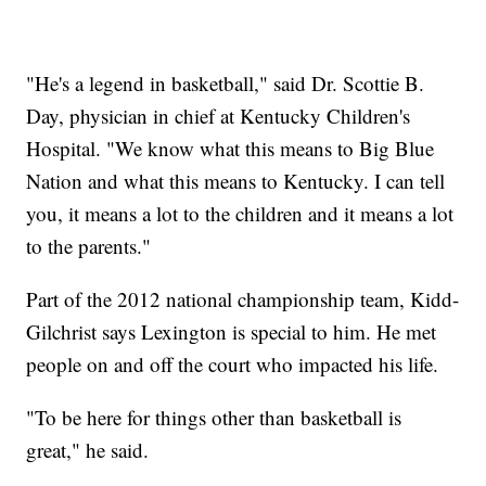
"He's a legend in basketball," said Dr. Scottie B.
Day, physician in chief at Kentucky Children's
Hospital. "We know what this means to Big Blue
Nation and what this means to Kentucky. I can tell
you, it means a lot to the children and it means a lot
to the parents."
Part of the 2012 national championship team, Kidd-
Gilchrist says Lexington is special to him. He met
people on and off the court who impacted his life.
"To be here for things other than basketball is
great," he said.