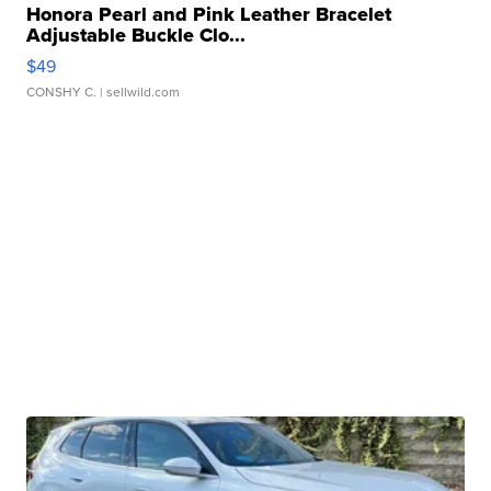
Honora Pearl and Pink Leather Bracelet
Adjustable Buckle Clo...
$49
CONSHY C.
| sellwild.com