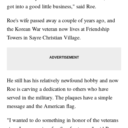
got into a good little business," said Roe.
Roe's wife passed away a couple of years ago, and
the Korean War veteran now lives at Friendship
Towers in Sayre Christian Village.
He still has his relatively newfound hobby and now
Roe is carving a dedication to others who have
served in the military. The plaques have a simple
message and the American flag.
"I wanted to do something in honor of the veterans