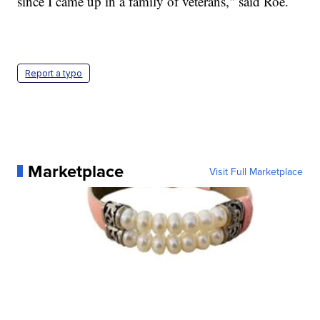
since I came up in a family of veterans," said Roe.
Report a typo
Marketplace
Visit Full Marketplace