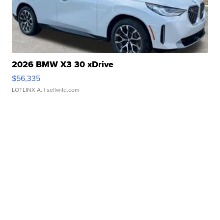
2026 BMW X3 30 xDrive
$56,335
LOTLINX A.
| sellwild.com