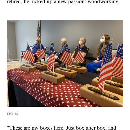
retired, he picked up a new passion: woodworking.
LEX 18
"These are my boxes here. Just box after box, and