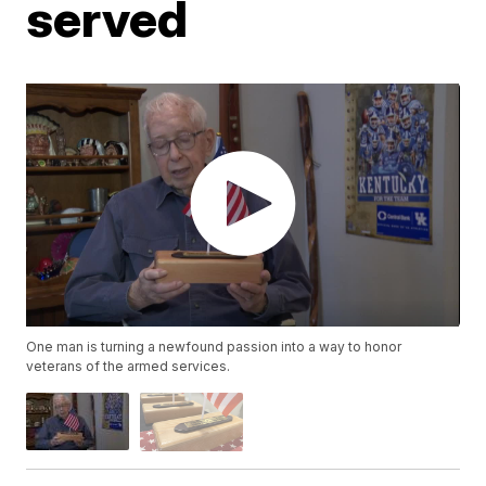
served
One man is turning a newfound passion into a way to honor
veterans of the armed services.