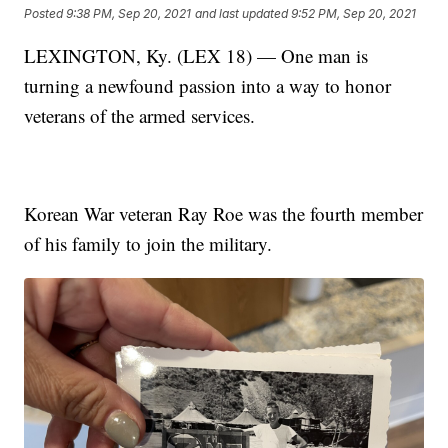
Posted
9:38 PM, Sep 20, 2021
and last updated
9:52 PM, Sep 20, 2021
LEXINGTON, Ky. (LEX 18) — One man is
turning a newfound passion into a way to honor
veterans of the armed services.
Korean War veteran Ray Roe was the fourth member
of his family to join the military.