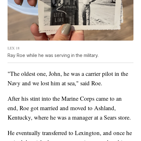
LEX 18
Ray Roe while he was serving in the military.
"The oldest one, John, he was a carrier pilot in the
Navy and we lost him at sea," said Roe.
After his stint into the Marine Corps came to an
end, Roe got married and moved to Ashland,
Kentucky, where he was a manager at a Sears store.
He eventually transferred to Lexington, and once he