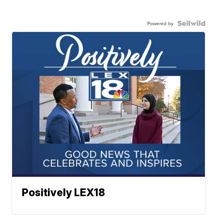
Powered by
Positively LEX18