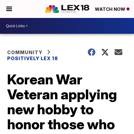
WATCH NOW
COMMUNITY
POSITIVELY LEX 18
Korean War
Veteran applying
new hobby to
honor those who