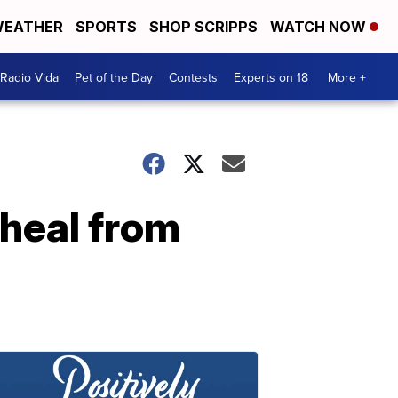
EATHER
SPORTS
SHOP SCRIPPS
WATCH NOW
Radio Vida
Pet of the Day
Contests
Experts on 18
More +
heal from