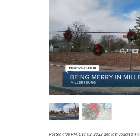
Posted
4:38 PM, Dec 02, 2022
and last updated
4:4