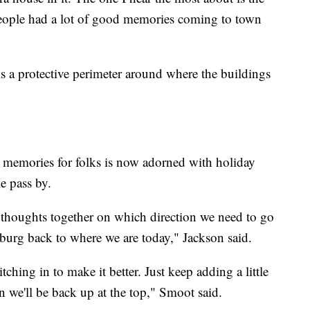
 People had a lot of good memories coming to town
 is a protective perimeter around where the buildings
 memories for folks is now adorned with holiday
le pass by.
ir thoughts together on which direction we need to go
sburg back to where we are today," Jackson said.
ching in to make it better. Just keep adding a little
oon we'll be back up at the top," Smoot said.