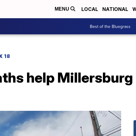
LOCAL
NATIONAL
W
MENU
Best of the Bluegrass
X 18
hs help Millersburg 