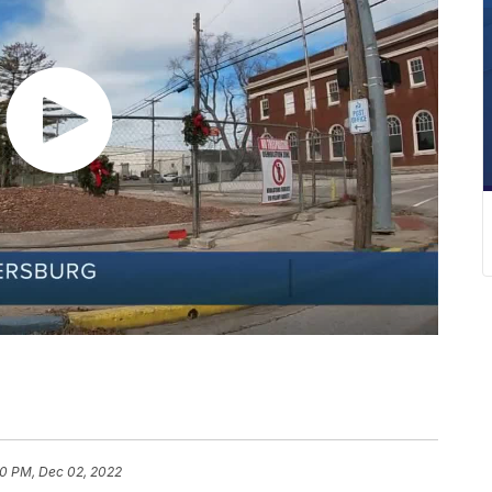
0 PM, Dec 02, 2022