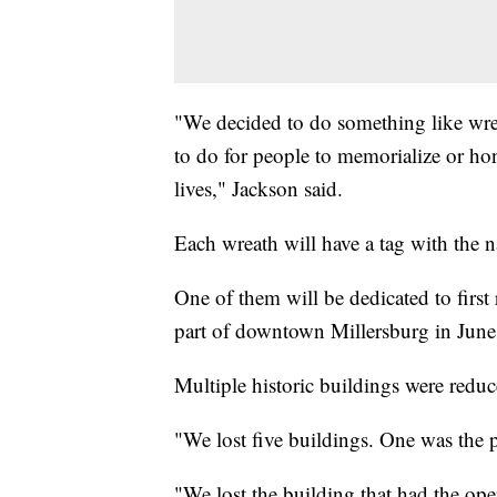
"We decided to do something like wrea
to do for people to memorialize or hon
lives," Jackson said.
Each wreath will have a tag with the 
One of them will be dedicated to first
part of downtown Millersburg in June
Multiple historic buildings were reduc
"We lost five buildings. One was the p
"We lost the building that had the ope