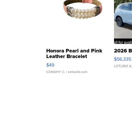
Honora Pearl and Pink
2026 B
Leather Bracelet
$56,335
Adjustable Buckle Clo...
$49
LOTLINX A
CONSHY C.
| sellwild.com