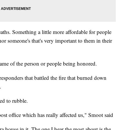
ths. Something a little more affordable for people
or someone's that's very important to them in their
name of the person or people being honored.
 responders that battled the fire that burned down
.
ed to rubble.
ost office which has really affected us," Smoot said
ra house in it. The one I hear the most about is the