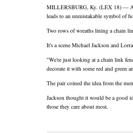
MILLERSBURG, Ky. (LEX 18) — A leis
leads to an unmistakable symbol of ho
Two rows of wreaths lining a chain lin
It's a scene Michael Jackson and Lor
"We're just looking at a chain link fe
decorate it with some red and green a
The pair coined the idea from the mem
Jackson thought it would be a good id
those they care about most.