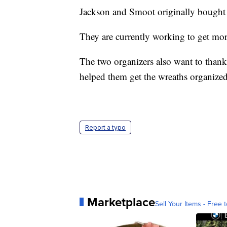
Jackson and Smoot originally bought 
They are currently working to get mo
The two organizers also want to than
helped them get the wreaths organized
Report a typo
Marketplace
Sell Your Items - Free t