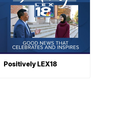
Positively LEX18