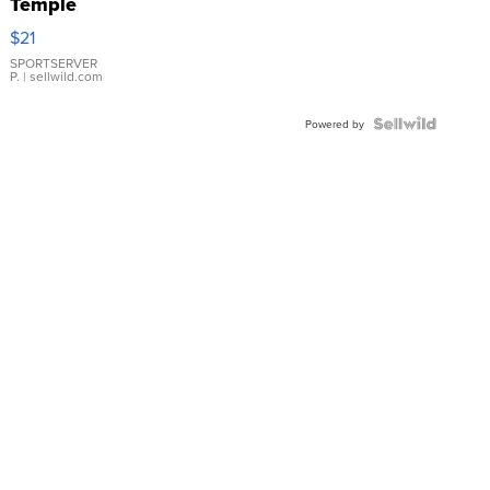
Temple
Droplet
$21
Earrings
SPORTSERVER
P.
| sellwild.com
Powered by