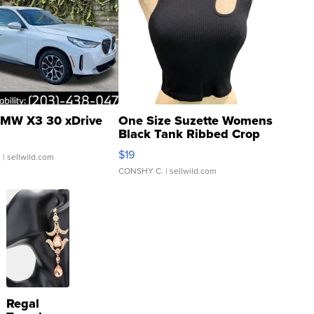
MW X3 30 xDrive
One Size Suzette Womens
Black Tank Ribbed Crop
Asymmetrical ...
$19
.
| sellwild.com
CONSHY C.
| sellwild.com
Regal