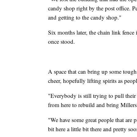
candy shop right by the post office.
and getting to the candy shop."
Six months later, the chain link fence
once stood.
A space that can bring up some tough
cheer, hopefully lifting spirits as peop
"Everybody is still trying to pull the
from here to rebuild and bring Miller
"We have some great people that are pit
bit here a little bit there and pretty s