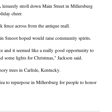
urely stroll down Main Street in Millersburg
liday cheer.
k fence across from the antique mall.
rain Smoot hoped would raise community spirits.
nce and it seemed like a really good opportunity to
nd some lights for Christmas," Jackson said.
ory trees in Carlisle, Kentucky.
ea to repurpose in Millersburg for people to honor