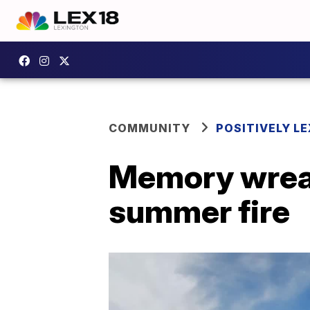
COMMUNITY
POSITIVELY LE
Memory wreat
summer fire