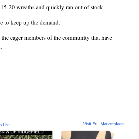
15-20 wreaths and quickly ran out of stock.
re to keep up the demand.
k the eager members of the community that have
.
Visit Full Marketplace
o List