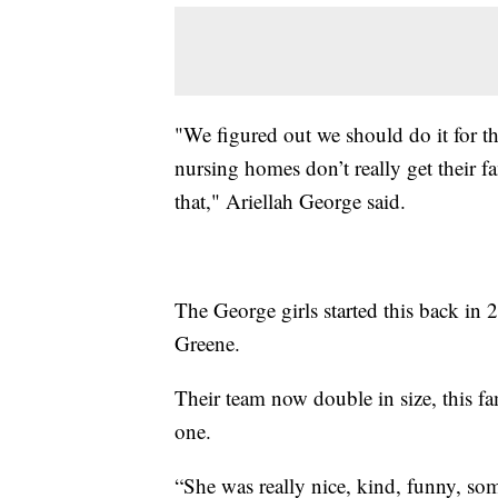
"We figured out we should do it for 
nursing homes don’t really get their f
that," Ariellah George said.
The George girls started this back in 
Greene.
Their team now double in size, this fam
one.
“She was really nice, kind, funny, som