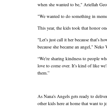
when she wanted to be," Ariellah Geo
"We wanted to do something in memor
This year, the kids took that honor on
"Let’s just call it her because that’s h
because she became an angel," Neko W
“We’re sharing kindness to people who
love to come over. It’s kind of like we
them.”
As Nana's Angels gets ready to deliver t
other kids here at home that want to 