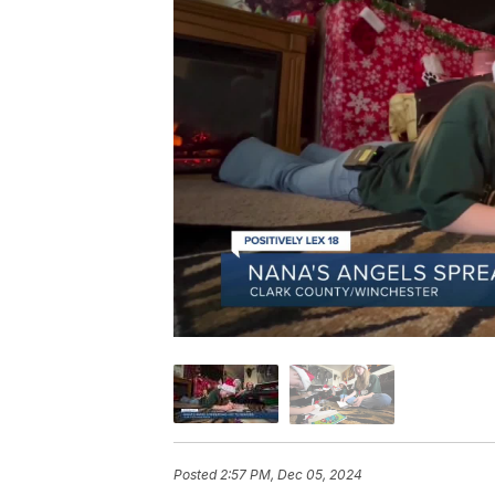
Posted
2:57 PM, Dec 05, 2024