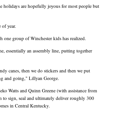
idays are hopefully joyous for most people but
 of year.
ch one group of Winchester kids has realized.
home, essentially an assembly line, putting together
andy canes, then we do stickers and then we put
ng and going," Lillyan George.
Neko Watts and Quinn Greene (with assistance from
to sign, seal and ultimately deliver roughly 300
homes in Central Kentucky.