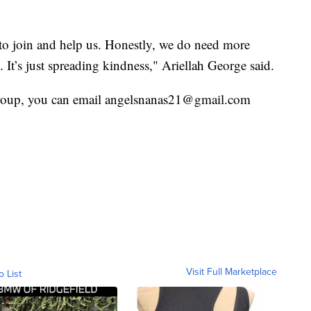
to join and help us. Honestly, we do need more
 It’s just spreading kindness," Ariellah George said.
 group, you can email angelsnanas21@gmail.com
Visit Full Marketplace
o List