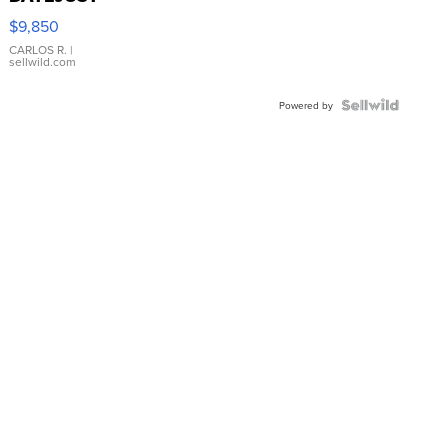
16233
$9,850
WHITE
DIAL
CARLOS R.
|
sellwild.com
FLUTED
BEZEL
TWO-
Powered by
TONE
JUBILE...