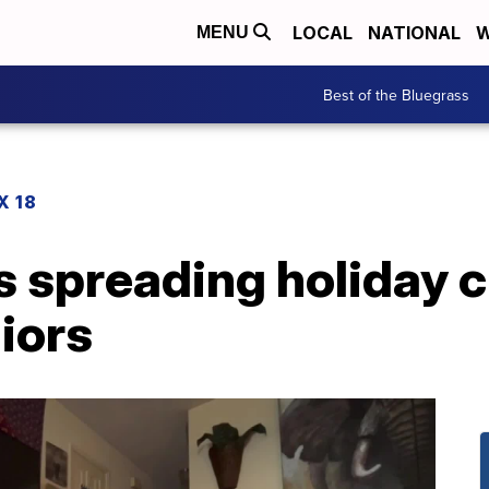
LOCAL
NATIONAL
W
MENU
Best of the Bluegrass
X 18
 spreading holiday c
iors