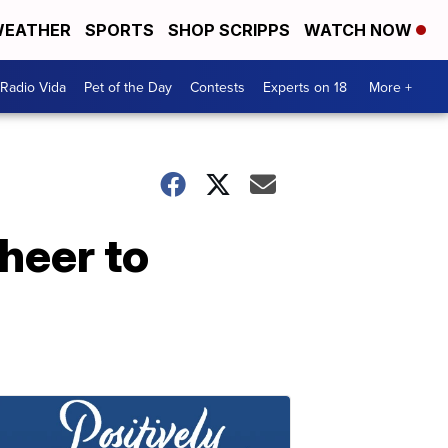
EATHER
SPORTS
SHOP SCRIPPS
WATCH NOW
Radio Vida
Pet of the Day
Contests
Experts on 18
More +
heer to