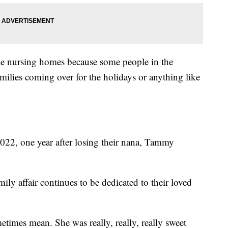
the nursing homes because some people in the
amilies coming over for the holidays or anything like
2022, one year after losing their nana, Tammy
ily affair continues to be dedicated to their loved
etimes mean. She was really, really, really sweet