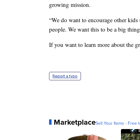
growing mission.
“We do want to encourage other kids 
people. We want this to be a big thing.
If you want to learn more about the
Report a typo
Marketplace
Sell Your Items - Free t