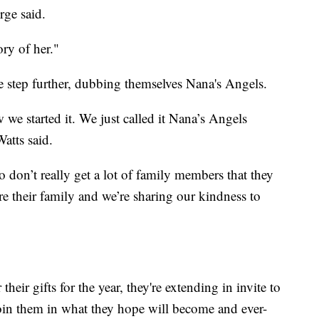
rge said.
y of her."
e step further, dubbing themselves Nana's Angels.
ow we started it. We just called it Nana’s Angels
atts said.
 don’t really get a lot of family members that they
’re their family and we’re sharing our kindness to
heir gifts for the year, they're extending in invite to
join them in what they hope will become and ever-