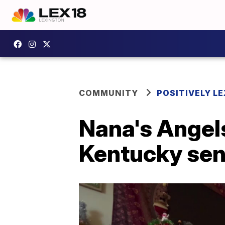
COMMUNITY
POSITIVELY LE
Nana's Angels
Kentucky sen