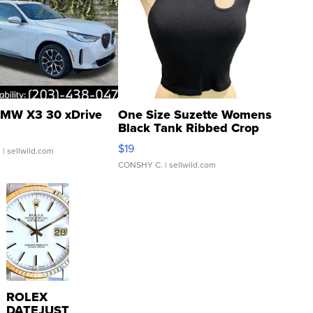
MW X3 30 xDrive
One Size Suzette Womens
Black Tank Ribbed Crop
Asymmetrical ...
$19
.
| sellwild.com
CONSHY C.
| sellwild.com
ROLEX
DATEJUST