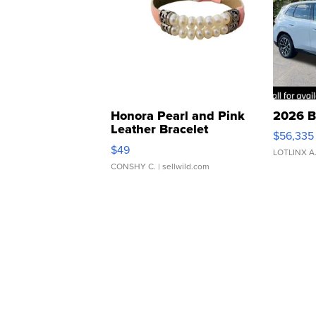
Honora Pearl and Pink
2026 B
Leather Bracelet
$56,335
Adjustable Buckle Clo...
$49
LOTLINX A
CONSHY C.
| sellwild.com