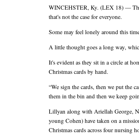
WINCEHSTER, Ky. (LEX 18) — The hol
that's not the case for everyone.
Some may feel lonely around this time
A little thought goes a long way, whi
It's evident as they sit in a circle at 
Christmas cards by hand.
“We sign the cards, then we put the c
them in the bin and then we keep goi
Lillyan along with Ariellah George, 
young Cohen) have taken on a mission 
Christmas cards across four nursing 