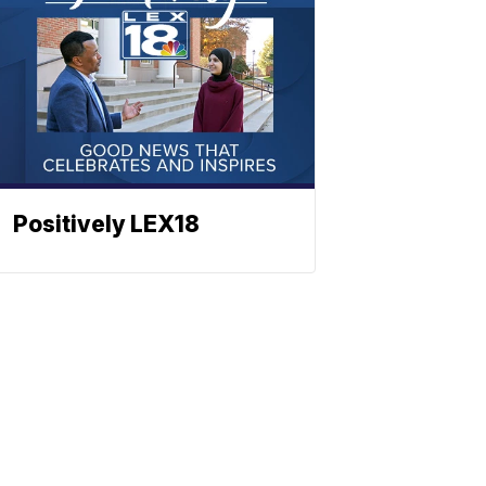
Positively LEX18