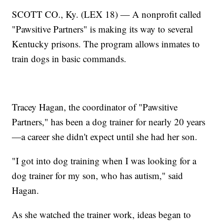
SCOTT CO., Ky. (LEX 18) — A nonprofit called
"Pawsitive Partners" is making its way to several
Kentucky prisons. The program allows inmates to
train dogs in basic commands.
Tracey Hagan, the coordinator of "Pawsitive
Partners," has been a dog trainer for nearly 20 years
—a career she didn't expect until she had her son.
"I got into dog training when I was looking for a
dog trainer for my son, who has autism," said
Hagan.
As she watched the trainer work, ideas began to