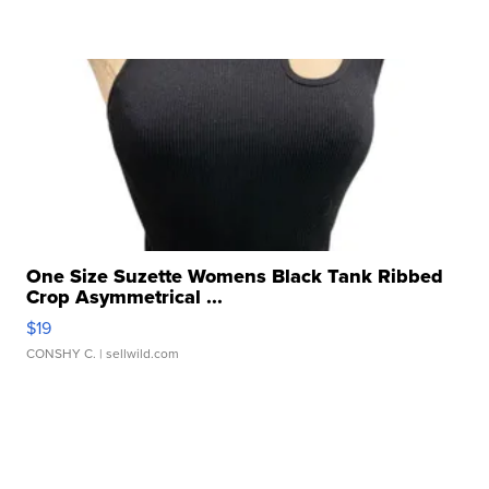
One Size Suzette Womens Black Tank Ribbed
Crop Asymmetrical ...
$19
CONSHY C.
| sellwild.com