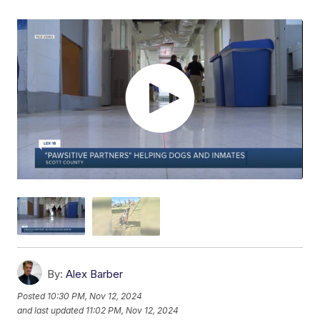
By:
Alex Barber
Posted
10:30 PM, Nov 12, 2024
and last updated
11:02 PM, Nov 12, 2024