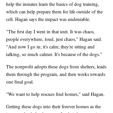
help the inmates learn the basics of dog training,
which can help prepare them for life outside of the
cell. Hagan says the impact was undeniable.
"The first day I went in that unit. It was chaos,
people everywhere, loud, just chaos," Hagan said.
"And now I go in; it's calm; they're sitting and
talking, so much calmer. It's because of the dogs."
The nonprofit adopts these dogs from shelters, leads
them through the program, and then works towards
one final goal.
"We want to help rescues find homes," said Hagan.
Getting these dogs into their forever homes as the