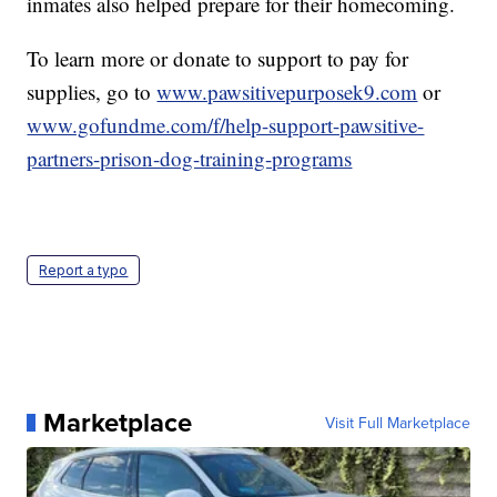
inmates also helped prepare for their homecoming.
To learn more or donate to support to pay for
supplies, go to
www.pawsitivepurposek9.com
or
www.gofundme.com/f/help-support-pawsitive-
partners-prison-dog-training-programs
Report a typo
Marketplace
Visit Full Marketplace