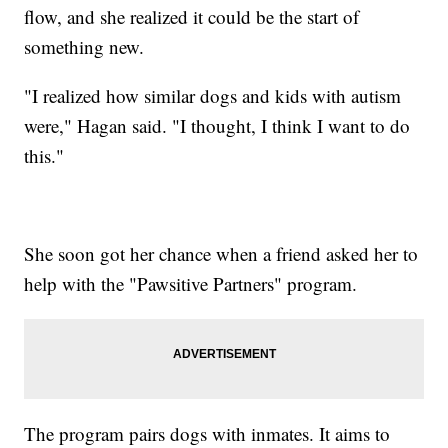
flow, and she realized it could be the start of
something new.
"I realized how similar dogs and kids with autism
were," Hagan said. "I thought, I think I want to do
this."
She soon got her chance when a friend asked her to
help with the "Pawsitive Partners" program.
The program pairs dogs with inmates. It aims to