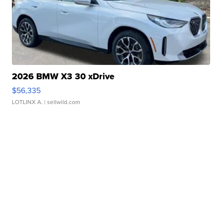
2026 BMW X3 30 xDrive
$56,335
LOTLINX A.
| sellwild.com