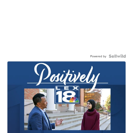
Powered by