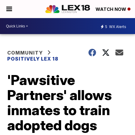
WATCH NOW
5
WX Alerts
COMMUNITY
POSITIVELY LEX 18
'Pawsitive
Partners' allows
inmates to train
adopted dogs