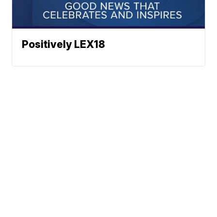
Positively LEX18