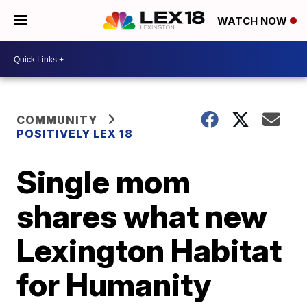
WATCH NOW
COMMUNITY
POSITIVELY LEX 18
Single mom
shares what new
Lexington Habitat
for Humanity