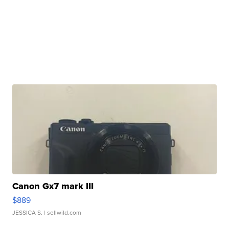
Canon Gx7 mark III
$889
JESSICA S.
| sellwild.com