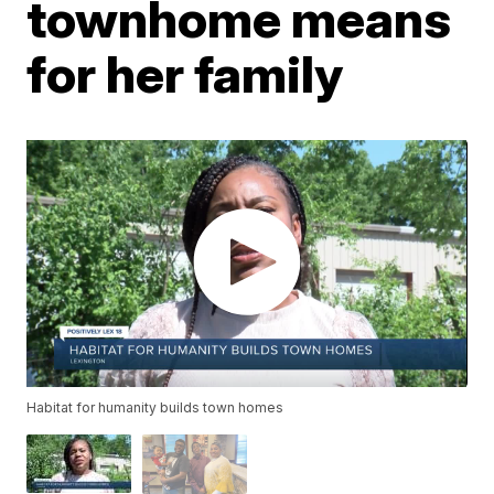
townhome means
for her family
Habitat for humanity builds town homes