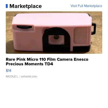
Marketplace
Visit Full Marketplace
Rare Pink Micro 110 Film Camera Enesco
Precious Moments TD4
$14
NICOLE L.
| sellwild.com