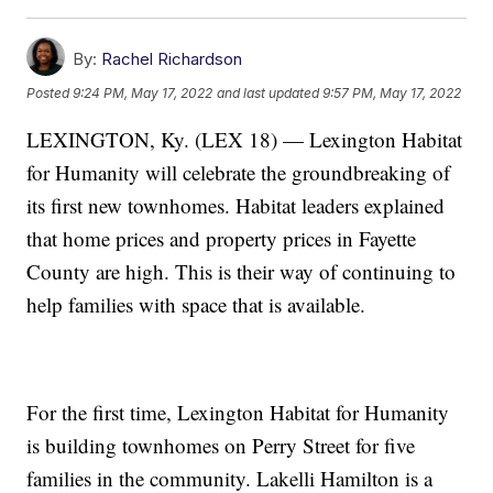
By:
Rachel Richardson
Posted
9:24 PM, May 17, 2022
and last updated
9:57 PM, May 17, 2022
LEXINGTON, Ky. (LEX 18) — Lexington Habitat
for Humanity will celebrate the groundbreaking of
its first new townhomes. Habitat leaders explained
that home prices and property prices in Fayette
County are high. This is their way of continuing to
help families with space that is available.
For the first time, Lexington Habitat for Humanity
is building townhomes on Perry Street for five
families in the community. Lakelli Hamilton is a