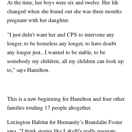
At the time, her boys were six and twelve. Her life
changed when she found out she was three months
pregnant with her daughter.
"I just didn't want her and CPS to intervene any
longer, to be homeless any longer, to have doubt
any longer just...I wanted to be stable, to be
somebody my children, all my children can look up
to,” says Hamilton.
This is a new beginning for Hamilton and four other
families totaling 17 people altogether.
Lexington Habitat for Humanity’s Brandalin Foster
says, "I think stories like Lakelli's really resonate