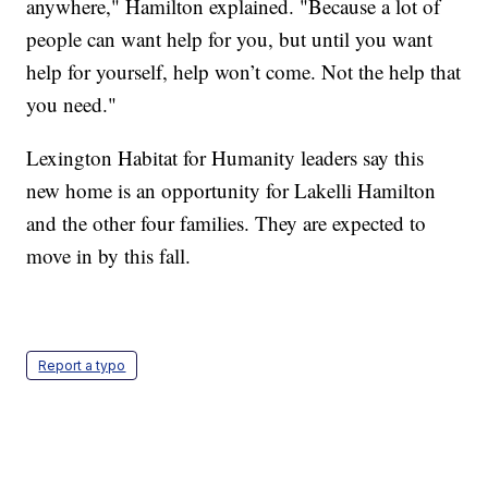
anywhere," Hamilton explained. "Because a lot of
people can want help for you, but until you want
help for yourself, help won’t come. Not the help that
you need."
Lexington Habitat for Humanity leaders say this
new home is an opportunity for Lakelli Hamilton
and the other four families. They are expected to
move in by this fall.
Report a typo