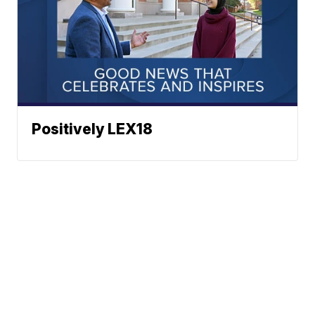
Positively LEX18