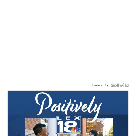
Powered by