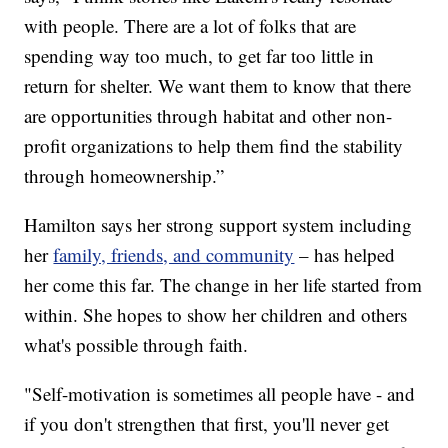
with people. There are a lot of folks that are
spending way too much, to get far too little in
return for shelter. We want them to know that there
are opportunities through habitat and other non-
profit organizations to help them find the stability
through homeownership.”
Hamilton says her strong support system including
her
family, friends, and community
– has helped
her come this far. The change in her life started from
within. She hopes to show her children and others
what's possible through faith.
"Self-motivation is sometimes all people have - and
if you don't strengthen that first, you'll never get