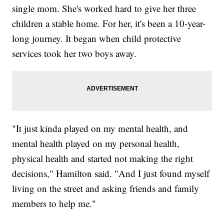
single mom. She's worked hard to give her three
children a stable home. For her, it's been a 10-year-
long journey. It began when child protective
services took her two boys away.
"It just kinda played on my mental health, and
mental health played on my personal health,
physical health and started not making the right
decisions," Hamilton said. "And I just found myself
living on the street and asking friends and family
members to help me."