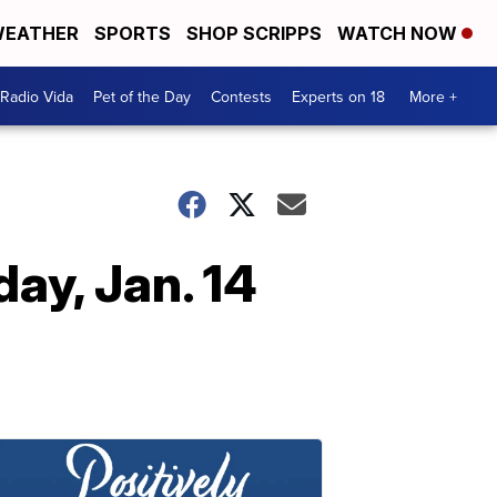
EATHER
SPORTS
SHOP SCRIPPS
WATCH NOW
Radio Vida
Pet of the Day
Contests
Experts on 18
More +
ay, Jan. 14