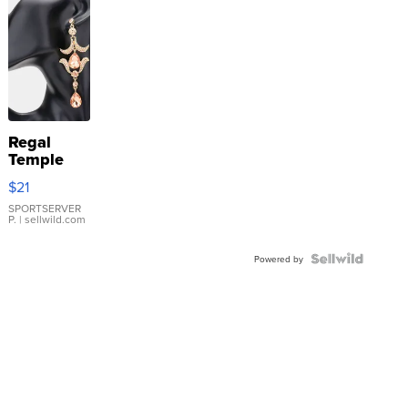
Regal
Temple
Droplet
$21
Earrings
SPORTSERVER
P.
| sellwild.com
Powered by