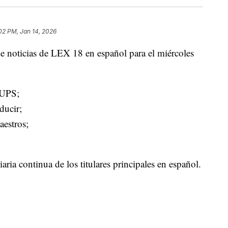
02 PM, Jan 14, 2026
e noticias de LEX 18 en español para el miércoles
 UPS;
ducir;
aestros;
ria continua de los titulares principales en español.