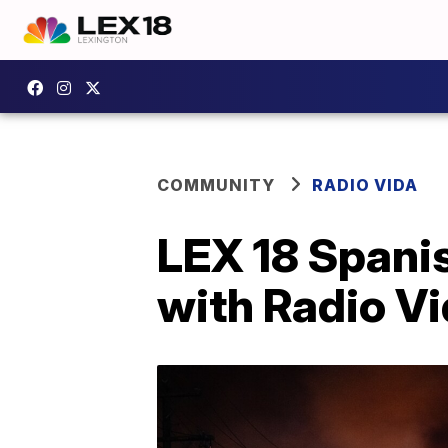
COMMUNITY
RADIO VIDA
LEX 18 Spanis
with Radio V