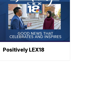
Positively LEX18