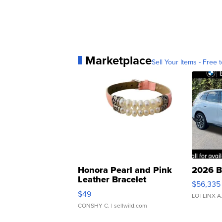
Marketplace
Sell Your Items - Free t
Honora Pearl and Pink
2026 B
Leather Bracelet
$56,335
Adjustable Buckle Clo...
$49
LOTLINX A
CONSHY C.
| sellwild.com