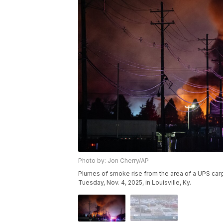
Photo by: Jon Cherry/AP
Plumes of smoke rise from the area of a UPS cargo
Tuesday, Nov. 4, 2025, in Louisville, Ky.