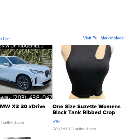
Visit Full Marketplace
o List
MW X3 30 xDrive
One Size Suzette Womens
Black Tank Ribbed Crop
Asymmetrical ...
$19
.
| sellwild.com
CONSHY C.
| sellwild.com