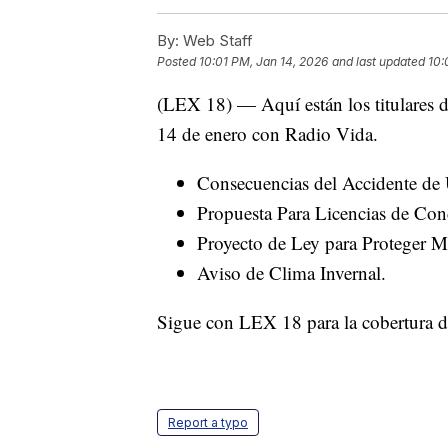
By:
Web Staff
Posted
10:01 PM, Jan 14, 2026
and last updated
10:
(LEX 18) — Aquí están los titulares d
14 de enero con Radio Vida.
Consecuencias del Accidente de
Propuesta Para Licencias de Con
Proyecto de Ley para Proteger M
Aviso de Clima Invernal.
Sigue con LEX 18 para la cobertura dia
Report a typo