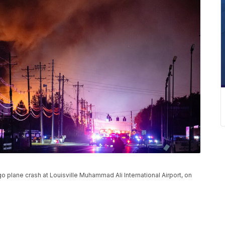
 plane crash at Louisville Muhammad Ali International Airport, on