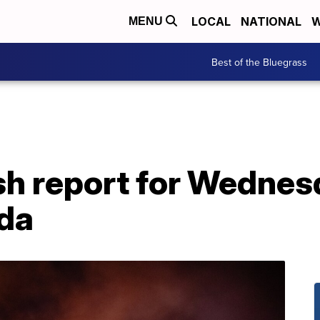
LOCAL
NATIONAL
W
MENU
Best of the Bluegrass
h report for Wednesd
ida