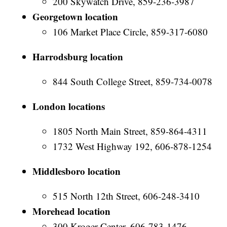
200 Skywatch Drive, 859-236-3987
Georgetown location
106 Market Place Circle, 859-317-6080
Harrodsburg location
844 South College Street, 859-734-0078
London locations
1805 North Main Street, 859-864-4311
1732 West Highway 192, 606-878-1254
Middlesboro location
515 North 12th Street, 606-248-3410
Morehead location
300 Kroger Center, 606-783-1476