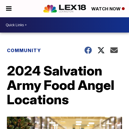
WATCH NOW
COMMUNITY
2024 Salvation
Army Food Angel
Locations