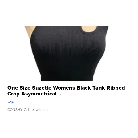
One Size Suzette Womens Black Tank Ribbed
Crop Asymmetrical ...
$19
CONSHY C.
| sellwild.com