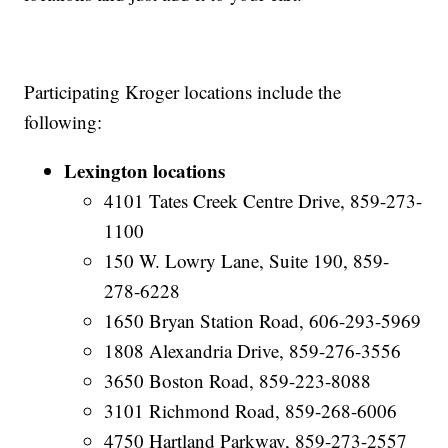
Participating Kroger locations include the
following:
Lexington locations
4101 Tates Creek Centre Drive, 859-273-
1100
150 W. Lowry Lane, Suite 190, 859-
278-6228
1650 Bryan Station Road, 606-293-5969
1808 Alexandria Drive, 859-276-3556
3650 Boston Road, 859-223-8088
3101 Richmond Road, 859-268-6006
4750 Hartland Parkway, 859-273-2557