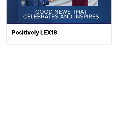
Positively LEX18