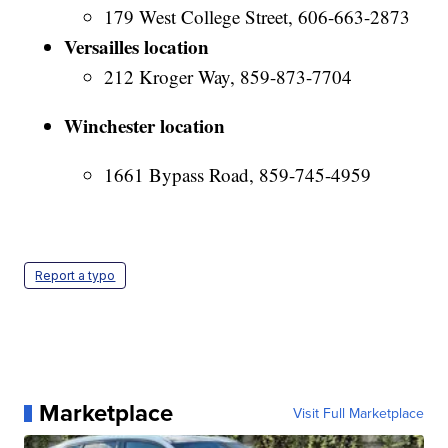
179 West College Street, 606-663-2873
Versailles location
212 Kroger Way, 859-873-7704
Winchester location
1661 Bypass Road, 859-745-4959
Report a typo
Marketplace
Visit Full Marketplace