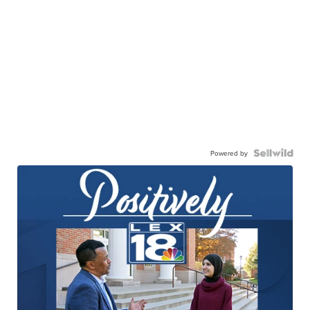
Powered by