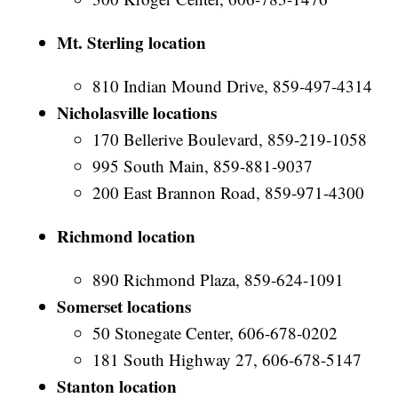
Mt. Sterling location
810 Indian Mound Drive, 859-497-4314
Nicholasville locations
170 Bellerive Boulevard, 859-219-1058
995 South Main, 859-881-9037
200 East Brannon Road, 859-971-4300
Richmond location
890 Richmond Plaza, 859-624-1091
Somerset locations
50 Stonegate Center, 606-678-0202
181 South Highway 27, 606-678-5147
Stanton location