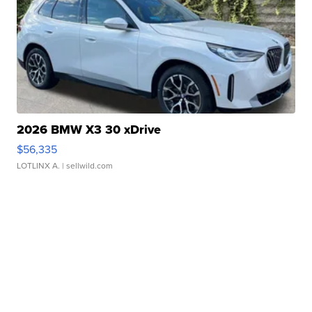
2026 BMW X3 30 xDrive
$56,335
LOTLINX A.
| sellwild.com