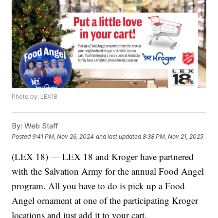
Photo by: LEX18
By:
Web Staff
Posted
9:41 PM, Nov 26, 2024
and last updated
8:38 PM, Nov 21, 2025
(LEX 18) — LEX 18 and Kroger have partnered
with the Salvation Army for the annual Food Angel
program. All you have to do is pick up a Food
Angel ornament at one of the participating Kroger
locations and just add it to your cart.