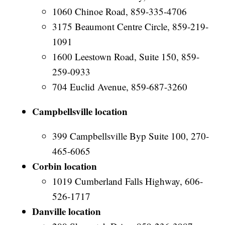
1060 Chinoe Road, 859-335-4706
3175 Beaumont Centre Circle, 859-219-
1091
1600 Leestown Road, Suite 150, 859-
259-0933
704 Euclid Avenue, 859-687-3260
Campbellsville location
399 Campbellsville Byp Suite 100, 270-
465-6065
Corbin location
1019 Cumberland Falls Highway, 606-
526-1717
Danville location