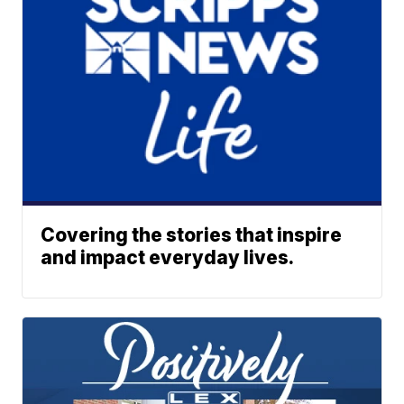
Covering the stories that inspire
and impact everyday lives.