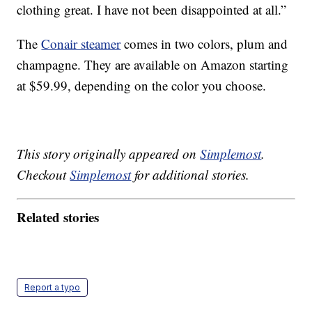
clothing great. I have not been disappointed at all.”
The
Conair steamer
comes in two colors, plum and
champagne. They are available on Amazon starting
at $59.99, depending on the color you choose.
This story originally appeared on
Simplemost
.
Checkout
Simplemost
for additional stories.
Related stories
Report a typo