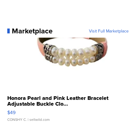
Marketplace
Visit Full Marketplace
Honora Pearl and Pink Leather Bracelet
Adjustable Buckle Clo...
$49
CONSHY C.
| sellwild.com