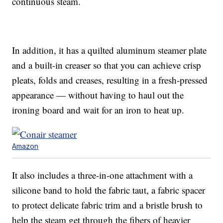
continuous steam.
In addition, it has a quilted aluminum steamer plate
and a built-in creaser so that you can achieve crisp
pleats, folds and creases, resulting in a fresh-pressed
appearance — without having to haul out the
ironing board and wait for an iron to heat up.
Amazon
It also includes a three-in-one attachment with a
silicone band to hold the fabric taut, a fabric spacer
to protect delicate fabric trim and a bristle brush to
help the steam get through the fibers of heavier