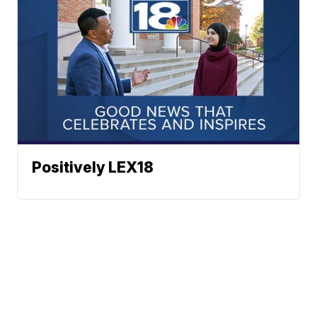
Positively LEX18