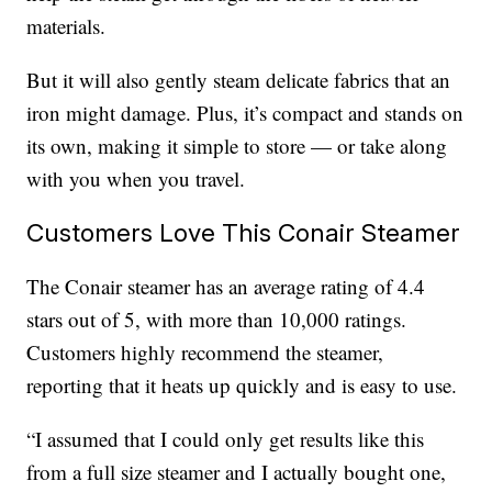
materials.
But it will also gently steam delicate fabrics that an
iron might damage. Plus, it’s compact and stands on
its own, making it simple to store — or take along
with you when you travel.
Customers Love This Conair Steamer
The Conair steamer has an average rating of 4.4
stars out of 5, with more than 10,000 ratings.
Customers highly recommend the steamer,
reporting that it heats up quickly and is easy to use.
“I assumed that I could only get results like this
from a full size steamer and I actually bought one,