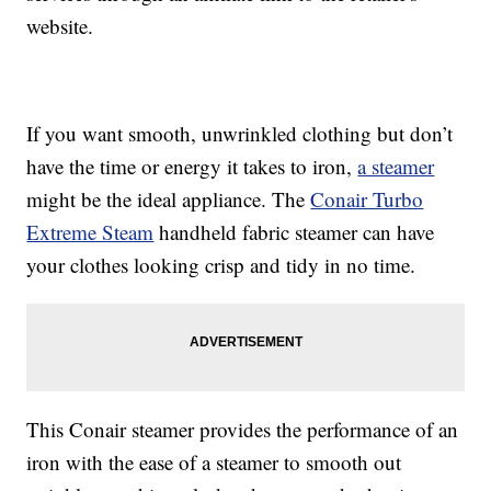
website.
If you want smooth, unwrinkled clothing but don’t
have the time or energy it takes to iron,
a steamer
might be the ideal appliance. The
Conair Turbo
Extreme Steam
handheld fabric steamer can have
your clothes looking crisp and tidy in no time.
This Conair steamer provides the performance of an
iron with the ease of a steamer to smooth out