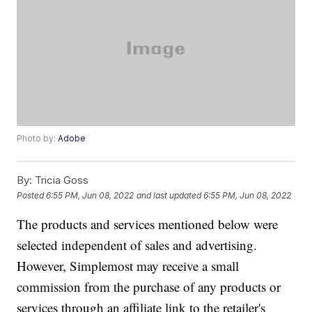
Photo by:
Adobe
By:
Tricia Goss
Posted
6:55 PM, Jun 08, 2022
and last updated
6:55 PM, Jun 08, 2022
The products and services mentioned below were
selected independent of sales and advertising.
However, Simplemost may receive a small
commission from the purchase of any products or
services through an affiliate link to the retailer's