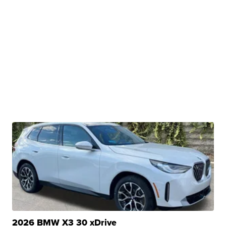
2026 BMW X3 30 xDrive