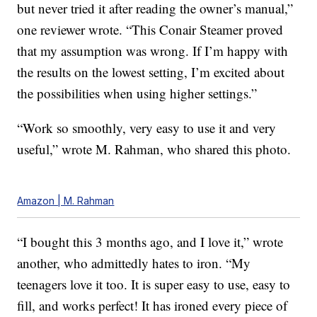
but never tried it after reading the owner’s manual,”
one reviewer wrote. “This Conair Steamer proved
that my assumption was wrong. If I’m happy with
the results on the lowest setting, I’m excited about
the possibilities when using higher settings.”
“Work so smoothly, very easy to use it and very
useful,” wrote M. Rahman, who shared this photo.
Amazon | M. Rahman
“I bought this 3 months ago, and I love it,” wrote
another, who admittedly hates to iron. “My
teenagers love it too. It is super easy to use, easy to
fill, and works perfect! It has ironed every piece of