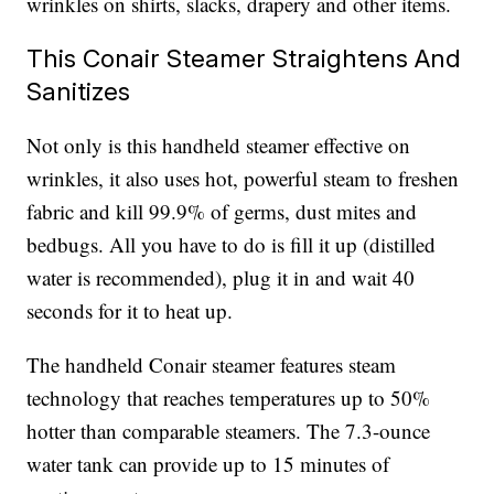
wrinkles on shirts, slacks, drapery and other items.
This Conair Steamer Straightens And
Sanitizes
Not only is this handheld steamer effective on
wrinkles, it also uses hot, powerful steam to freshen
fabric and kill 99.9% of germs, dust mites and
bedbugs. All you have to do is fill it up (distilled
water is recommended), plug it in and wait 40
seconds for it to heat up.
The handheld Conair steamer features steam
technology that reaches temperatures up to 50%
hotter than comparable steamers. The 7.3-ounce
water tank can provide up to 15 minutes of