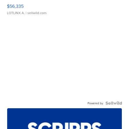
$56,335
LOTLINX A.
| sellwild.com
Powered by