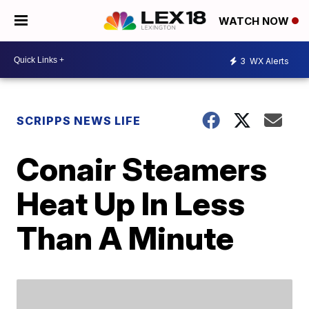
WATCH NOW
3
WX Alerts
SCRIPPS NEWS LIFE
Conair Steamers
Heat Up In Less
Than A Minute