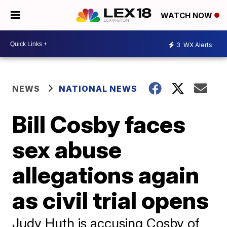
WATCH NOW
3
WX Alerts
NEWS
NATIONAL NEWS
Bill Cosby faces
sex abuse
allegations again
as civil trial opens
Judy Huth is accusing Cosby of