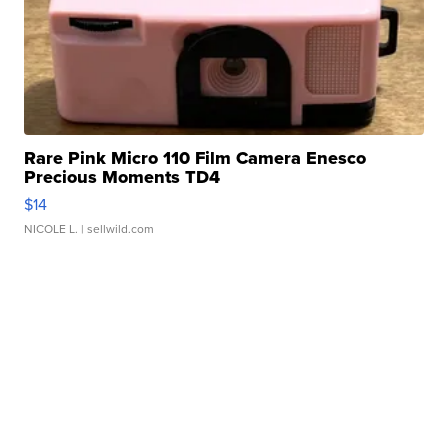
Rare Pink Micro 110 Film Camera Enesco
Precious Moments TD4
$14
NICOLE L.
| sellwild.com