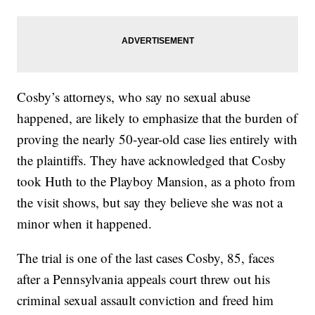
Cosby’s attorneys, who say no sexual abuse
happened, are likely to emphasize that the burden of
proving the nearly 50-year-old case lies entirely with
the plaintiffs. They have acknowledged that Cosby
took Huth to the Playboy Mansion, as a photo from
the visit shows, but say they believe she was not a
minor when it happened.
The trial is one of the last cases Cosby, 85, faces
after a Pennsylvania appeals court threw out his
criminal sexual assault conviction and freed him