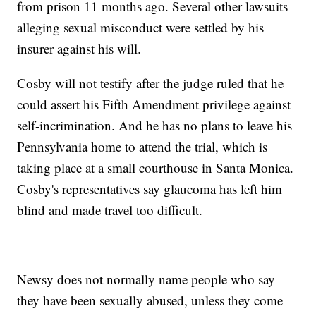
from prison 11 months ago. Several other lawsuits
alleging sexual misconduct were settled by his
insurer against his will.
Cosby will not testify after the judge ruled that he
could assert his Fifth Amendment privilege against
self-incrimination. And he has no plans to leave his
Pennsylvania home to attend the trial, which is
taking place at a small courthouse in Santa Monica.
Cosby's representatives say glaucoma has left him
blind and made travel too difficult.
Newsy does not normally name people who say
they have been sexually abused, unless they come