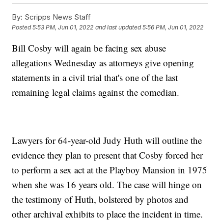
By:
Scripps News Staff
Posted
5:53 PM, Jun 01, 2022
and last updated
5:56 PM, Jun 01, 2022
Bill Cosby will again be facing sex abuse
allegations Wednesday as attorneys give opening
statements in a civil trial that's one of the last
remaining legal claims against the comedian.
Lawyers for 64-year-old Judy Huth will outline the
evidence they plan to present that Cosby forced her
to perform a sex act at the Playboy Mansion in 1975
when she was 16 years old. The case will hinge on
the testimony of Huth, bolstered by photos and
other archival exhibits to place the incident in time.