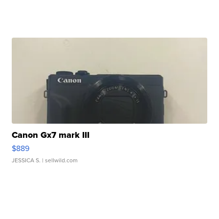
Canon Gx7 mark III
$889
JESSICA S.
| sellwild.com