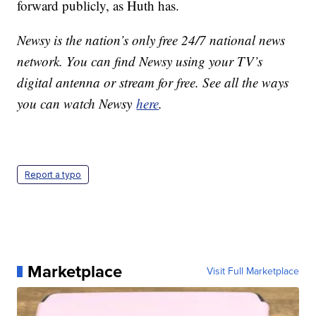
forward publicly, as Huth has.
Newsy is the nation’s only free 24/7 national news
network. You can find Newsy using your TV’s
digital antenna or stream for free. See all the ways
you can watch Newsy
here
.
Report a typo
Marketplace
Visit Full Marketplace