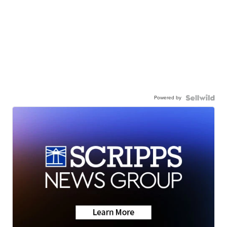
Powered by