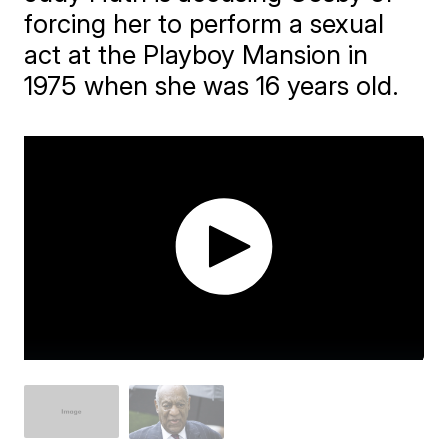
forcing her to perform a sexual
act at the Playboy Mansion in
1975 when she was 16 years old.