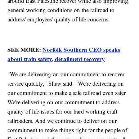
around East Palestine recover while also improving
general working conditions on the railroad to
address' employees' quality of life concerns.
SEE MORE:
Norfolk Southern CEO speaks
about train safety, derailment recovery
"We are delivering on our commitment to recover
service quickly," Shaw said. "We're delivering on
our commitment to make a safe railroad even safer.
We're delivering on our commitment to address
quality of life issues for our hard working craft
railroaders. And we continue to deliver on our
commitment to make things right for the people of