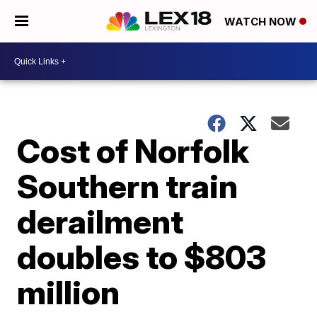
WATCH NOW
Cost of Norfolk
Southern train
derailment
doubles to $803
million