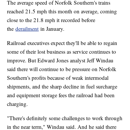
The average speed of Norfolk Southern's trains
reached 21.5 mph this month on average, coming
close to the 21.8 mph it recorded before
the
derailment
in January.
Railroad executives expect they'll be able to regain
some of their lost business as service continues to
improve. But Edward Jones analyst Jeff Windau
said there will continue to be pressure on Norfolk
Southern's profits because of weak intermodal
shipments, and the sharp decline in fuel surcharge
and equipment storage fees the railroad had been
charging.
"There's definitely some challenges to work through
in the near term," Windau said. And he said there