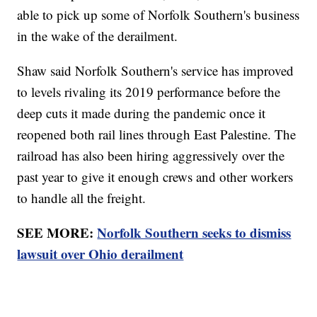
able to pick up some of Norfolk Southern's business
in the wake of the derailment.
Shaw said Norfolk Southern's service has improved
to levels rivaling its 2019 performance before the
deep cuts it made during the pandemic once it
reopened both rail lines through East Palestine. The
railroad has also been hiring aggressively over the
past year to give it enough crews and other workers
to handle all the freight.
SEE MORE:
Norfolk Southern seeks to dismiss
lawsuit over Ohio derailment