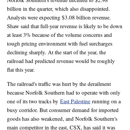
billion in the quarter, which also disappointed.
Analysts were expecting $3.08 billion revenue.
Shaw said that full-year revenue is likely to be down
at least 3% because of the volume concerns and
tough pricing environment with fuel surcharges
declining sharply. At the start of the year, the
railroad had predicted revenue would be roughly
flat this year.
The railroad's traffic was hurt by the derailment
because Norfolk Southern had to operate with only
one of its two tracks by
East Palestine
running on a
busy corridor. But consumer demand for imported
goods has also weakened, and Norfolk Southern's
main competitor in the east, CSX, has said it was