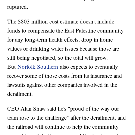
ruptured.
The $803 million cost estimate doesn't include
funds to compensate the East Palestine community
for any long-term health effects, drop in home
values or drinking water issues because those are
still being negotiated, so the total will grow.
But
Norfolk Southern
also expects to eventually
recover some of those costs from its insurance and
lawsuits against other companies involved in the
derailment.
CEO Alan Shaw said he's "proud of the way our
team rose to the challenge" after the derailment, and
the railroad will continue to help the community