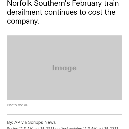
Norfolk Southern's February train
derailment continues to cost the
company.
Photo by: AP
By:
AP via Scripps News
Posted
12:11 AM, Jul 28, 2023
and last updated
12:11 AM, Jul 28, 2023