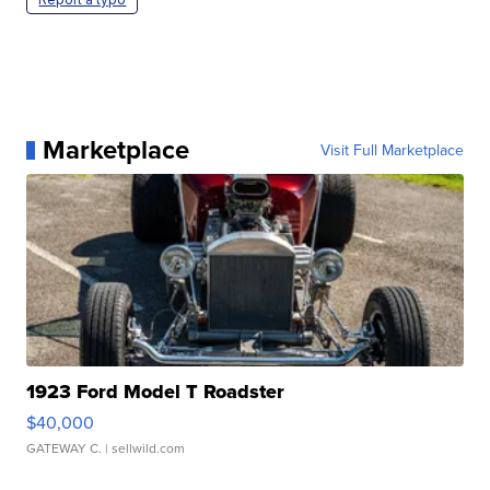
Marketplace
Visit Full Marketplace
1923 Ford Model T Roadster
$40,000
GATEWAY C.
| sellwild.com