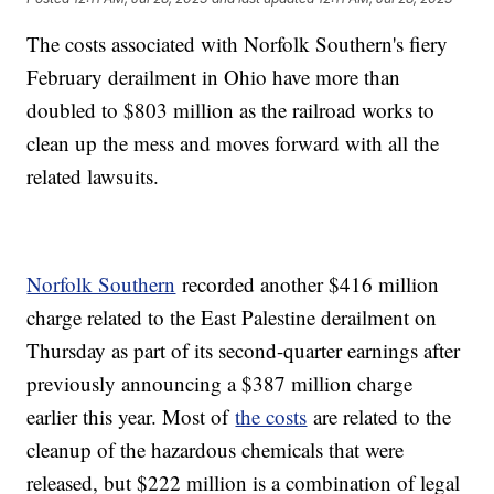
The costs associated with Norfolk Southern's fiery
February derailment in Ohio have more than
doubled to $803 million as the railroad works to
clean up the mess and moves forward with all the
related lawsuits.
Norfolk Southern
recorded another $416 million
charge related to the East Palestine derailment on
Thursday as part of its second-quarter earnings after
previously announcing a $387 million charge
earlier this year. Most of
the costs
are related to the
cleanup of the hazardous chemicals that were
released, but $222 million is a combination of legal