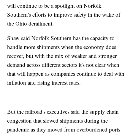
will continue to be a spotlight on Norfolk
Southern's efforts to improve safety in the wake of
the Ohio derailment.
Shaw said Norfolk Southern has the capacity to
handle more shipments when the economy does
recover, but with the mix of weaker and stronger
demand across different sectors it's not clear when
that will happen as companies continue to deal with
inflation and rising interest rates.
But the railroad's executives said the supply chain
congestion that slowed shipments during the
pandemic as they moved from overburdened ports