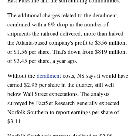
East Palestine and the surrounding communities."
The additional charges related to the derailment,
combined with a 6% drop in the number of
shipments the railroad delivered, more than halved
the Atlanta-based company's profit to $356 million,
or $1.56 per share. That's down from $819 million,
or $3.45 per share, a year ago.
Without the
derailment
costs, NS says it would have
earned $2.95 per share in the quarter, still well
below Wall Street expectations. The analysts
surveyed by FactSet Research generally expected
Norfolk Southern to report earnings per share of
$3.11.
Norfolk Southern's revenue declined to $2.98