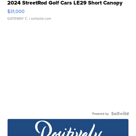
2024 StreetRod Golf Cars LE29 Short Canopy
$31,000
GATEWAY C.
| sellwild.com
Powered by