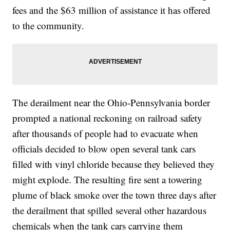
fees and the $63 million of assistance it has offered
to the community.
The derailment near the Ohio-Pennsylvania border
prompted a national reckoning on railroad safety
after thousands of people had to evacuate when
officials decided to blow open several tank cars
filled with vinyl chloride because they believed they
might explode. The resulting fire sent a towering
plume of black smoke over the town three days after
the derailment that spilled several other hazardous
chemicals when the tank cars carrying them