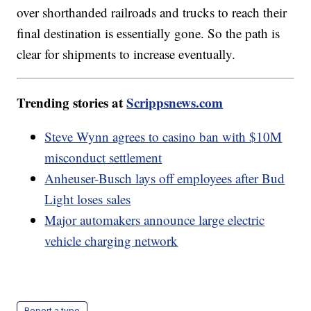
over shorthanded railroads and trucks to reach their
final destination is essentially gone. So the path is
clear for shipments to increase eventually.
Trending stories at
Scrippsnews.com
Steve Wynn agrees to casino ban with $10M
misconduct settlement
Anheuser-Busch lays off employees after Bud
Light loses sales
Major automakers announce large electric
vehicle charging network
Report a typo