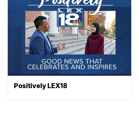
Positively LEX18