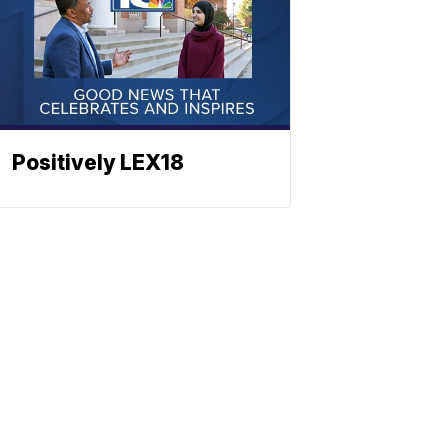
Positively LEX18