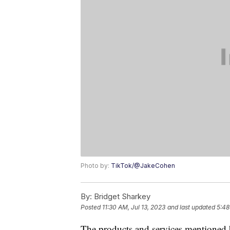
Photo by:
TikTok/@JakeCohen
By:
Bridget Sharkey
Posted
11:30 AM, Jul 13, 2023
and last updated
5:48
The products and services mentioned 