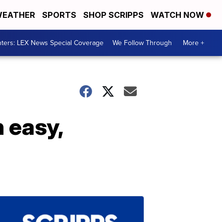
EATHER
SPORTS
SHOP SCRIPPS
WATCH NOW
ters: LEX News Special Coverage
We Follow Through
More +
 easy,