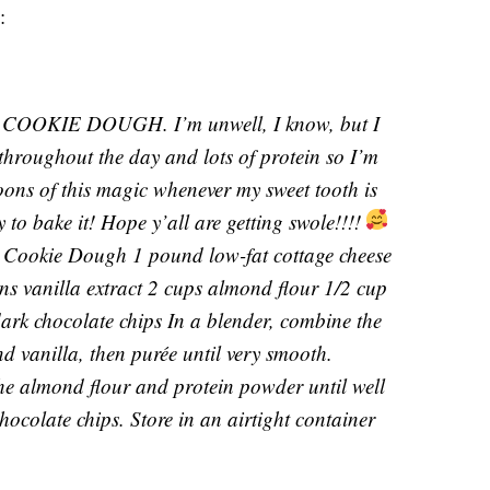
:
OKIE DOUGH. I’m unwell, I know, but I
 throughout the day and lots of protein so I’m
oons of this magic whenever my sweet tooth is
y to bake it! Hope y’all are getting swole!!!!
 Cookie Dough 1 pound low-fat cottage cheese
s vanilla extract 2 cups almond flour 1/2 cup
ark chocolate chips In a blender, combine the
d vanilla, then purée until very smooth.
the almond flour and protein powder until well
chocolate chips. Store in an airtight container