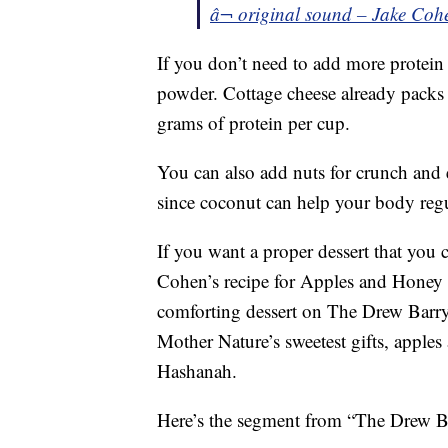
â¬ original sound – Jake Coh
If you don’t need to add more protein 
powder. Cottage cheese already packs
grams of protein per cup.
You can also add nuts for crunch and 
since coconut can help your body regu
If you want a proper dessert that you 
Cohen’s recipe for Apples and Honey
comforting dessert on The Drew Barry
Mother Nature’s sweetest gifts, apple
Hashanah.
Here’s the segment from “The Drew 