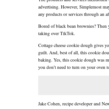
advertising. However, Simplemost may
any products or services through an affi
Bored of black bean brownies? Then you
taking over TikTok.
Cottage cheese cookie dough gives y
guilt. And, best of all, this cookie dou
baking. Yes, this cookie dough was m
you don’t need to turn on your oven to
Jake Cohen, recipe developer and New