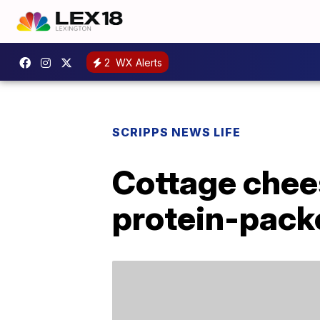
2
WX Alerts
SCRIPPS NEWS LIFE
Cottage chees
protein-pack