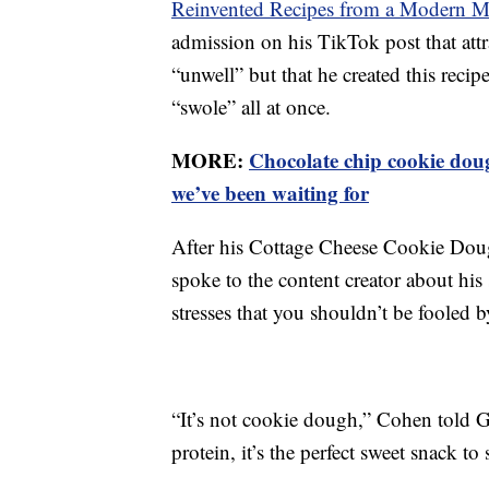
Reinvented Recipes from a Modern M
admission on his TikTok post that attr
“unwell” but that he created this recip
“swole” all at once.
MORE:
Chocolate chip cookie dou
we’ve been waiting for
After his Cottage Cheese Cookie Doug
spoke to the content creator about his
stresses that you shouldn’t be fooled 
“It’s not cookie dough,” Cohen told 
protein, it’s the perfect sweet snack to 