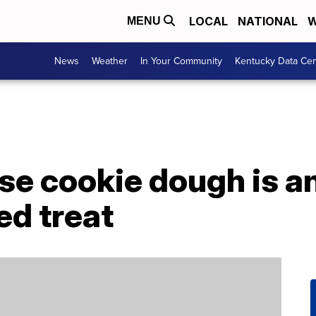
LOCAL
NATIONAL
W
MENU
News
Weather
In Your Community
Kentucky Data Cen
e cookie dough is an
ed treat