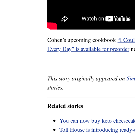
Cohen’s upcoming cookbook
“I Coul
Every Day” is available for preorder
no
This story originally appeared on
Sim
stories.
Related stories
You can now buy keto cheesecak
Toll House is introducing ready-