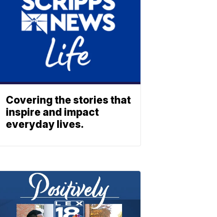
Covering the stories that
inspire and impact
everyday lives.