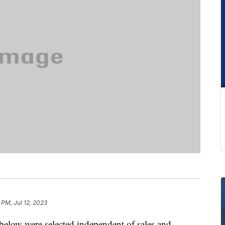
 PM, Jul 12, 2023
below were selected independent of sales and