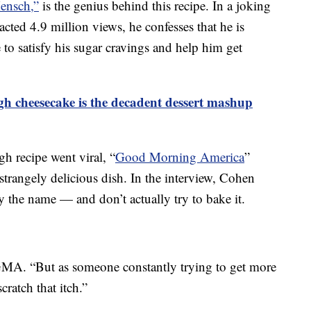
ensch,”
is the genius behind this recipe. In a joking
acted 4.9 million views, he confesses that he is
e to satisfy his sugar cravings and help him get
gh cheesecake is the decadent dessert mashup
h recipe went viral, “
Good Morning America
”
 strangely delicious dish. In the interview, Cohen
by the name — and don’t actually try to bake it.
GMA. “But as someone constantly trying to get more
scratch that itch.”