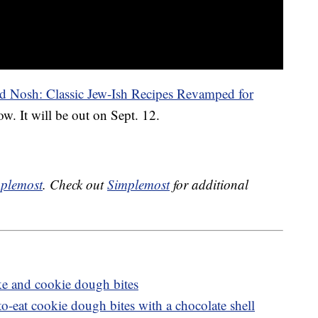
d Nosh: Classic Jew-Ish Recipes Revamped for
w. It will be out on Sept. 12.
plemost
. Check out
Simplemost
for additional
e and cookie dough bites
to-eat cookie dough bites with a chocolate shell