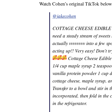
Watch Cohen’s original TikTok below
@jakecohen
COTTAGE CHEESE EDIBLE CO
need a steady stream of sweets
actually vvvvvvvv into a few sp
acting up!! Very easy! Don’t tr
Cottage Cheese Edible
1/4 cup maple syrup 2 teaspoon
vanilla protein powder 1 cup d
cottage cheese, maple syrup, an
Transfer to a bowl and stir in 
incorporated, then fold in the 
in the refrigerator.