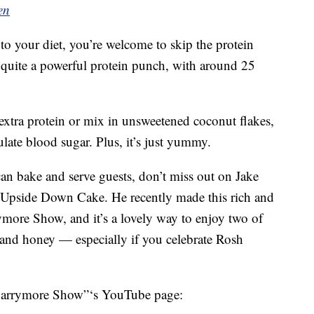
en
to your diet, you’re welcome to skip the protein
 quite a powerful protein punch, with around 25
extra protein or mix in unsweetened coconut flakes,
late blood sugar. Plus, it’s just yummy.
can bake and serve guests, don’t miss out on Jake
 Upside Down Cake. He recently made this rich and
more Show, and it’s a lovely way to enjoy two of
s and honey — especially if you celebrate Rosh
Barrymore Show”‘s YouTube page: