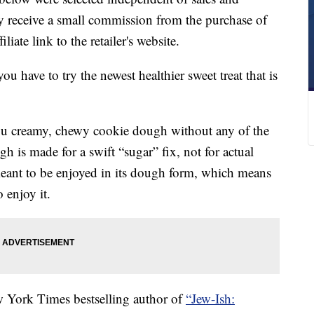
 receive a small commission from the purchase of
liate link to the retailer's website.
 have to try the newest healthier sweet treat that is
ou creamy, chewy cookie dough without any of the
gh is made for a swift “sugar” fix, not for actual
eant to be enjoyed in its dough form, which means
 enjoy it.
 York Times bestselling author of
“Jew-Ish: