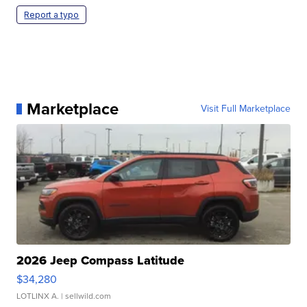
Report a typo
Marketplace
Visit Full Marketplace
2026 Jeep Compass Latitude
$34,280
LOTLINX A.
| sellwild.com