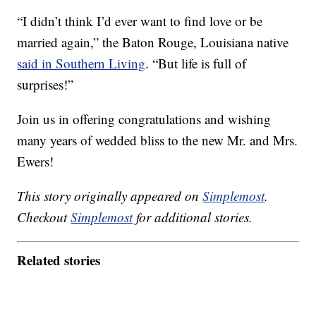
“I didn’t think I’d ever want to find love or be
married again,” the Baton Rouge, Louisiana native
said in Southern Living
. “But life is full of
surprises!”
Join us in offering congratulations and wishing
many years of wedded bliss to the new Mr. and Mrs.
Ewers!
This story originally appeared on
Simplemost
.
Checkout
Simplemost
for additional stories.
Related stories