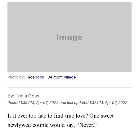
Photo by:
Facebook | Belmont Village
By:
Tricia Goss
Posted
1:35 PM, Apr 07, 2022
and last updated
1:37 PM, Apr 07, 2022
Is it ever too late to find true love? One sweet
newlywed couple would say, “Never.”