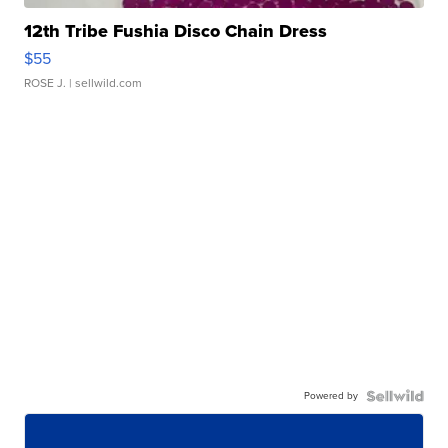
12th Tribe Fushia Disco Chain Dress
$55
ROSE J.
| sellwild.com
Powered by