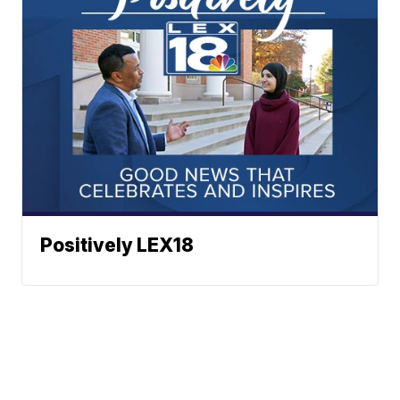
Positively LEX18