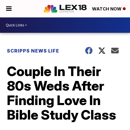
WATCH NOW
SCRIPPS NEWS LIFE
Couple In Their
80s Weds After
Finding Love In
Bible Study Class