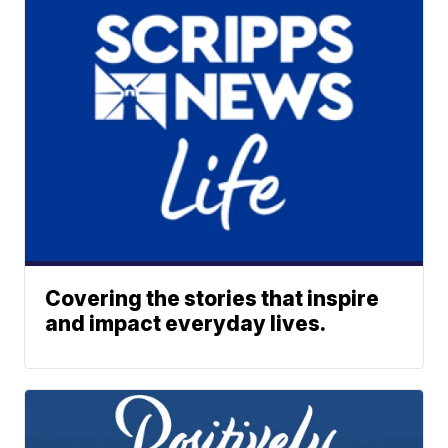
Covering the stories that inspire
and impact everyday lives.