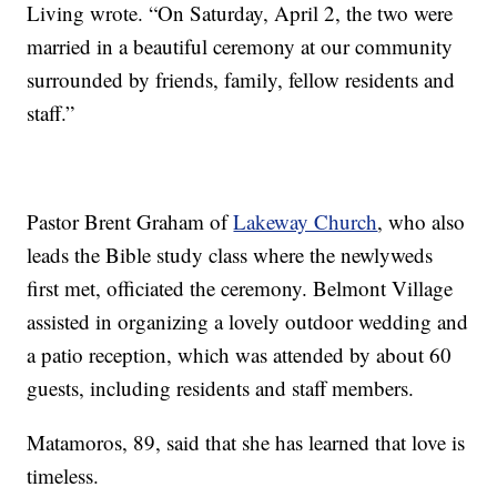
Living wrote. “On Saturday, April 2, the two were
married in a beautiful ceremony at our community
surrounded by friends, family, fellow residents and
staff.”
Pastor Brent Graham of
Lakeway Church
, who also
leads the Bible study class where the newlyweds
first met, officiated the ceremony. Belmont Village
assisted in organizing a lovely outdoor wedding and
a patio reception, which was attended by about 60
guests, including residents and staff members.
Matamoros, 89, said that she has learned that love is
timeless.