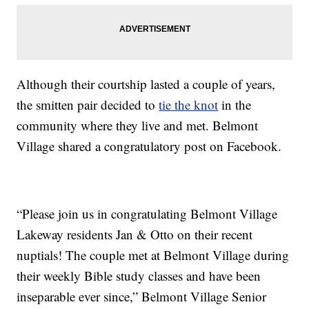
Although their courtship lasted a couple of years,
the smitten pair decided to
tie the knot
in the
community where they live and met. Belmont
Village shared a congratulatory post on Facebook.
“Please join us in congratulating Belmont Village
Lakeway residents Jan & Otto on their recent
nuptials! The couple met at Belmont Village during
their weekly Bible study classes and have been
inseparable ever since,” Belmont Village Senior