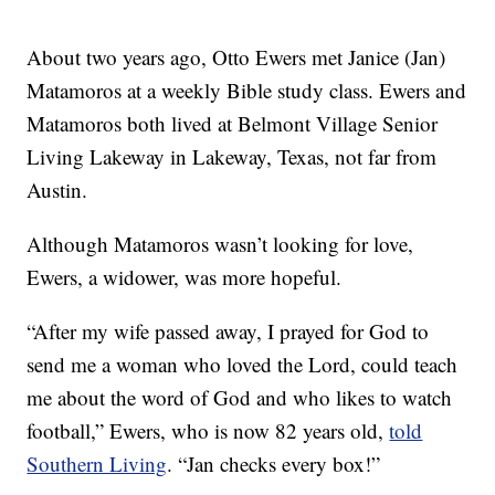
About two years ago, Otto Ewers met Janice (Jan)
Matamoros at a weekly Bible study class. Ewers and
Matamoros both lived at Belmont Village Senior
Living Lakeway in Lakeway, Texas, not far from
Austin.
Although Matamoros wasn’t looking for love,
Ewers, a widower, was more hopeful.
“After my wife passed away, I prayed for God to
send me a woman who loved the Lord, could teach
me about the word of God and who likes to watch
football,” Ewers, who is now 82 years old,
told
Southern Living
. “Jan checks every box!”